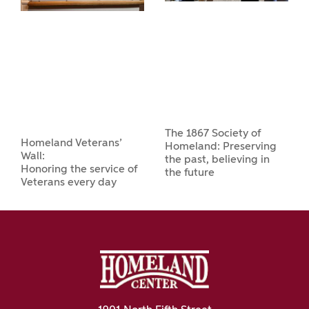
The 1867 Society of
Homeland Veterans’
Homeland: Preserving
Wall:
the past, believing in
Honoring the service of
the future
Veterans every day