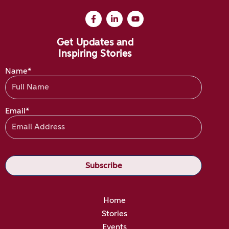
Get Updates and
Inspiring Stories
Name*
Email*
Home
Stories
Events