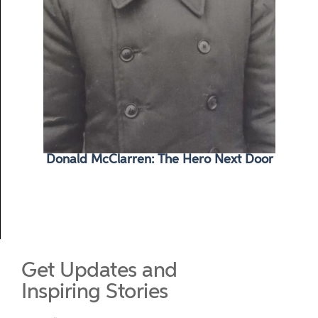
Donald McClarren: The Hero Next Door
Ma
Get Updates and
Inspiring Stories