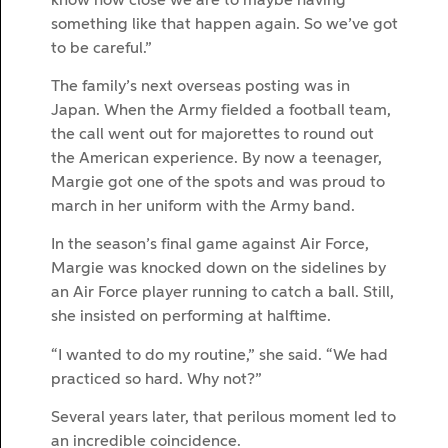
know how close we are to maybe having
something like that happen again. So we’ve got
to be careful.”
The family’s next overseas posting was in
Japan. When the Army fielded a football team,
the call went out for majorettes to round out
the American experience. By now a teenager,
Margie got one of the spots and was proud to
march in her uniform with the Army band.
In the season’s final game against Air Force,
Margie was knocked down on the sidelines by
an Air Force player running to catch a ball. Still,
she insisted on performing at halftime.
“I wanted to do my routine,” she said. “We had
practiced so hard. Why not?”
Several years later, that perilous moment led to
an incredible coincidence.