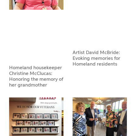
Artist David McBride:
Evoking memories for
Homeland residents
Homeland housekeeper
Christine McClucas:
Honoring the memory of
her grandmother