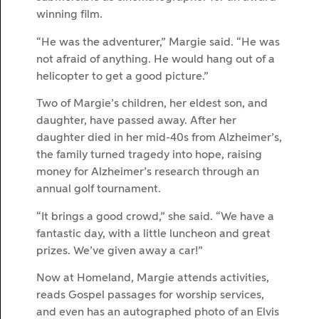
winning film.
“He was the adventurer,” Margie said. “He was
not afraid of anything. He would hang out of a
helicopter to get a good picture.”
Two of Margie’s children, her eldest son, and
daughter, have passed away. After her
daughter died in her mid-40s from Alzheimer’s,
the family turned tragedy into hope, raising
money for Alzheimer’s research through an
annual golf tournament.
“It brings a good crowd,” she said. “We have a
fantastic day, with a little luncheon and great
prizes. We’ve given away a car!”
Now at Homeland, Margie attends activities,
reads Gospel passages for worship services,
and even has an autographed photo of an Elvis