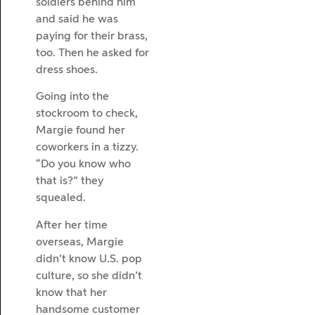
soldiers behind him
and said he was
paying for their brass,
too. Then he asked for
dress shoes.
Going into the
stockroom to check,
Margie found her
coworkers in a tizzy.
“Do you know who
that is?” they
squealed.
After her time
overseas, Margie
didn’t know U.S. pop
culture, so she didn’t
know that her
handsome customer