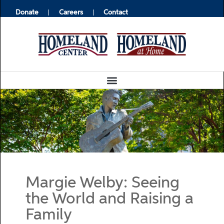
Donate
Careers
Contact
Margie Welby: Seeing
the World and Raising a
Family