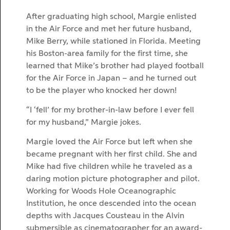
After graduating high school, Margie enlisted
in the Air Force and met her future husband,
Mike Berry, while stationed in Florida. Meeting
his Boston-area family for the first time, she
learned that Mike’s brother had played football
for the Air Force in Japan – and he turned out
to be the player who knocked her down!
“I ‘fell’ for my brother-in-law before I ever fell
for my husband,” Margie jokes.
Margie loved the Air Force but left when she
became pregnant with her first child. She and
Mike had five children while he traveled as a
daring motion picture photographer and pilot.
Working for Woods Hole Oceanographic
Institution, he once descended into the ocean
depths with Jacques Cousteau in the Alvin
submersible as cinematographer for an award-