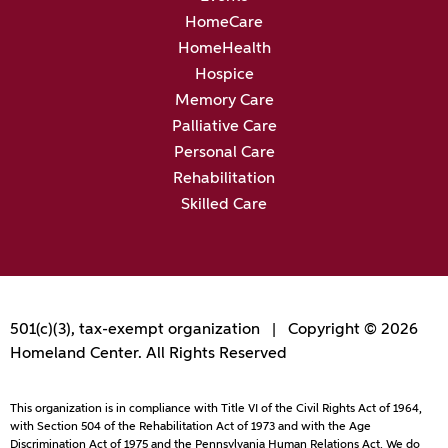
HomeCare
HomeHealth
Hospice
Memory Care
Palliative Care
Personal Care
Rehabilitation
Skilled Care
501(c)(3), tax-exempt organization | Copyright © 2026
Homeland Center. All Rights Reserved
This organization is in compliance with Title VI of the Civil Rights Act of 1964,
with Section 504 of the Rehabilitation Act of 1973 and with the Age
Discrimination Act of 1975 and the Pennsylvania Human Relations Act. We do