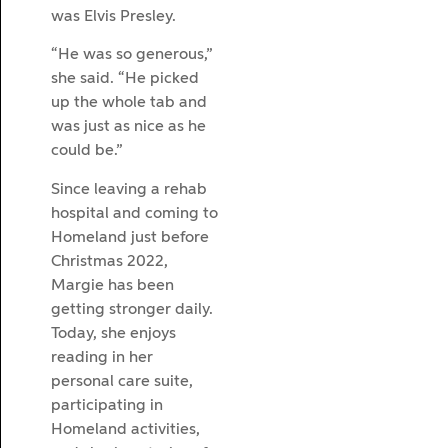
was Elvis Presley.
“He was so generous,”
she said. “He picked
up the whole tab and
was just as nice as he
could be.”
Since leaving a rehab
hospital and coming to
Homeland just before
Christmas 2022,
Margie has been
getting stronger daily.
Today, she enjoys
reading in her
personal care suite,
participating in
Homeland activities,