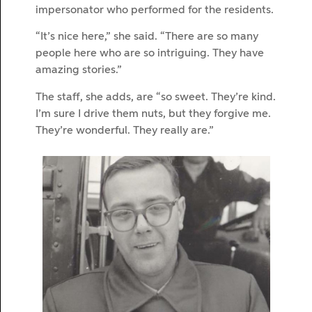
impersonator who performed for the residents.
“It’s nice here,” she said. “There are so many
people here who are so intriguing. They have
amazing stories.”
The staff, she adds, are “so sweet. They’re kind.
I’m sure I drive them nuts, but they forgive me.
They’re wonderful. They really are.”