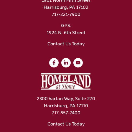
1901 North Fifth Street
Harrisburg, PA 17102
717-221-7900
GPS:
1924 N. 6th Street
Contact Us Today
2300 Vartan Way, Suite 270
Harrisburg, PA 17110
717-857-7400
Contact Us Today