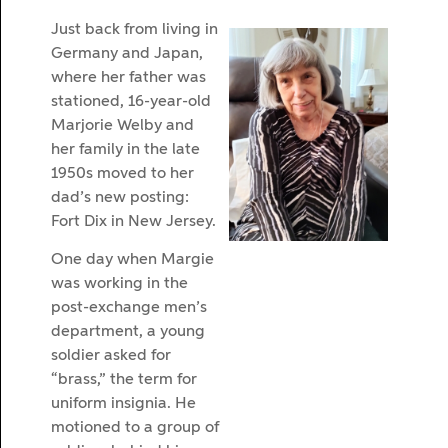
Just back from living in
Germany and Japan,
where her father was
stationed, 16-year-old
Marjorie Welby and
her family in the late
1950s moved to her
dad’s new posting:
Fort Dix in New Jersey.
One day when Margie
was working in the
post-exchange men’s
department, a young
soldier asked for
“brass,” the term for
uniform insignia. He
motioned to a group of