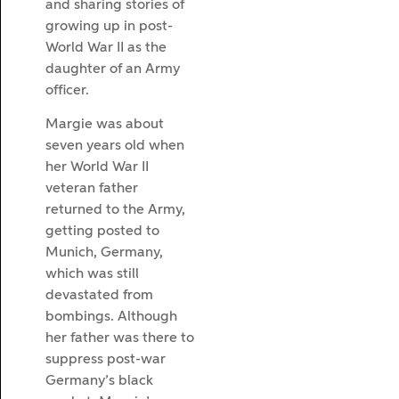
and sharing stories of
growing up in post-
World War II as the
daughter of an Army
officer.
Margie was about
seven years old when
her World War II
veteran father
returned to the Army,
getting posted to
Munich, Germany,
which was still
devastated from
bombings. Although
her father was there to
suppress post-war
Germany’s black