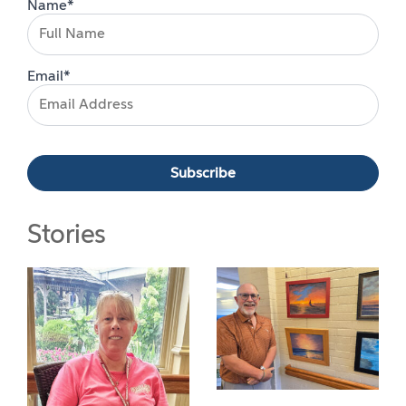
Name*
Email*
Stories