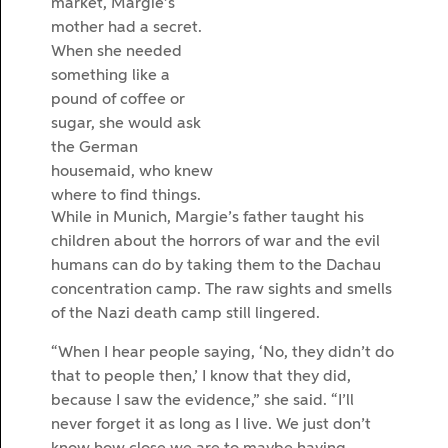
market, Margie’s
mother had a secret.
When she needed
something like a
pound of coffee or
sugar, she would ask
the German
housemaid, who knew
where to find things.
While in Munich, Margie’s father taught his
children about the horrors of war and the evil
humans can do by taking them to the Dachau
concentration camp. The raw sights and smells
of the Nazi death camp still lingered.
“When I hear people saying, ‘No, they didn’t do
that to people then,’ I know that they did,
because I saw the evidence,” she said. “I’ll
never forget it as long as I live. We just don’t