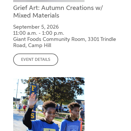
Grief Art: Autumn Creations w/
Mixed Materials
September 5, 2026
11:00 a.m. - 1:00 p.m.
Giant Foods Community Room, 3301 Trindle
Road, Camp Hill
EVENT DETAILS