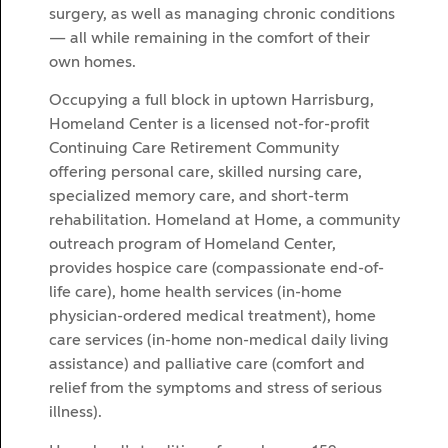
surgery, as well as managing chronic conditions
— all while remaining in the comfort of their
own homes.
Occupying a full block in uptown Harrisburg,
Homeland Center is a licensed not-for-profit
Continuing Care Retirement Community
offering personal care, skilled nursing care,
specialized memory care, and short-term
rehabilitation. Homeland at Home, a community
outreach program of Homeland Center,
provides hospice care (compassionate end-of-
life care), home health services (in-home
physician-ordered medical treatment), home
care services (in-home non-medical daily living
assistance) and palliative care (comfort and
relief from the symptoms and stress of serious
illness).