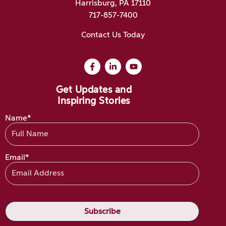
Harrisburg, PA 17110
717-857-7400
Contact Us Today
Get Updates and
Inspiring Stories
Name*
Email*