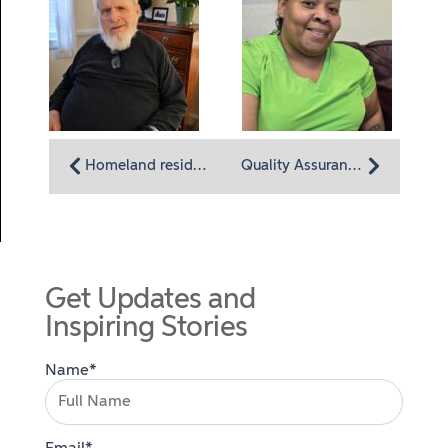
Homeland resident John Daly: A life of historic moments
Quality Assurance for CNAs Rebeccah DeVan: Working in a place full of affection
Get Updates and
Inspiring Stories
Name*