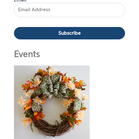
Email*
Events