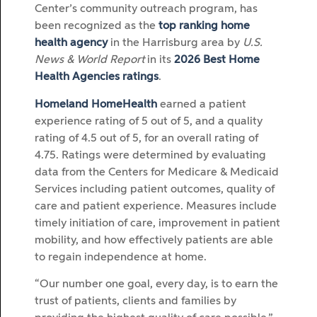
Center’s community outreach program, has
been recognized as the
top ranking home
health agency
in the Harrisburg area by
U.S.
News & World Report
in its
2026 Best Home
Health Agencies ratings
.
Homeland HomeHealth
earned a patient
experience rating of 5 out of 5, and a quality
rating of 4.5 out of 5, for an overall rating of
4.75. Ratings were determined by evaluating
data from the Centers for Medicare & Medicaid
Services including patient outcomes, quality of
care and patient experience. Measures include
timely initiation of care, improvement in patient
mobility, and how effectively patients are able
to regain independence at home.
“Our number one goal, every day, is to earn the
trust of patients, clients and families by