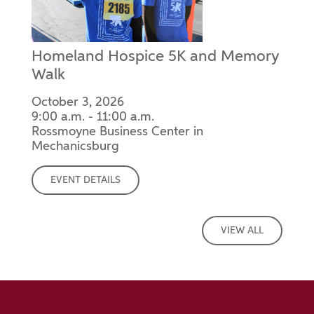
Homeland Hospice 5K and Memory
Walk
October 3, 2026
9:00 a.m. - 11:00 a.m.
Rossmoyne Business Center in
Mechanicsburg
EVENT DETAILS
VIEW ALL