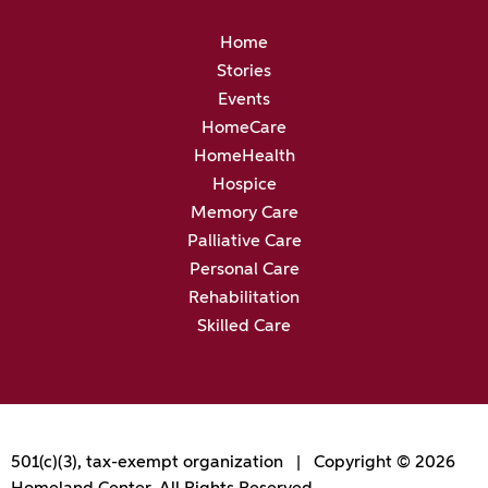
Home
Stories
Events
HomeCare
HomeHealth
Hospice
Memory Care
Palliative Care
Personal Care
Rehabilitation
Skilled Care
501(c)(3), tax-exempt organization | Copyright © 2026