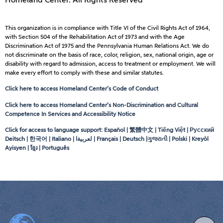
Homeland Center. All Rights Reserved
This organization is in compliance with Title VI of the Civil Rights Act of 1964,
with Section 504 of the Rehabilitation Act of 1973 and with the Age
Discrimination Act of 1975 and the Pennsylvania Human Relations Act. We do
not discriminate on the basis of race, color, religion, sex, national origin, age or
disability with regard to admission, access to treatment or employment. We will
make every effort to comply with these and similar statutes.
Click here to access Homeland Center’s Code of Conduct
Click here to access Homeland Center’s Non-Discrimination and Cultural
Competence In Services and Accessibility Notice
Click for access to language support: Español | 繁體中文 | Tiếng Việt | Русский
Deitsch | 한국어 | Italiano |
لعربيةا
| Français | Deutsch |ગુજરાતી | Polski | Kreyòl
Ayisyen | ខ្មែរ | Português