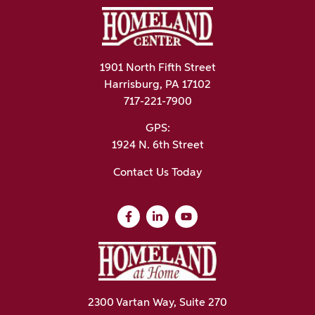
1901 North Fifth Street
Harrisburg, PA 17102
717-221-7900
GPS:
1924 N. 6th Street
Contact Us Today
2300 Vartan Way, Suite 270