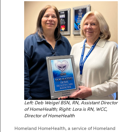
Left: Deb Weigel BSN, RN, Assistant Director
of HomeHealth; Right: Lora is RN, WCC,
Director of HomeHealth
Homeland HomeHealth, a service of Homeland