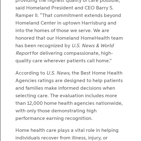
providing the highest quality of care possible,”
said Homeland President and CEO Barry S.
Ramper II. “That commitment extends beyond
Homeland Center in uptown Harrisburg and
into the homes of those we serve. We are
honored that our Homeland HomeHealth team
has been recognized by
U.S. News & World
Report
for delivering compassionate, high-
quality care wherever patients call home.”
According to
U.S. News
, the Best Home Health
Agencies ratings are designed to help patients
and families make informed decisions when
selecting care. The evaluation includes more
than 12,000 home health agencies nationwide,
with only those demonstrating high
performance earning recognition.
Home health care plays a vital role in helping
individuals recover from illness, injury, or