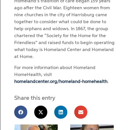
Homeland’s tradition of care began 159 years
ago after the Civil War. Eighteen women from
nine churches in the city of Harrisburg came
together to consider what could be done to
help orphans and widows. In 1867, the group
chartered the “Society for the Home for the
Friendless” and raised funds to begin operating
what today is Homeland Center and Homeland
at Home.
For more information about Homeland
HomeHealth, visit
homelandcenter.org/homeland-homehealth
.
Share this entry