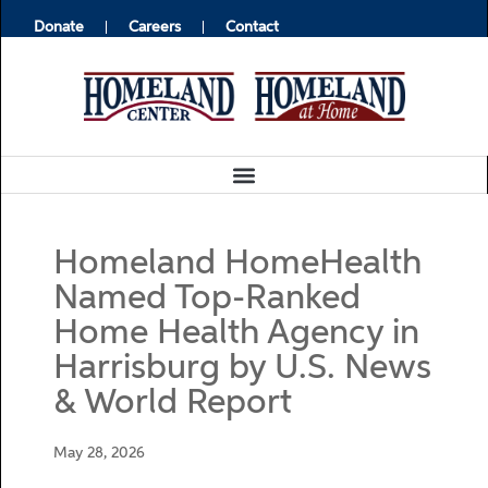
Donate
Careers
Contact
Homeland HomeHealth
Named Top-Ranked
Home Health Agency in
Harrisburg by U.S. News
& World Report
May 28, 2026