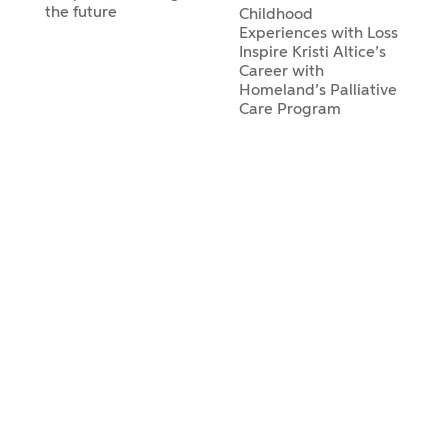
the future
Childhood
Experiences with Loss
Inspire Kristi Altice’s
Career with
Homeland’s Palliative
Care Program