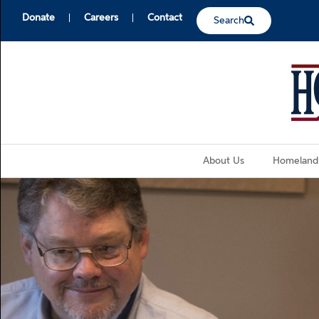
Donate
Careers
Contact
Search
About Us
Homeland