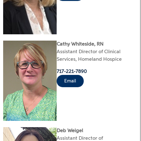
Cathy Whiteside, RN
Assistant Director of Clinical
Services, Homeland Hospice
717-221-7890
Email
Deb Weigel
Assistant Director of