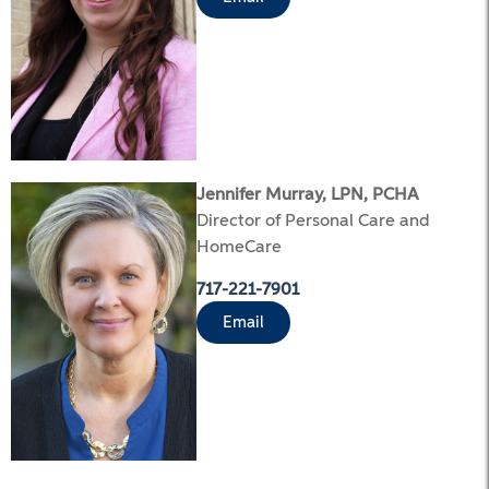
Jennifer Murray, LPN, PCHA
Director of Personal Care and
HomeCare
717-221-7901
Email