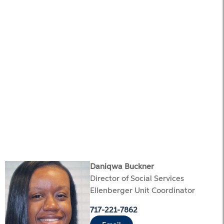
Daniqwa Buckner
Director of Social Services
Ellenberger Unit Coordinator
717-221-7862