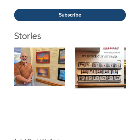
Stories