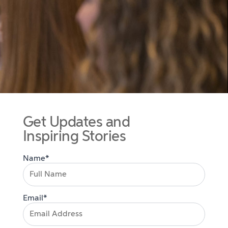
Get Updates and
Inspiring Stories
Name*
Email*