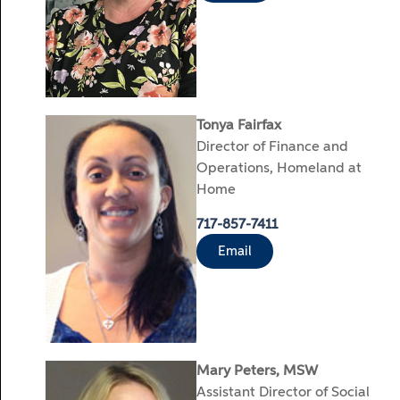
Tonya Fairfax
Director of Finance and
Operations, Homeland at
Home
717-857-7411
Email
Mary Peters, MSW
Assistant Director of Social