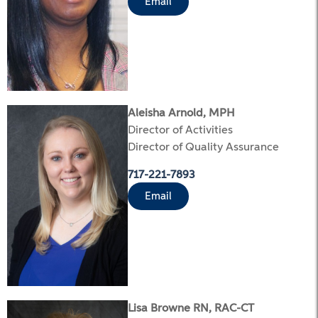
Email
Aleisha Arnold, MPH
Director of Activities
Director of Quality Assurance
717-221-7893
Email
Lisa Browne RN, RAC-CT