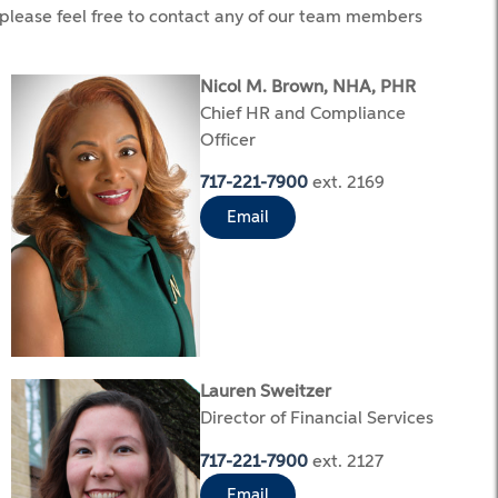
 please feel free to contact any of our team members
Nicol M. Brown, NHA, PHR
Chief HR and Compliance
Officer
717-221-7900
ext. 2169
Email
Lauren Sweitzer
Director of Financial Services
717-221-7900
ext. 2127
Email