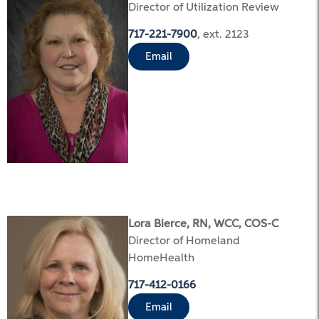
Director of Utilization Review
717-221-7900
, ext. 2123
Email
Lora Bierce, RN, WCC, COS-C
Director of Homeland
HomeHealth
717-412-0166
Email