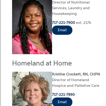
Director of Nutritional
Services, Laundry and
Housekeeping
717-221-7900
ext. 2176
Email
Homeland at Home
Kristine Crockett, RN, CHPN
Director of Homeland
Hospice and Palliative Care
717-221-7890
Email