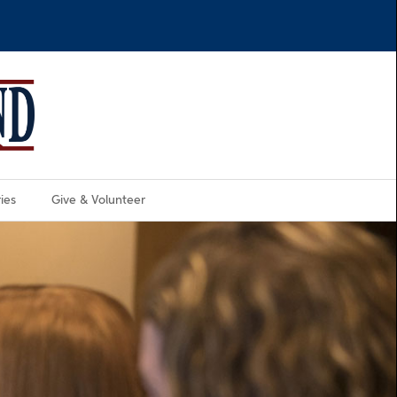
ies
Give & Volunteer