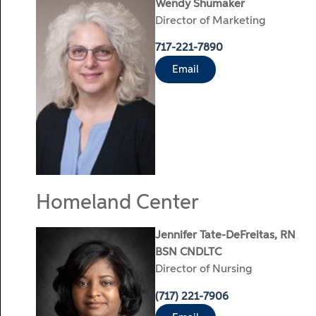
Wendy Shumaker
Director of Marketing
717-221-7890
Email
Homeland Center
Jennifer Tate-DeFreitas, RN
BSN CNDLTC
Director of Nursing
(717) 221-7906