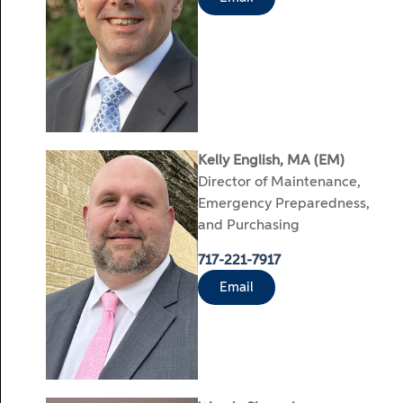
Kelly English, MA (EM)
Director of Maintenance,
Emergency Preparedness,
and Purchasing
717-221-7917
Email