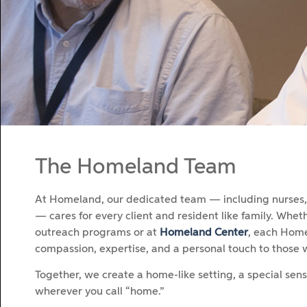
The Homeland Team
At Homeland, our dedicated team — including nurses, a
— cares for every client and resident like family. Whe
outreach programs or at
Homeland Center
, each Home
compassion, expertise, and a personal touch to those 
Together, we create a home-like setting, a special sen
wherever you call “home.”