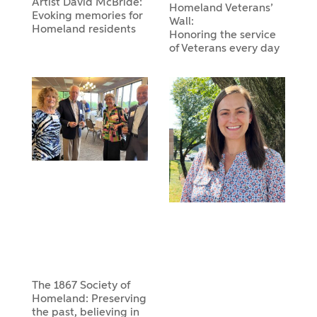
Artist David McBride:
Homeland Veterans’
Evoking memories for
Wall:
Homeland residents
Honoring the service
of Veterans every day
The 1867 Society of
Homeland: Preserving
the past, believing in