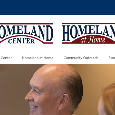
 Center
Homeland at Home
Community Outreach
Stor