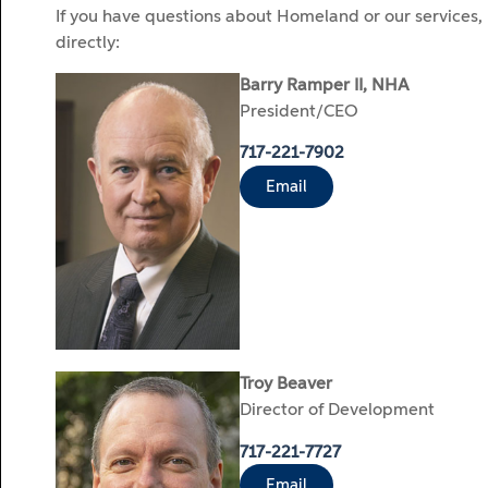
If you have questions about Homeland or our services,
directly:
Barry Ramper II, NHA
President/CEO
717-221-7902
Email
Troy Beaver
Director of Development
717-221-7727
Email