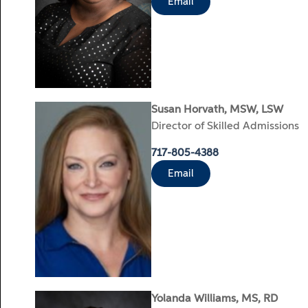
Email
Susan Horvath, MSW, LSW
Director of Skilled Admissions
717-805-4388
Email
Yolanda Williams, MS, RD