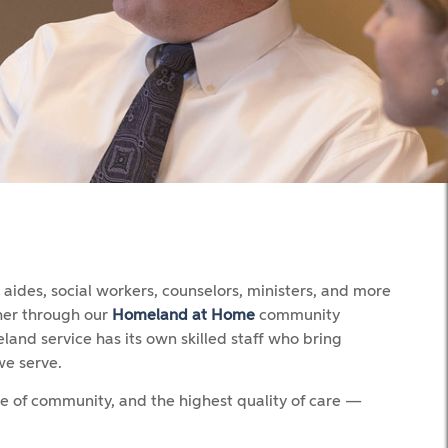
ides, social workers, counselors, ministers, and more
ther through our
Homeland at Home
community
land service has its own skilled staff who bring
we serve.
se of community, and the highest quality of care —