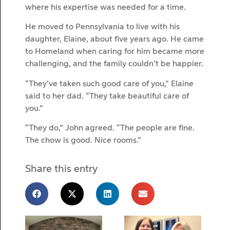
where his expertise was needed for a time.
He moved to Pennsylvania to live with his
daughter, Elaine, about five years ago. He came
to Homeland when caring for him became more
challenging, and the family couldn’t be happier.
“They’ve taken such good care of you,” Elaine
said to her dad. “They take beautiful care of
you.”
“They do,” John agreed. “The people are fine.
The chow is good. Nice rooms.”
Share this entry