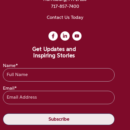
717-857-7400
Contact Us Today
Get Updates and
Inspiring Stories
Name*
Email*