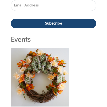
Events