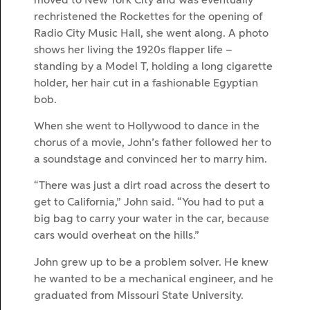
moved to New York City and was eventually
rechristened the Rockettes for the opening of
Radio City Music Hall, she went along. A photo
shows her living the 1920s flapper life –
standing by a Model T, holding a long cigarette
holder, her hair cut in a fashionable Egyptian
bob.
When she went to Hollywood to dance in the
chorus of a movie, John’s father followed her to
a soundstage and convinced her to marry him.
“There was just a dirt road across the desert to
get to California,” John said. “You had to put a
big bag to carry your water in the car, because
cars would overheat on the hills.”
John grew up to be a problem solver. He knew
he wanted to be a mechanical engineer, and he
graduated from Missouri State University.