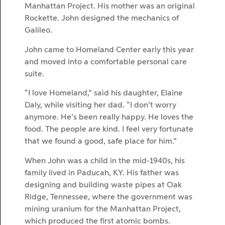
Manhattan Project. His mother was an original
Rockette. John designed the mechanics of
Galileo.
John came to Homeland Center early this year
and moved into a comfortable personal care
suite.
“I love Homeland,” said his daughter, Elaine
Daly, while visiting her dad. “I don’t worry
anymore. He’s been really happy. He loves the
food. The people are kind. I feel very fortunate
that we found a good, safe place for him.”
When John was a child in the mid-1940s, his
family lived in Paducah, KY. His father was
designing and building waste pipes at Oak
Ridge, Tennessee, where the government was
mining uranium for the Manhattan Project,
which produced the first atomic bombs.