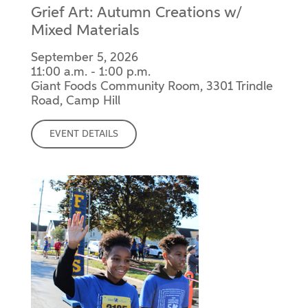
Grief Art: Autumn Creations w/
Mixed Materials
September 5, 2026
11:00 a.m. - 1:00 p.m.
Giant Foods Community Room, 3301 Trindle
Road, Camp Hill
EVENT DETAILS