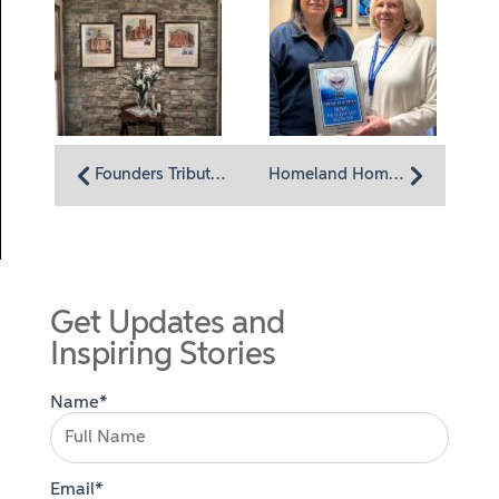
Founders Tribute Hallway Dedicated at Homeland Center
Homeland HomeHealth Named Top-Ranked Home Health Agency in Harrisburg by U.S. News & World Report
Get Updates and
Inspiring Stories
Name*
Email*