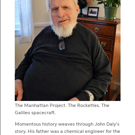
The Manhattan Project. The Rockettes. The
Galileo spacecraft.
Momentous history weaves through John Daly’s
story. His father was a chemical engineer for the