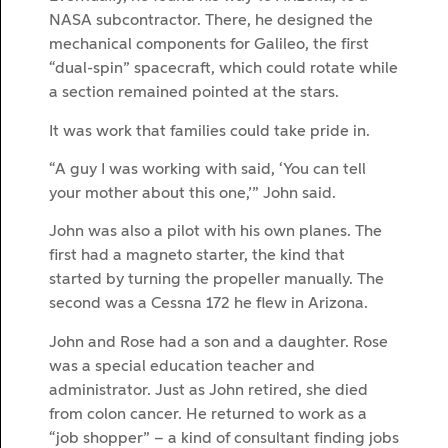
NASA subcontractor. There, he designed the
mechanical components for Galileo, the first
“dual-spin” spacecraft, which could rotate while
a section remained pointed at the stars.
It was work that families could take pride in.
“A guy I was working with said, ‘You can tell
your mother about this one,’” John said.
John was also a pilot with his own planes. The
first had a magneto starter, the kind that
started by turning the propeller manually. The
second was a Cessna 172 he flew in Arizona.
John and Rose had a son and a daughter. Rose
was a special education teacher and
administrator. Just as John retired, she died
from colon cancer. He returned to work as a
“job shopper” – a kind of consultant finding jobs