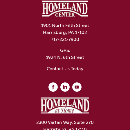
1901 North Fifth Street
Harrisburg, PA 17102
717-221-7900
GPS:
1924 N. 6th Street
Contact Us Today
2300 Vartan Way, Suite 270
Harrisburg, PA 17110