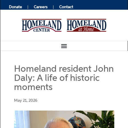
Donate
Careers
Contact
Homeland resident John
Daly: A life of historic
moments
May 21, 2026