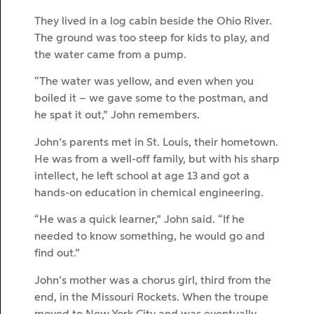
They lived in a log cabin beside the Ohio River.
The ground was too steep for kids to play, and
the water came from a pump.
“The water was yellow, and even when you
boiled it – we gave some to the postman, and
he spat it out,” John remembers.
John’s parents met in St. Louis, their hometown.
He was from a well-off family, but with his sharp
intellect, he left school at age 13 and got a
hands-on education in chemical engineering.
“He was a quick learner,” John said. “If he
needed to know something, he would go and
find out.”
John’s mother was a chorus girl, third from the
end, in the Missouri Rockets. When the troupe