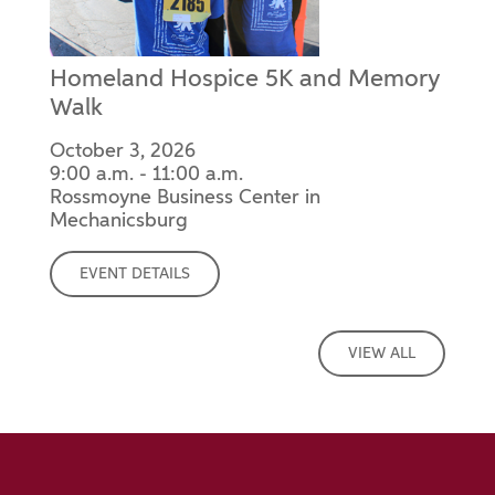
Homeland Hospice 5K and Memory
Walk
October 3, 2026
9:00 a.m. - 11:00 a.m.
Rossmoyne Business Center in
Mechanicsburg
EVENT DETAILS
VIEW ALL