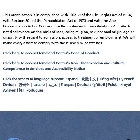
This organization is in compliance with Title VI of the Civil Rights Act of 1964,
with Section 504 of the Rehabilitation Act of 1973 and with the Age
Discrimination Act of 1975 and the Pennsylvania Human Relations Act. We do
not discriminate on the basis of race, color, religion, sex, national origin, age or
disability with regard to admission, access to treatment or employment. We will
make every effort to comply with these and similar statutes.
Click here to access Homeland Center’s Code of Conduct
Click here to access Homeland Center’s Non-Discrimination and Cultural
Competence In Services and Accessibility Notice
Click for access to language support: Español | 繁體中文 | Tiếng Việt | Русский
Deitsch | 한국어 | Italiano |
لعربيةا
| Français | Deutsch |ગુજરાતી | Polski | Kreyòl
Ayisyen | ខ្មែរ | Português