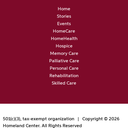
Home
Stories
Events
HomeCare
HomeHealth
Hospice
Memory Care
Palliative Care
Personal Care
Rehabilitation
Skilled Care
501(c)(3), tax-exempt organization | Copyright © 2026
Homeland Center. All Rights Reserved