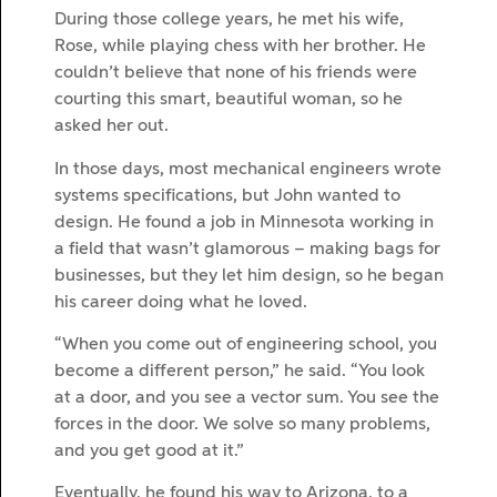
During those college years, he met his wife,
Rose, while playing chess with her brother. He
couldn’t believe that none of his friends were
courting this smart, beautiful woman, so he
asked her out.
In those days, most mechanical engineers wrote
systems specifications, but John wanted to
design. He found a job in Minnesota working in
a field that wasn’t glamorous – making bags for
businesses, but they let him design, so he began
his career doing what he loved.
“When you come out of engineering school, you
become a different person,” he said. “You look
at a door, and you see a vector sum. You see the
forces in the door. We solve so many problems,
and you get good at it.”
Eventually, he found his way to Arizona, to a