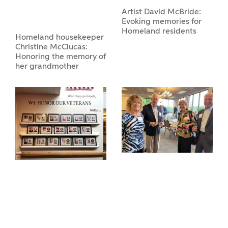
Artist David McBride:
Evoking memories for
Homeland residents
Homeland housekeeper
Christine McClucas:
Honoring the memory of
her grandmother