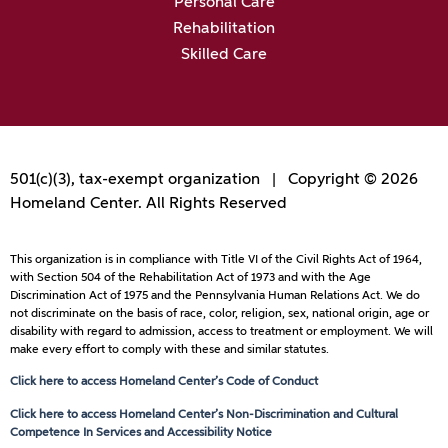
Personal Care
Rehabilitation
Skilled Care
501(c)(3), tax-exempt organization | Copyright © 2026
Homeland Center. All Rights Reserved
This organization is in compliance with Title VI of the Civil Rights Act of 1964,
with Section 504 of the Rehabilitation Act of 1973 and with the Age
Discrimination Act of 1975 and the Pennsylvania Human Relations Act. We do
not discriminate on the basis of race, color, religion, sex, national origin, age or
disability with regard to admission, access to treatment or employment. We will
make every effort to comply with these and similar statutes.
Click here to access Homeland Center’s Code of Conduct
Click here to access Homeland Center’s Non-Discrimination and Cultural
Competence In Services and Accessibility Notice