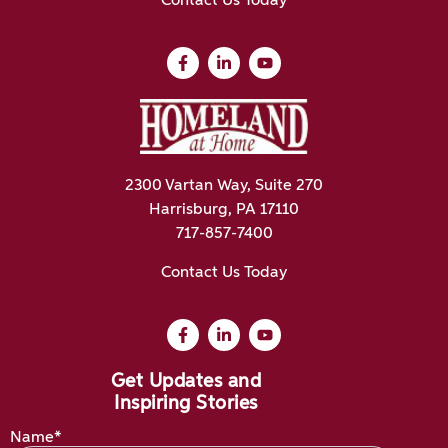
Contact Us Today
2300 Vartan Way, Suite 270
Harrisburg, PA 17110
717-857-7400
Contact Us Today
Get Updates and
Inspiring Stories
Name*