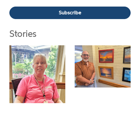
Stories