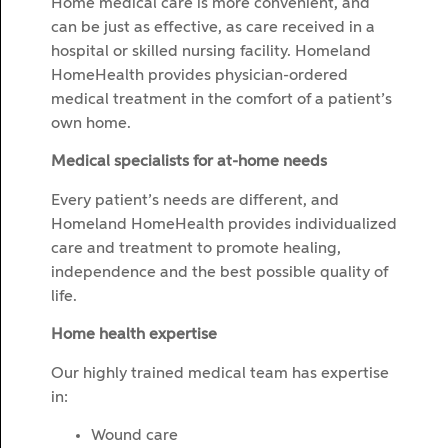
Home medical care is more convenient, and
can be just as effective, as care received in a
hospital or skilled nursing facility. Homeland
HomeHealth provides physician-ordered
medical treatment in the comfort of a patient’s
own home.
Medical specialists for at-home needs
Every patient’s needs are different, and
Homeland HomeHealth provides individualized
care and treatment to promote healing,
independence and the best possible quality of
life.
Home health expertise
Our highly trained medical team has expertise
in:
Wound care