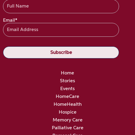
Email*
Home
Stories
Events
HomeCare
HomeHealth
Hospice
Memory Care
Palliative Care