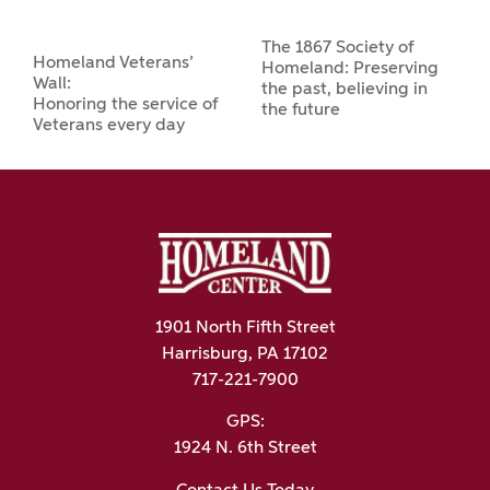
The 1867 Society of
Homeland Veterans’
Homeland: Preserving
Wall:
the past, believing in
Honoring the service of
the future
Veterans every day
1901 North Fifth Street
Harrisburg, PA 17102
717-221-7900
GPS:
1924 N. 6th Street