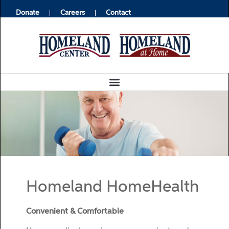
Donate
Careers
Contact
Homeland HomeHealth
Convenient & Comfortable