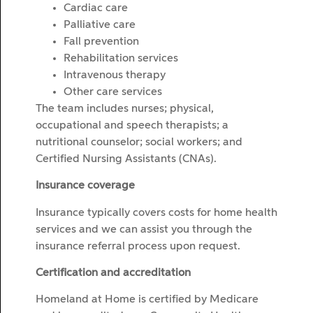
Cardiac care
Palliative care
Fall prevention
Rehabilitation services
Intravenous therapy
Other care services
The team includes nurses; physical,
occupational and speech therapists; a
nutritional counselor; social workers; and
Certified Nursing Assistants (CNAs).
Insurance coverage
Insurance typically covers costs for home health
services and we can assist you through the
insurance referral process upon request.
Certification and accreditation
Homeland at Home is certified by Medicare