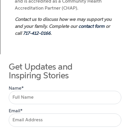
and is accredited as a Community Health
Accreditation Partner (CHAP).
Contact us to discuss how we may support you
and your family. Complete our
contact form
or
call
717-412-0166
.
Get Updates and
Inspiring Stories
Name*
Email*