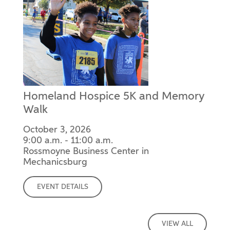
Homeland Hospice 5K and Memory
Walk
October 3, 2026
9:00 a.m. - 11:00 a.m.
Rossmoyne Business Center in
Mechanicsburg
EVENT DETAILS
VIEW ALL