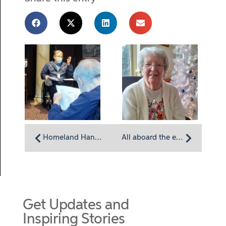
Homeland Hanukkah: A Celebration of Lights and Latkes
All aboard the excursion van with Homeland resident Dorothy Yoder
Get Updates and
Inspiring Stories