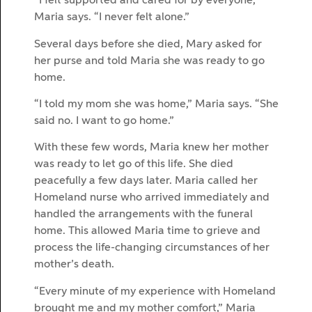
“I felt supported and cared for by everyone,”
Maria says. “I never felt alone.”
Several days before she died, Mary asked for
her purse and told Maria she was ready to go
home.
“I told my mom she was home,” Maria says. “She
said no. I want to go home.”
With these few words, Maria knew her mother
was ready to let go of this life. She died
peacefully a few days later. Maria called her
Homeland nurse who arrived immediately and
handled the arrangements with the funeral
home. This allowed Maria time to grieve and
process the life-changing circumstances of her
mother’s death.
“Every minute of my experience with Homeland
brought me and my mother comfort,” Maria