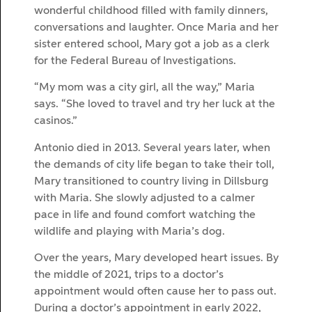
wonderful childhood filled with family dinners,
conversations and laughter. Once Maria and her
sister entered school, Mary got a job as a clerk
for the Federal Bureau of Investigations.
“My mom was a city girl, all the way,” Maria
says. “She loved to travel and try her luck at the
casinos.”
Antonio died in 2013. Several years later, when
the demands of city life began to take their toll,
Mary transitioned to country living in Dillsburg
with Maria. She slowly adjusted to a calmer
pace in life and found comfort watching the
wildlife and playing with Maria’s dog.
Over the years, Mary developed heart issues. By
the middle of 2021, trips to a doctor’s
appointment would often cause her to pass out.
During a doctor’s appointment in early 2022,