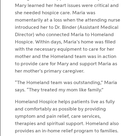
Mary learned her heart issues were critical and
she needed hospice care. Maria was
momentarily at a loss when the attending nurse
introduced her to Dr. Binder (Assistant Medical
Director) who connected Maria to Homeland
Hospice. Within days, Maria’s home was filled
with the necessary equipment to care for her
mother and the Homeland team was in action
to provide care for Mary and support Maria as
her mother’s primary caregiver.
“The Homeland team was outstanding,” Maria
says. “They treated my mom like family.”
Homeland Hospice helps patients live as fully
and comfortably as possible by providing
symptom and pain relief, care services,
therapies and spiritual support. Homeland also
provides an in-home relief program to families.