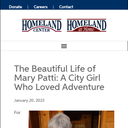
Donate
Careers
Contact
The Beautiful Life of
Mary Patti: A City Girl
Who Loved Adventure
January 20, 2023
For