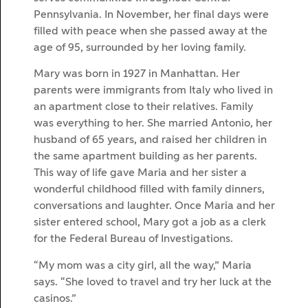
Pennsylvania. In November, her final days were
filled with peace when she passed away at the
age of 95, surrounded by her loving family.
Mary was born in 1927 in Manhattan. Her
parents were immigrants from Italy who lived in
an apartment close to their relatives. Family
was everything to her. She married Antonio, her
husband of 65 years, and raised her children in
the same apartment building as her parents.
This way of life gave Maria and her sister a
wonderful childhood filled with family dinners,
conversations and laughter. Once Maria and her
sister entered school, Mary got a job as a clerk
for the Federal Bureau of Investigations.
“My mom was a city girl, all the way,” Maria
says. “She loved to travel and try her luck at the
casinos.”