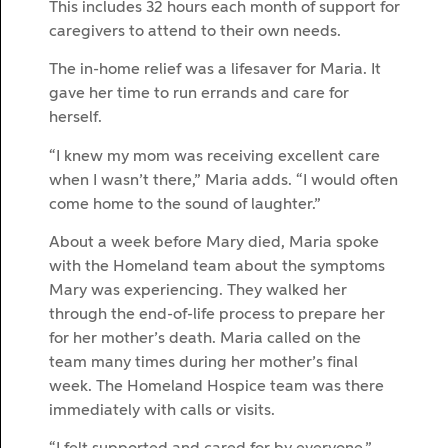
This includes 32 hours each month of support for
caregivers to attend to their own needs.
The in-home relief was a lifesaver for Maria. It
gave her time to run errands and care for
herself.
“I knew my mom was receiving excellent care
when I wasn’t there,” Maria adds. “I would often
come home to the sound of laughter.”
About a week before Mary died, Maria spoke
with the Homeland team about the symptoms
Mary was experiencing. They walked her
through the end-of-life process to prepare her
for her mother’s death. Maria called on the
team many times during her mother’s final
week. The Homeland Hospice team was there
immediately with calls or visits.