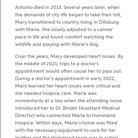
Antonio died in 2013. Several years later, when
the demands of city life began to take their toll,
Mary transitioned to country living in Dillsburg
with Maria. She slowly adjusted to a calmer
pace in life and found comfort watching the
wildlife and playing with Maria’s dog.
Over the years, Mary developed heart issues. By
the middle of 2021, trips to a doctor’s
appointment would often cause her to pass out.
During a doctor’s appointment in early 2022,
Mary learned her heart issues were critical and
she needed hospice care. Maria was
momentarily at a loss when the attending nurse
introduced her to Dr. Binder (Assistant Medical
Director) who connected Maria to Homeland
Hospice. Within days, Maria’s home was filled
with the necessary equipment to care for her
mother and the Homeland team was in action