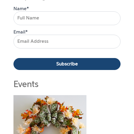
Name*
Email*
Events