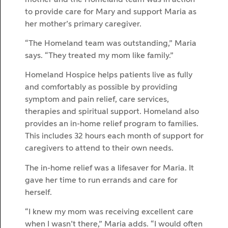
to provide care for Mary and support Maria as
her mother’s primary caregiver.
“The Homeland team was outstanding,” Maria
says. “They treated my mom like family.”
Homeland Hospice helps patients live as fully
and comfortably as possible by providing
symptom and pain relief, care services,
therapies and spiritual support. Homeland also
provides an in-home relief program to families.
This includes 32 hours each month of support for
caregivers to attend to their own needs.
The in-home relief was a lifesaver for Maria. It
gave her time to run errands and care for
herself.
“I knew my mom was receiving excellent care
when I wasn’t there,” Maria adds. “I would often