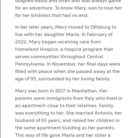
laughed easily and often and was always game
for an adventure. To know Mary, was to love her
for her kindness that had no end.
In her later years, Mary moved to Dillsburg to
live with her daughter Maria. In February of
2022, Mary began receiving care from
Homeland Hospice, a hospice program that
serves communities throughout Central
Pennsylvania. In November, her final days were
filled with peace when she passed away at the
age of 95, surrounded by her loving family.
Mary was born in 1927 in Manhattan. Her
parents were immigrants from Italy who lived in
an apartment close to their relatives. Family
was everything to her. She married Antonio, her
husband of 65 years, and raised her children in
the same apartment building as her parents.
This way of life gave Maria and her sister a