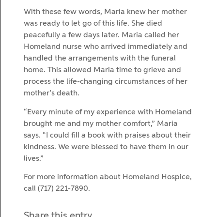
With these few words, Maria knew her mother
was ready to let go of this life. She died
peacefully a few days later. Maria called her
Homeland nurse who arrived immediately and
handled the arrangements with the funeral
home. This allowed Maria time to grieve and
process the life-changing circumstances of her
mother’s death.
“Every minute of my experience with Homeland
brought me and my mother comfort,” Maria
says. “I could fill a book with praises about their
kindness. We were blessed to have them in our
lives.”
For more information about Homeland Hospice,
call (717) 221-7890.
Share this entry