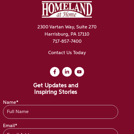
2300 Vartan Way, Suite 270
Harrisburg, PA 17110
717-857-7400
Contact Us Today
Get Updates and
Inspiring Stories
Name*
Email*