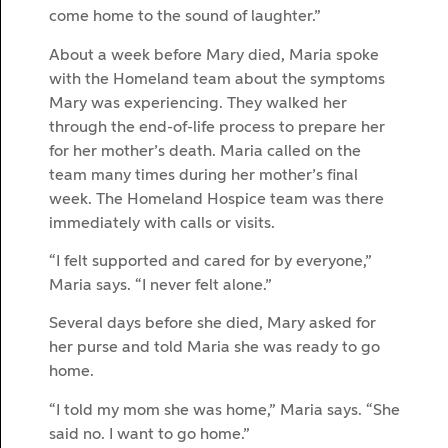
come home to the sound of laughter.”
About a week before Mary died, Maria spoke
with the Homeland team about the symptoms
Mary was experiencing. They walked her
through the end-of-life process to prepare her
for her mother’s death. Maria called on the
team many times during her mother’s final
week. The Homeland Hospice team was there
immediately with calls or visits.
“I felt supported and cared for by everyone,”
Maria says. “I never felt alone.”
Several days before she died, Mary asked for
her purse and told Maria she was ready to go
home.
“I told my mom she was home,” Maria says. “She
said no. I want to go home.”