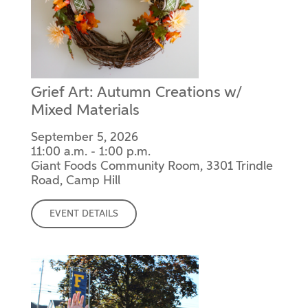
Grief Art: Autumn Creations w/
Mixed Materials
September 5, 2026
11:00 a.m. - 1:00 p.m.
Giant Foods Community Room, 3301 Trindle
Road, Camp Hill
EVENT DETAILS