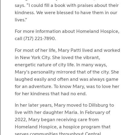
says. “I could fill a book with praises about their
kindness. We were blessed to have them in our
lives.”
For more information about Homeland Hospice,
call (717) 221-7890.
For most of her life, Mary Patti lived and worked
in New York City. She loved the vibrant,
energetic nature of city life. In many ways,
Mary’s personality mirrored that of the city. She
laughed easily and often and was always game
for an adventure. To know Mary, was to love her
for her kindness that had no end.
In her later years, Mary moved to Dillsburg to
live with her daughter Maria. In February of
2022, Mary began receiving care from
Homeland Hospice, a hospice program that
serves communities throughout Central