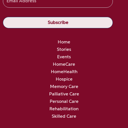
Home
Stories
Events
HomeCare
HomeHealth
Hospice
Memory Care
Palliative Care
Personal Care
Rehabilitation
Skilled Care