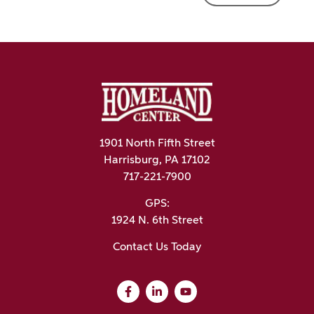
1901 North Fifth Street
Harrisburg, PA 17102
717-221-7900
GPS:
1924 N. 6th Street
Contact Us Today