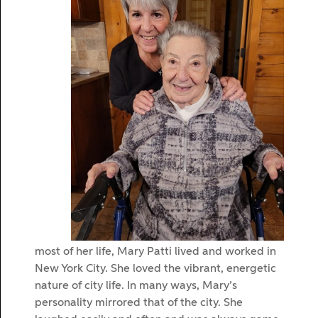
most of her life, Mary Patti lived and worked in
New York City. She loved the vibrant, energetic
nature of city life. In many ways, Mary’s
personality mirrored that of the city. She