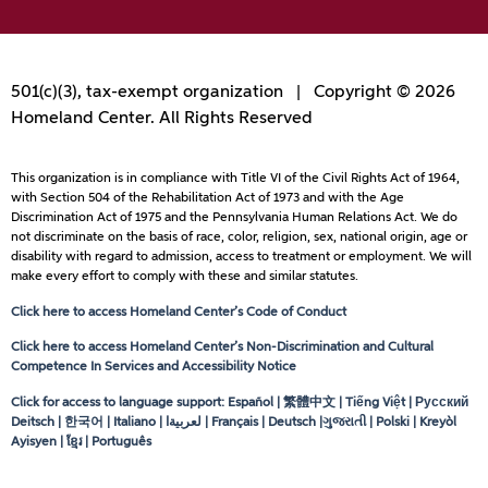
501(c)(3), tax-exempt organization | Copyright © 2026
Homeland Center. All Rights Reserved
This organization is in compliance with Title VI of the Civil Rights Act of 1964,
with Section 504 of the Rehabilitation Act of 1973 and with the Age
Discrimination Act of 1975 and the Pennsylvania Human Relations Act. We do
not discriminate on the basis of race, color, religion, sex, national origin, age or
disability with regard to admission, access to treatment or employment. We will
make every effort to comply with these and similar statutes.
Click here to access Homeland Center’s Code of Conduct
Click here to access Homeland Center’s Non-Discrimination and Cultural
Competence In Services and Accessibility Notice
Click for access to language support: Español | 繁體中文 | Tiếng Việt | Русский
Deitsch | 한국어 | Italiano |
لعربيةا
| Français | Deutsch |ગુજરાતી | Polski | Kreyòl
Ayisyen | ខ្មែរ | Português