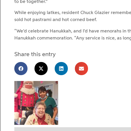
to be together.”
While enjoying latkes, resident Chuck Glazier remembe
sold hot pastrami and hot corned beef.
“We’d celebrate Hanukkah, and I’d have menorahs in th
Hanukkah commemoration. “Any service is nice, as long
Share this entry