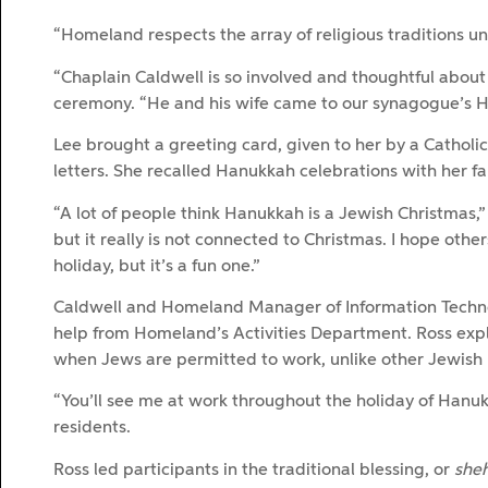
“Homeland respects the array of religious traditions und
“Chaplain Caldwell is so involved and thoughtful about 
ceremony. “He and his wife came to our synagogue’s H
Lee brought a greeting card, given to her by a Catholi
letters. She recalled Hanukkah celebrations with her fa
“A lot of people think Hanukkah is a Jewish Christmas,” she
but it really is not connected to Christmas. I hope othe
holiday, but it’s a fun one.”
Caldwell and Homeland Manager of Information Technol
help from Homeland’s Activities Department. Ross expla
when Jews are permitted to work, unlike other Jewish 
“You’ll see me at work throughout the holiday of Hanukk
residents.
Ross led participants in the traditional blessing, or
she