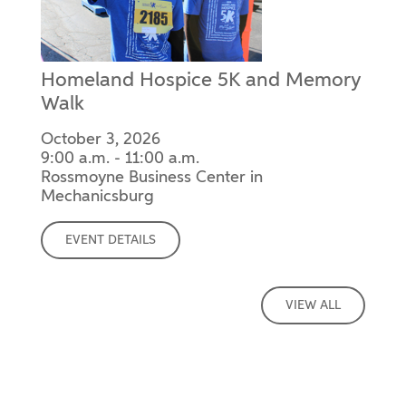
Homeland Hospice 5K and Memory
Walk
October 3, 2026
9:00 a.m. - 11:00 a.m.
Rossmoyne Business Center in
Mechanicsburg
EVENT DETAILS
VIEW ALL