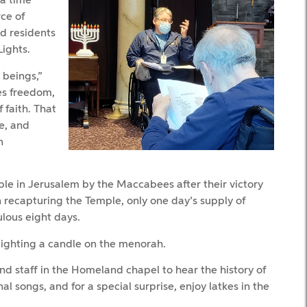
 a time
ce of
d residents
ights.
 beings,”
ues freedom,
faith. That
e, and
n
e in Jerusalem by the Maccabees after their victory
 recapturing the Temple, only one day’s supply of
ulous eight days.
lighting a candle on the menorah.
 staff in the Homeland chapel to hear the history of
al songs, and for a special surprise, enjoy latkes in the