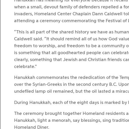
Hanukkah has meaning for everyone because it recalls
when a small, devout family of defenders repelled a for
invaders, Homeland Center Chaplain Dann Caldwell tol
attending a ceremony commemorating the Festival of L
“This is all part of the shared history we have as human
Caldwell said. “It should remind all of us how God val
freedom to worship, and freedom to be a community of 
is something that all goodhearted people can celebrat
clearly, something that Jewish and Christian friends ca
celebrate.”
Hanukkah commemorates the rededication of the Templ
over the Syrian-Greeks in the second century B.C. Upon
undefiled lamp oil remained, but the oil lasted a mirac
During Hanukkah, each of the eight days is marked by 
The ceremony brought together Homeland residents and
Hanukkah, light a menorah, say blessings, sing tradition
Homeland Diner.