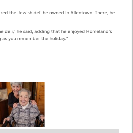
red the Jewish deli he owned in Allentown. There, he
e deli,” he said, adding that he enjoyed Homeland’s
 as you remember the holiday.’’