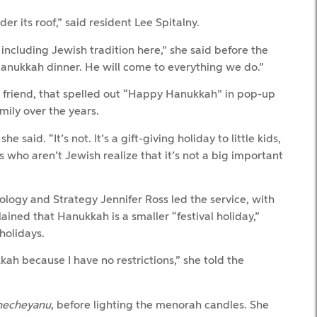
er its roof,” said resident Lee Spitalny.
including Jewish tradition here,” she said before the
anukkah dinner. He will come to everything we do.”
c friend, that spelled out “Happy Hanukkah” in pop-up
mily over the years.
 said. “It’s not. It’s a gift-giving holiday to little kids,
rs who aren’t Jewish realize that it’s not a big important
ogy and Strategy Jennifer Ross led the service, with
ined that Hanukkah is a smaller “festival holiday,”
holidays.
ah because I have no restrictions,” she told the
hecheyanu
, before lighting the menorah candles. She