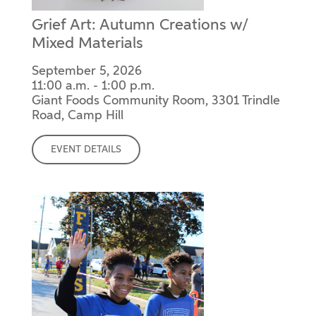
Grief Art: Autumn Creations w/
Mixed Materials
September 5, 2026
11:00 a.m. - 1:00 p.m.
Giant Foods Community Room, 3301 Trindle
Road, Camp Hill
EVENT DETAILS