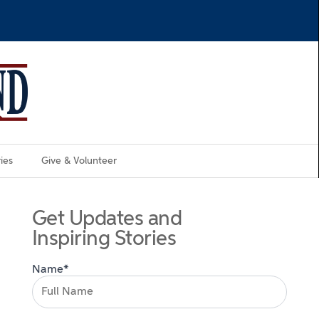
ies
Give & Volunteer
Get Updates and
Inspiring Stories
Name*