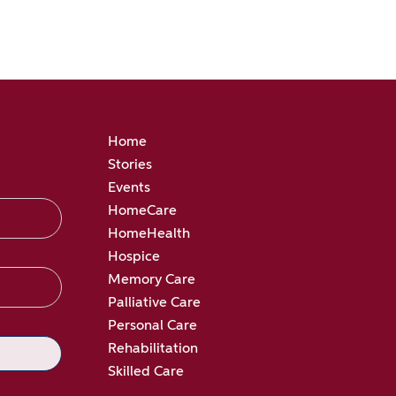
Home
Stories
Events
HomeCare
HomeHealth
Hospice
Memory Care
Palliative Care
Personal Care
Rehabilitation
Skilled Care