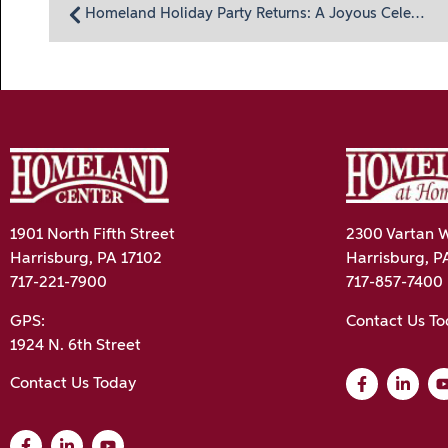
Homeland Holiday Party Returns: A Joyous Celebration
1901 North Fifth Street
2300 Vartan W
Harrisburg, PA 17102
Harrisburg, P
717-221-7900
717-857-7400
GPS:
Contact Us T
1924 N. 6th Street
Contact Us Today