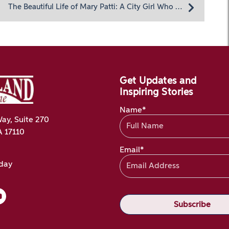
The Beautiful Life of Mary Patti: A City Girl Who Loved Adventure
Get Updates and
Inspiring Stories
Name*
ay, Suite 270
A 17110
Email*
oday