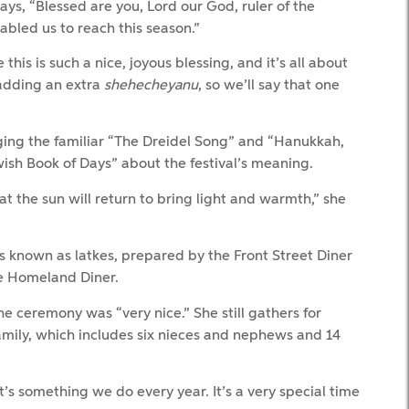
ays, “Blessed are you, Lord our God, ruler of the
abled us to reach this season.”
e this is such a nice, joyous blessing, and it’s all about
 adding an extra
shehecheyanu
, so we’ll say that one
inging the familiar “The Dreidel Song” and “Hanukkah,
sh Book of Days” about the festival’s meaning.
 the sun will return to bring light and warmth,” she
es known as latkes, prepared by the Front Street Diner
e Homeland Diner.
he ceremony was “very nice.” She still gathers for
ily, which includes six nieces and nephews and 14
t’s something we do every year. It’s a very special time