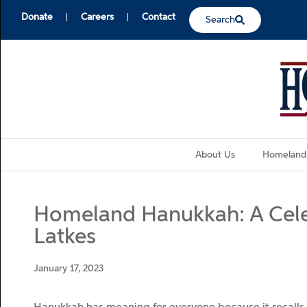
Donate
Careers
Contact
Search
About Us
Homeland
Homeland Hanukkah: A Celeb
Latkes
January 17, 2023