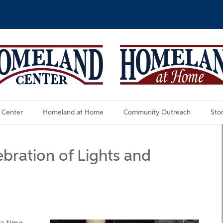
 Center
Homeland at Home
Community Outreach
Stor
ration of Lights and