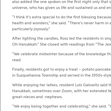
also added the one spoken on the first night only that s
universe, who has given us life and sustained us and en
“I think it’s extra special to do the first blessing becaus
health and wonders,” she said. “There’s never harm in
particularly joyously.”
After lighting the candles, Ross led the residents in s
Oh Hanukkah.” She closed with readings from “The Jewi
“We celebrate midwinter because of the knowledge that
read.
Finally, residents got to enjoy a treat – potato pancak
in Susquehanna Township and served in the 1950s-styl
While enjoying her latkes, resident Lois Galowitz said t
Hanukkah, sometimes over Zoom, with her extended fam
great-nieces and -nephews.
“We enjoy being together and celebrating,” she said. “I