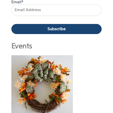
Email*
Events