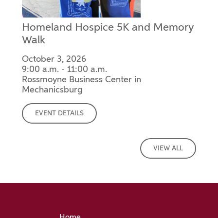
Homeland Hospice 5K and Memory
Walk
October 3, 2026
9:00 a.m. - 11:00 a.m.
Rossmoyne Business Center in
Mechanicsburg
EVENT DETAILS
VIEW ALL
Home