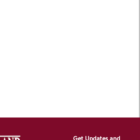
Get Updates and