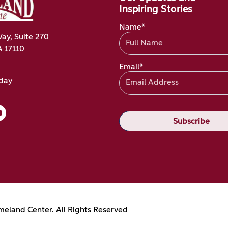
Inspiring Stories
Name*
ay, Suite 270
A 17110
Email*
oday
eland Center. All Rights Reserved