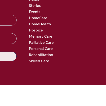
Stories
Events
HomeCare
HomeHealth
Hospice
Memory Care
Palliative Care
Personal Care
Rehabilitation
Skilled Care