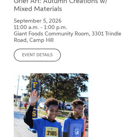
Grief Art: Autumn Creations w/
Mixed Materials
September 5, 2026
11:00 a.m. - 1:00 p.m.
Giant Foods Community Room, 3301 Trindle
Road, Camp Hill
EVENT DETAILS