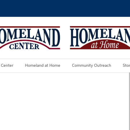
 Center
Homeland at Home
Community Outreach
Stor