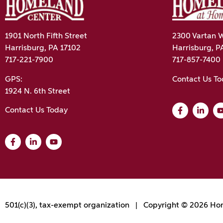
1901 North Fifth Street
2300 Vartan W
Harrisburg, PA 17102
Harrisburg, P
717-221-7900
717-857-7400
GPS:
Contact Us T
1924 N. 6th Street
Contact Us Today
501(c)(3), tax-exempt organization | Copyright © 2026 Hom