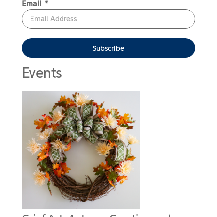
Email
Subscribe
Events