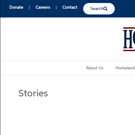
Donate
Careers
Contact
Search
About Us
Homeland
Stories