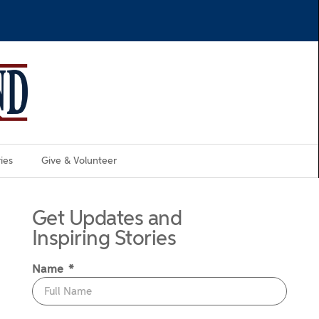
ies
Give & Volunteer
Get Updates and
Inspiring Stories
Name