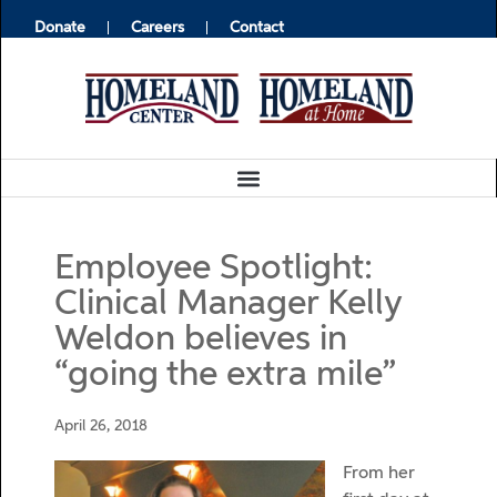
Donate
Careers
Contact
Employee Spotlight:
Clinical Manager Kelly
Weldon believes in
“going the extra mile”
April 26, 2018
From her