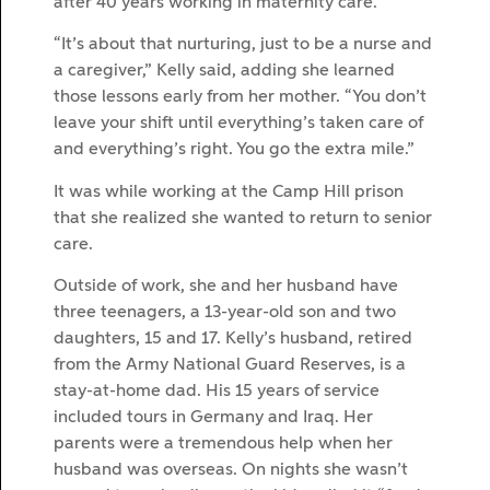
after 40 years working in maternity care.
“It’s about that nurturing, just to be a nurse and
a caregiver,” Kelly said, adding she learned
those lessons early from her mother. “You don’t
leave your shift until everything’s taken care of
and everything’s right. You go the extra mile.”
It was while working at the Camp Hill prison
that she realized she wanted to return to senior
care.
Outside of work, she and her husband have
three teenagers, a 13-year-old son and two
daughters, 15 and 17. Kelly’s husband, retired
from the Army National Guard Reserves, is a
stay-at-home dad. His 15 years of service
included tours in Germany and Iraq. Her
parents were a tremendous help when her
husband was overseas. On nights she wasn’t