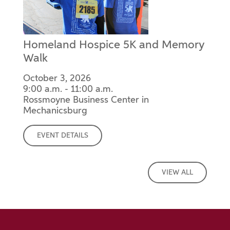
Homeland Hospice 5K and Memory
Walk
October 3, 2026
9:00 a.m. - 11:00 a.m.
Rossmoyne Business Center in
Mechanicsburg
EVENT DETAILS
VIEW ALL