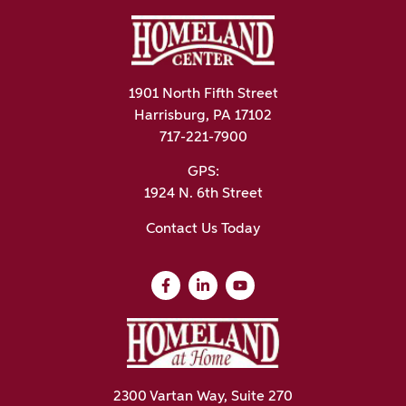
1901 North Fifth Street
Harrisburg, PA 17102
717-221-7900
GPS:
1924 N. 6th Street
Contact Us Today
2300 Vartan Way, Suite 270