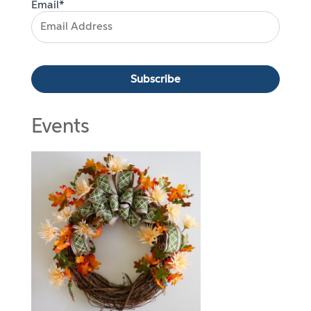
Email*
Events