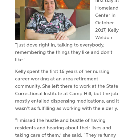
first day at
Homeland
Center in
October
2017, Kelly
Weldon
“just dove right in, talking to everybody,
remembering the things they like and don’t
like.”
Kelly spent the first 16 years of her nursing
career working at an area retirement
community. She left there to work at the State
Correctional Institute at Camp Hill, but the job
mostly entailed dispensing medications, and it
wasn’t as fulfilling as working with the elderly.
“I missed the hustle and bustle of having
residents and hearing about their lives and
taking care of them,” she said. “They’re funny