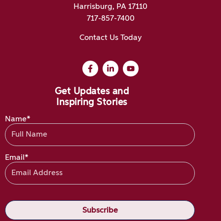
Harrisburg, PA 17110
717-857-7400
Contact Us Today
Get Updates and
Inspiring Stories
Name*
Email*