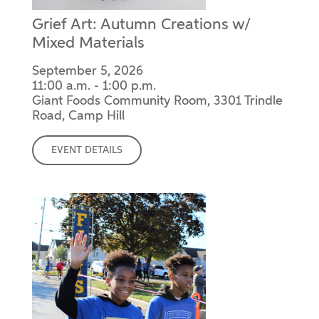
Grief Art: Autumn Creations w/
Mixed Materials
September 5, 2026
11:00 a.m. - 1:00 p.m.
Giant Foods Community Room, 3301 Trindle
Road, Camp Hill
EVENT DETAILS