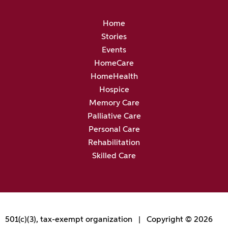
Home
Stories
Events
HomeCare
HomeHealth
Hospice
Memory Care
Palliative Care
Personal Care
Rehabilitation
Skilled Care
501(c)(3), tax-exempt organization | Copyright © 2026