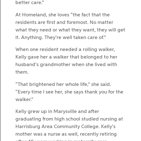
better care.”
At Homeland, she loves “the fact that the
residents are first and foremost. No matter
what they need or what they want, they will get
it. Anything. They’re well taken care of.”
When one resident needed a rolling walker,
Kelly gave her a walker that belonged to her
husband’s grandmother when she lived with
them.
“That brightened her whole life,” she said.
“Every time I see her, she says thank you for the
walker.”
Kelly grew up in Marysville and after
graduating from high school studied nursing at
Harrisburg Area Community College. Kelly’s
mother was a nurse as well, recently retiring