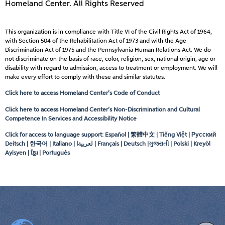
Homeland Center. All Rights Reserved
This organization is in compliance with Title VI of the Civil Rights Act of 1964,
with Section 504 of the Rehabilitation Act of 1973 and with the Age
Discrimination Act of 1975 and the Pennsylvania Human Relations Act. We do
not discriminate on the basis of race, color, religion, sex, national origin, age or
disability with regard to admission, access to treatment or employment. We will
make every effort to comply with these and similar statutes.
Click here to access Homeland Center’s Code of Conduct
Click here to access Homeland Center’s Non-Discrimination and Cultural
Competence In Services and Accessibility Notice
Click for access to language support: Español | 繁體中文 | Tiếng Việt | Русский
Deitsch | 한국어 | Italiano |
لعربيةا
| Français | Deutsch |ગુજરાતી | Polski | Kreyòl
Ayisyen | ខ្មែរ | Português