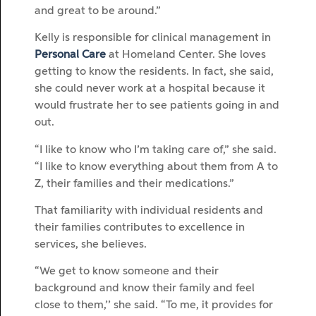
and great to be around.”
Kelly is responsible for clinical management in
Personal Care
at Homeland Center. She loves
getting to know the residents. In fact, she said,
she could never work at a hospital because it
would frustrate her to see patients going in and
out.
“I like to know who I’m taking care of,” she said.
“I like to know everything about them from A to
Z, their families and their medications.”
That familiarity with individual residents and
their families contributes to excellence in
services, she believes.
“We get to know someone and their
background and know their family and feel
close to them,’’ she said. “To me, it provides for