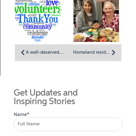
A well-deserved thanks for Homeland Center and Homeland Hospice volunteers
Homeland resident Polly Myers finds home wherever she goes
Get Updates and
Inspiring Stories
Name*