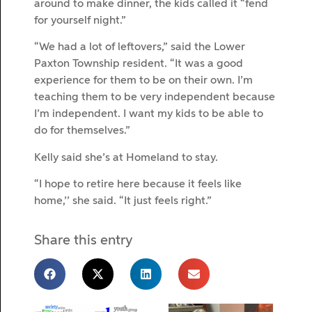
around to make dinner, the kids called it “fend
for yourself night.”
“We had a lot of leftovers,” said the Lower
Paxton Township resident. “It was a good
experience for them to be on their own. I’m
teaching them to be very independent because
I’m independent. I want my kids to be able to
do for themselves.”
Kelly said she’s at Homeland to stay.
“I hope to retire here because it feels like
home,’’ she said. “It just feels right.”
Share this entry