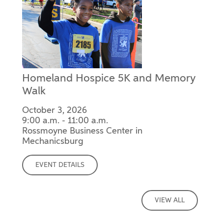
Homeland Hospice 5K and Memory
Walk
October 3, 2026
9:00 a.m. - 11:00 a.m.
Rossmoyne Business Center in
Mechanicsburg
EVENT DETAILS
VIEW ALL