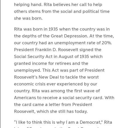
helping hand. Rita believes her call to help
others stems from the social and political time
she was born.
Rita was born in 1935 when the country was in
the depths of the Great Depression. At the time,
our country had an unemployment rate of 20%.
President Franklin D. Roosevelt signed the
Social Security Act in August of 1935 which
granted income for retirees and the
unemployed. This Act was part of President
Roosevelt’s New Deal to tackle the worst
economic crisis ever experienced by our
country. Rita was among the first wave of
Americans to receive a social security card. With
the card came a letter from President
Roosevelt, which she still has today.
“I like to think this is why I am a Democrat,” Rita