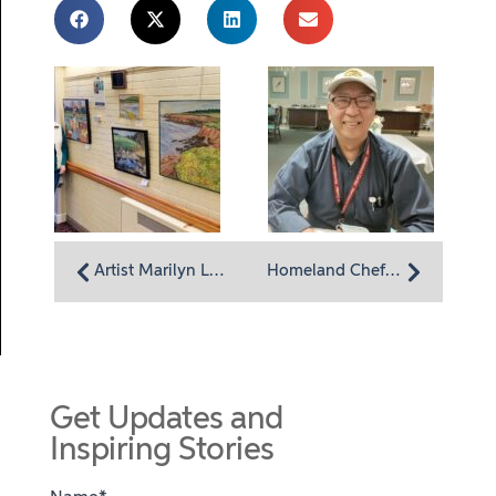
Artist Marilyn LaDieu: Finding color in nature
Homeland Chef Manager George Shum: Listening to residents
Get Updates and
Inspiring Stories