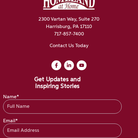
2300 Vartan Way, Suite 270
Harrisburg, PA 17110
717-857-7400
Contact Us Today
Get Updates and
Inspiring Stories
Name*
Email*