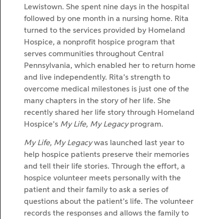
Lewistown. She spent nine days in the hospital
followed by one month in a nursing home. Rita
turned to the services provided by Homeland
Hospice, a nonprofit hospice program that
serves communities throughout Central
Pennsylvania, which enabled her to return home
and live independently. Rita’s strength to
overcome medical milestones is just one of the
many chapters in the story of her life. She
recently shared her life story through Homeland
Hospice’s
My Life, My Legacy
program.
My Life, My Legacy
was launched last year to
help hospice patients preserve their memories
and tell their life stories. Through the effort, a
hospice volunteer meets personally with the
patient and their family to ask a series of
questions about the patient’s life. The volunteer
records the responses and allows the family to