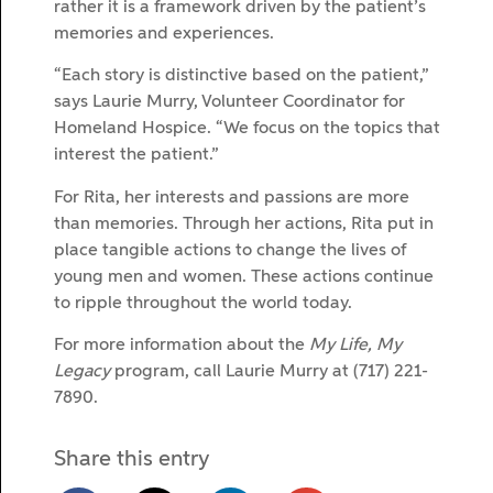
rather it is a framework driven by the patient’s
memories and experiences.
“Each story is distinctive based on the patient,”
says Laurie Murry, Volunteer Coordinator for
Homeland Hospice. “We focus on the topics that
interest the patient.”
For Rita, her interests and passions are more
than memories. Through her actions, Rita put in
place tangible actions to change the lives of
young men and women. These actions continue
to ripple throughout the world today.
For more information about the
My Life, My
Legacy
program, call Laurie Murry at (717) 221-
7890.
Share this entry