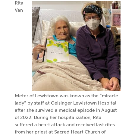
Rita
Van
Meter of Lewistown was known as the “miracle
lady” by staff at Geisinger Lewistown Hospital
after she survived a medical episode in August
of 2022. During her hospitalization, Rita
suffered a heart attack and received last rites
from her priest at Sacred Heart Church of