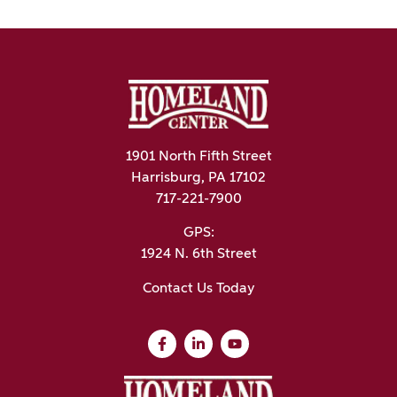
1901 North Fifth Street
Harrisburg, PA 17102
717-221-7900
GPS:
1924 N. 6th Street
Contact Us Today