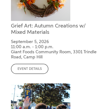
Grief Art: Autumn Creations w/
Mixed Materials
September 5, 2026
11:00 a.m. - 1:00 p.m.
Giant Foods Community Room, 3301 Trindle
Road, Camp Hill
EVENT DETAILS