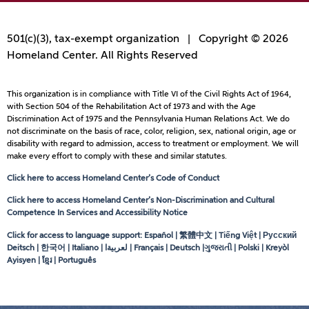
501(c)(3), tax-exempt organization | Copyright © 2026
Homeland Center. All Rights Reserved
This organization is in compliance with Title VI of the Civil Rights Act of 1964,
with Section 504 of the Rehabilitation Act of 1973 and with the Age
Discrimination Act of 1975 and the Pennsylvania Human Relations Act. We do
not discriminate on the basis of race, color, religion, sex, national origin, age or
disability with regard to admission, access to treatment or employment. We will
make every effort to comply with these and similar statutes.
Click here to access Homeland Center’s Code of Conduct
Click here to access Homeland Center’s Non-Discrimination and Cultural
Competence In Services and Accessibility Notice
Click for access to language support: Español | 繁體中文 | Tiếng Việt | Русский
Deitsch | 한국어 | Italiano |
لعربيةا
| Français | Deutsch |ગુજરાતી | Polski | Kreyòl
Ayisyen | ខ្មែរ | Português