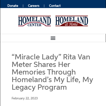
Donate
Careers
Contact
“Miracle Lady” Rita Van
Meter Shares Her
Memories Through
Homeland’s My Life, My
Legacy Program
February 22, 2023