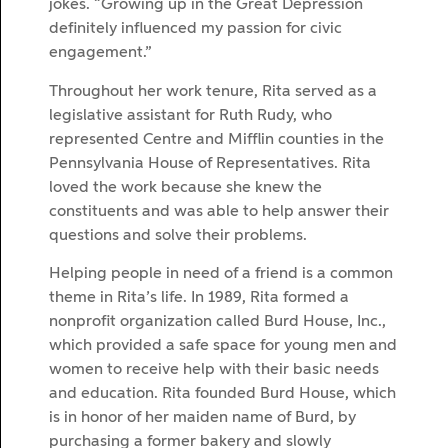
jokes. “Growing up in the Great Depression
definitely influenced my passion for civic
engagement.”
Throughout her work tenure, Rita served as a
legislative assistant for Ruth Rudy, who
represented Centre and Mifflin counties in the
Pennsylvania House of Representatives. Rita
loved the work because she knew the
constituents and was able to help answer their
questions and solve their problems.
Helping people in need of a friend is a common
theme in Rita’s life. In 1989, Rita formed a
nonprofit organization called Burd House, Inc.,
which provided a safe space for young men and
women to receive help with their basic needs
and education. Rita founded Burd House, which
is in honor of her maiden name of Burd, by
purchasing a former bakery and slowly