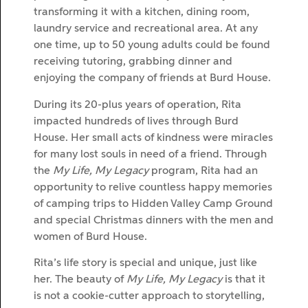
transforming it with a kitchen, dining room,
laundry service and recreational area. At any
one time, up to 50 young adults could be found
receiving tutoring, grabbing dinner and
enjoying the company of friends at Burd House.
During its 20-plus years of operation, Rita
impacted hundreds of lives through Burd
House. Her small acts of kindness were miracles
for many lost souls in need of a friend. Through
the
My Life, My Legacy
program, Rita had an
opportunity to relive countless happy memories
of camping trips to Hidden Valley Camp Ground
and special Christmas dinners with the men and
women of Burd House.
Rita’s life story is special and unique, just like
her. The beauty of
My Life, My Legacy
is that it
is not a cookie-cutter approach to storytelling,