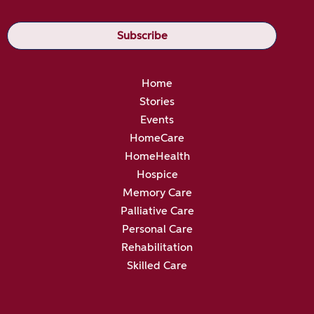
Home
Stories
Events
HomeCare
HomeHealth
Hospice
Memory Care
Palliative Care
Personal Care
Rehabilitation
Skilled Care