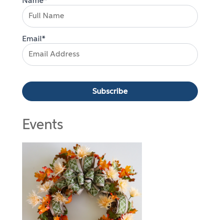
Name*
Email*
Events