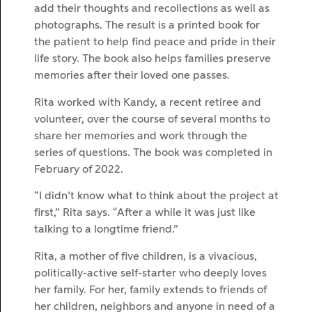
add their thoughts and recollections as well as
photographs. The result is a printed book for
the patient to help find peace and pride in their
life story. The book also helps families preserve
memories after their loved one passes.
Rita worked with Kandy, a recent retiree and
volunteer, over the course of several months to
share her memories and work through the
series of questions. The book was completed in
February of 2022.
“I didn’t know what to think about the project at
first,” Rita says. “After a while it was just like
talking to a longtime friend.”
Rita, a mother of five children, is a vivacious,
politically-active self-starter who deeply loves
her family. For her, family extends to friends of
her children, neighbors and anyone in need of a