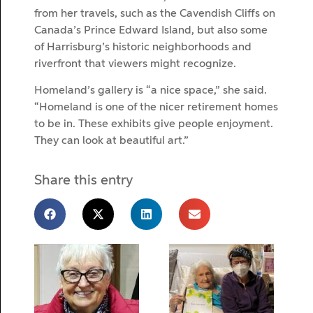
from her travels, such as the Cavendish Cliffs on
Canada’s Prince Edward Island, but also some
of Harrisburg’s historic neighborhoods and
riverfront that viewers might recognize.
Homeland’s gallery is “a nice space,” she said.
“Homeland is one of the nicer retirement homes
to be in. These exhibits give people enjoyment.
They can look at beautiful art.”
Share this entry