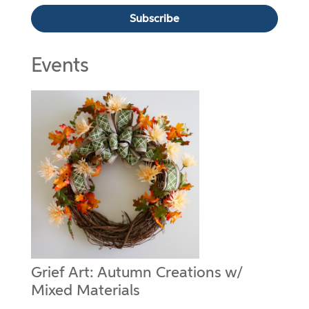
Events
Grief Art: Autumn Creations w/
Mixed Materials