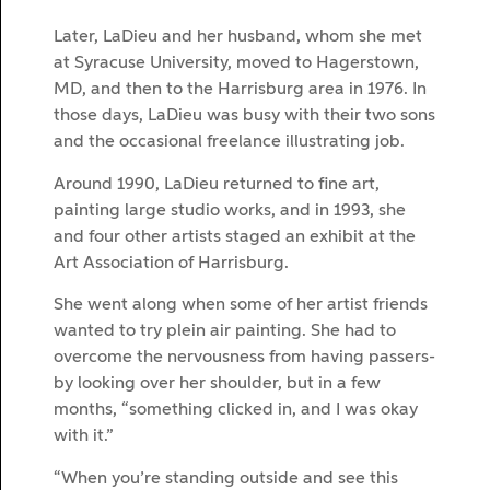
Later, LaDieu and her husband, whom she met
at Syracuse University, moved to Hagerstown,
MD, and then to the Harrisburg area in 1976. In
those days, LaDieu was busy with their two sons
and the occasional freelance illustrating job.
Around 1990, LaDieu returned to fine art,
painting large studio works, and in 1993, she
and four other artists staged an exhibit at the
Art Association of Harrisburg.
She went along when some of her artist friends
wanted to try plein air painting. She had to
overcome the nervousness from having passers-
by looking over her shoulder, but in a few
months, “something clicked in, and I was okay
with it.”
“When you’re standing outside and see this