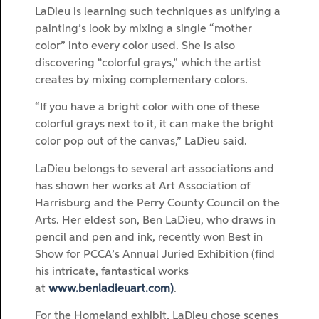
LaDieu is learning such techniques as unifying a
painting’s look by mixing a single “mother
color” into every color used. She is also
discovering “colorful grays,” which the artist
creates by mixing complementary colors.
“If you have a bright color with one of these
colorful grays next to it, it can make the bright
color pop out of the canvas,” LaDieu said.
LaDieu belongs to several art associations and
has shown her works at Art Association of
Harrisburg and the Perry County Council on the
Arts. Her eldest son, Ben LaDieu, who draws in
pencil and pen and ink, recently won Best in
Show for PCCA’s Annual Juried Exhibition (find
his intricate, fantastical works
at
www.benladieuart.com)
.
For the Homeland exhibit, LaDieu chose scenes