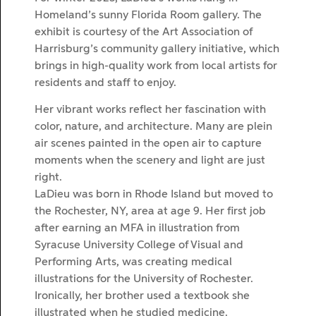
Homeland’s sunny Florida Room gallery. The
exhibit is courtesy of the Art Association of
Harrisburg’s community gallery initiative, which
brings in high-quality work from local artists for
residents and staff to enjoy.
Her vibrant works reflect her fascination with
color, nature, and architecture. Many are plein
air scenes painted in the open air to capture
moments when the scenery and light are just
right.
LaDieu was born in Rhode Island but moved to
the Rochester, NY, area at age 9. Her first job
after earning an MFA in illustration from
Syracuse University College of Visual and
Performing Arts, was creating medical
illustrations for the University of Rochester.
Ironically, her brother used a textbook she
illustrated when he studied medicine.