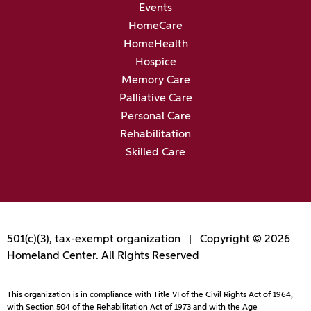
Events
HomeCare
HomeHealth
Hospice
Memory Care
Palliative Care
Personal Care
Rehabilitation
Skilled Care
501(c)(3), tax-exempt organization | Copyright © 2026
Homeland Center. All Rights Reserved
This organization is in compliance with Title VI of the Civil Rights Act of 1964,
with Section 504 of the Rehabilitation Act of 1973 and with the Age