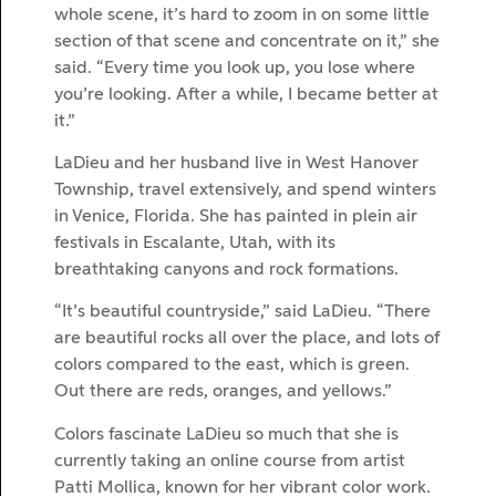
whole scene, it’s hard to zoom in on some little
section of that scene and concentrate on it,” she
said. “Every time you look up, you lose where
you’re looking. After a while, I became better at
it.”
LaDieu and her husband live in West Hanover
Township, travel extensively, and spend winters
in Venice, Florida. She has painted in plein air
festivals in Escalante, Utah, with its
breathtaking canyons and rock formations.
“It’s beautiful countryside,” said LaDieu. “There
are beautiful rocks all over the place, and lots of
colors compared to the east, which is green.
Out there are reds, oranges, and yellows.”
Colors fascinate LaDieu so much that she is
currently taking an online course from artist
Patti Mollica, known for her vibrant color work.