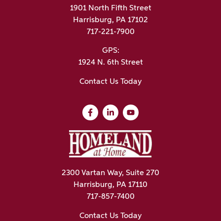
1901 North Fifth Street
Harrisburg, PA 17102
717-221-7900
GPS:
1924 N. 6th Street
Contact Us Today
2300 Vartan Way, Suite 270
Harrisburg, PA 17110
717-857-7400
Contact Us Today