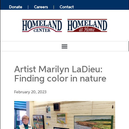
Donate
Careers
Contact
Artist Marilyn LaDieu:
Finding color in nature
February 20, 2023