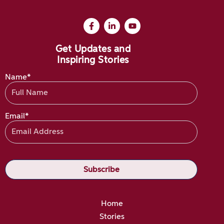
Get Updates and
Inspiring Stories
Name*
Email*
Home
Stories