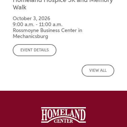
Homeland Hospice 5K and Memory
Walk
October 3, 2026
9:00 a.m. - 11:00 a.m.
Rossmoyne Business Center in
Mechanicsburg
EVENT DETAILS
VIEW ALL