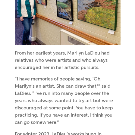
From her earliest years, Marilyn LaDieu had
relatives who were artists and who always
encouraged her in her artistic pursuits.
“I have memories of people saying, ‘Oh,
Marilyn’s an artist. She can draw that,’” said
LaDieu. “I’ve run into many people over the
years who always wanted to try art but were
discouraged at some point. You have to keep
practicing. If you have an interest, I think you
can go somewhere.”
For winter 2023, LaDieu’s works hung in