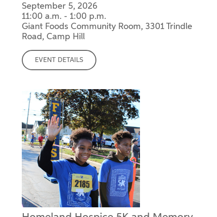
September 5, 2026
11:00 a.m. - 1:00 p.m.
Giant Foods Community Room, 3301 Trindle
Road, Camp Hill
EVENT DETAILS