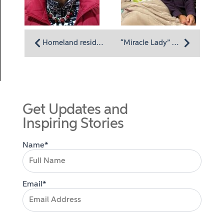
Homeland resident Joyce Zandieh: Dedicated to justice and loving the Homeland life
“Miracle Lady” Rita Van Meter Shares Her Memories Through Homeland’s My Life, My Legacy Program
Get Updates and
Inspiring Stories
Name*
Email*