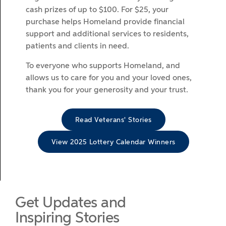
cash prizes of up to $100. For $25, your
purchase helps Homeland provide financial
support and additional services to residents,
patients and clients in need.
To everyone who supports Homeland, and
allows us to care for you and your loved ones,
thank you for your generosity and your trust.
Read Veterans' Stories
View 2025 Lottery Calendar Winners
Get Updates and
Inspiring Stories