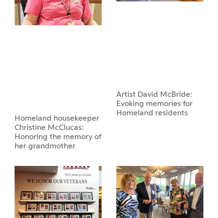
Artist David McBride:
Evoking memories for
Homeland residents
Homeland housekeeper
Christine McClucas:
Honoring the memory of
her grandmother