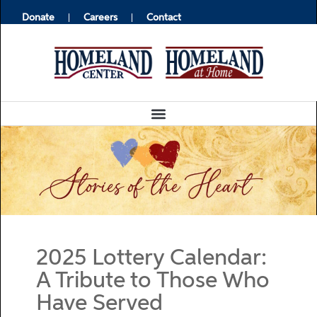
Donate
Careers
Contact
2025 Lottery Calendar:
A Tribute to Those Who
Have Served