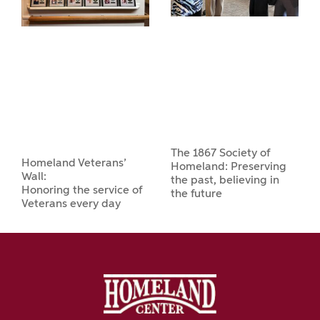
The 1867 Society of
Homeland Veterans’
Homeland: Preserving
Wall:
the past, believing in
Honoring the service of
the future
Veterans every day