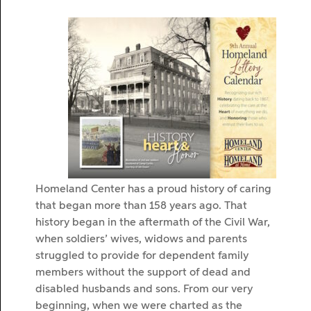
Homeland Center has a proud history of caring
that began more than 158 years ago. That
history began in the aftermath of the Civil War,
when soldiers’ wives, widows and parents
struggled to provide for dependent family
members without the support of dead and
disabled husbands and sons. From our very
beginning, when we were charted as the