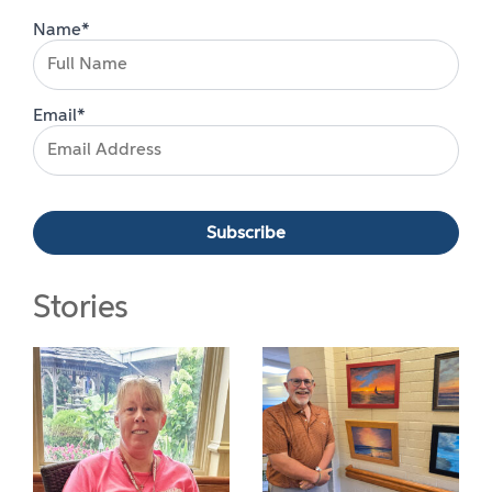
Name*
Email*
Stories