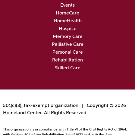
Events
HomeCare
HomeHealth
Hospice
Memory Care
Palliative Care
Personal Care
Rehabilitation
Skilled Care
501(c)(3), tax-exempt organization | Copyright © 2026
Homeland Center. All Rights Reserved
This organization is in compliance with Title VI of the Civil Rights Act of 1964,