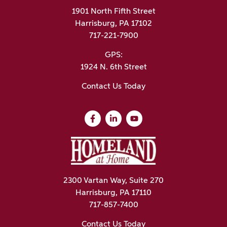
1901 North Fifth Street
Harrisburg, PA 17102
717-221-7900
GPS:
1924 N. 6th Street
Contact Us Today
2300 Vartan Way, Suite 270
Harrisburg, PA 17110
717-857-7400
Contact Us Today