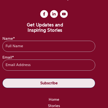
Get Updates and
Inspiring Stories
Name*
Email*
Home
Stories