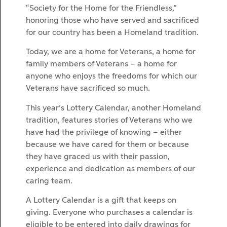
“Society for the Home for the Friendless,”
honoring those who have served and sacrificed
for our country has been a Homeland tradition.
Today, we are a home for Veterans, a home for
family members of Veterans – a home for
anyone who enjoys the freedoms for which our
Veterans have sacrificed so much.
This year’s Lottery Calendar, another Homeland
tradition, features stories of Veterans who we
have had the privilege of knowing – either
because we have cared for them or because
they have graced us with their passion,
experience and dedication as members of our
caring team.
A Lottery Calendar is a gift that keeps on
giving. Everyone who purchases a calendar is
eligible to be entered into daily drawings for