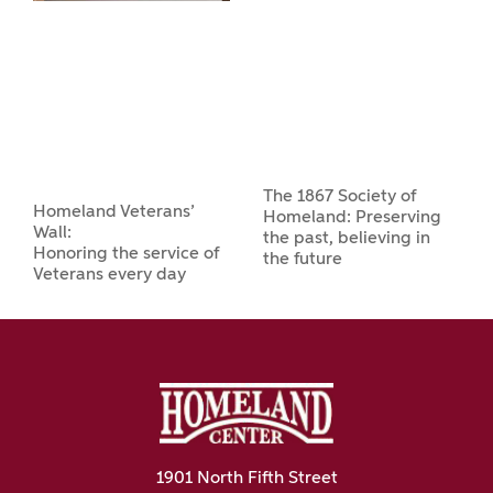
The 1867 Society of
Homeland Veterans’
Homeland: Preserving
Wall:
the past, believing in
Honoring the service of
the future
Veterans every day
1901 North Fifth Street