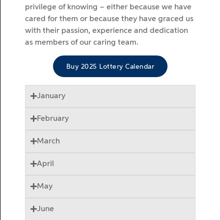
privilege of knowing – either because we have
cared for them or because they have graced us
with their passion, experience and dedication
as members of our caring team.
Buy 2025 Lottery Calendar
January
February
March
April
May
June