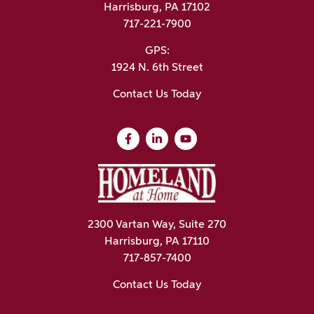
Harrisburg, PA 17102
717-221-7900
GPS:
1924 N. 6th Street
Contact Us Today
2300 Vartan Way, Suite 270
Harrisburg, PA 17110
717-857-7400
Contact Us Today