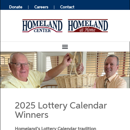
Donate
Careers
Contact
2025 Lottery Calendar
Winners
Homeland’s Lottery Calendar tradition