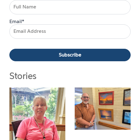
Email*
Stories