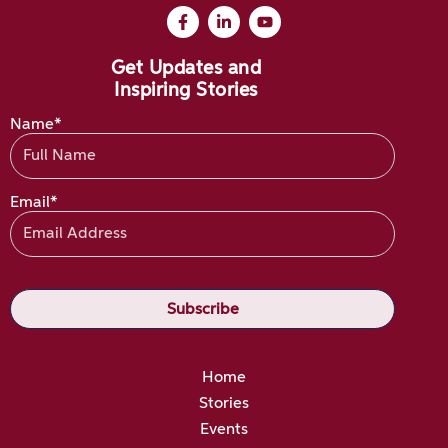
Get Updates and
Inspiring Stories
Name*
Email*
Home
Stories
Events