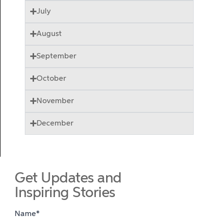
July
August
September
October
November
December
Get Updates and
Inspiring Stories
Name*