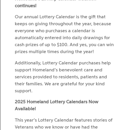
continues!
Our annual Lottery Calendar is the gift that
keeps on giving throughout the year, because
everyone who purchases a calendar is
automatically entered into daily drawings for
cash prizes of up to $100. And yes, you can win
prizes multiple times during the year!
Additionally, Lottery Calendar purchases help
support Homeland’s benevolent care and
services provided to residents, patients and
their families. We are grateful for your kind
support.
2025 Homeland Lottery Calendars Now
Available!
This year’s Lottery Calendar features stories of
Veterans who we know or have had the