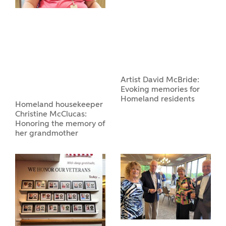
Artist David McBride:
Evoking memories for
Homeland residents
Homeland housekeeper
Christine McClucas:
Honoring the memory of
her grandmother