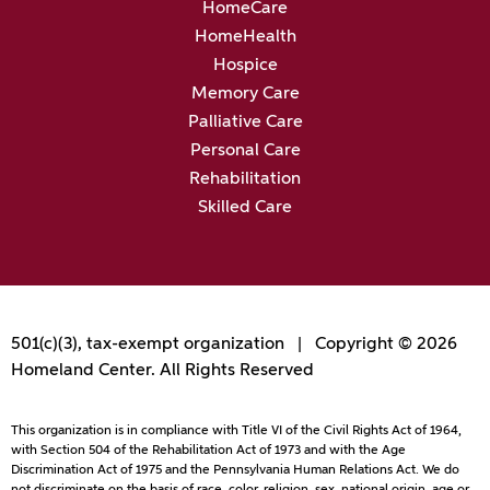
HomeCare
HomeHealth
Hospice
Memory Care
Palliative Care
Personal Care
Rehabilitation
Skilled Care
501(c)(3), tax-exempt organization | Copyright © 2026
Homeland Center. All Rights Reserved
This organization is in compliance with Title VI of the Civil Rights Act of 1964,
with Section 504 of the Rehabilitation Act of 1973 and with the Age
Discrimination Act of 1975 and the Pennsylvania Human Relations Act. We do