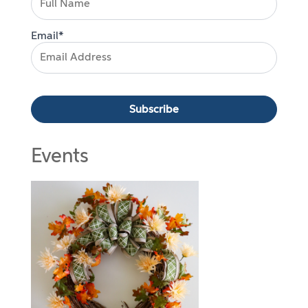
Email*
Events