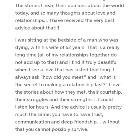
The stories I hear, their opinions about the world
today, and so many thoughts about love and
relationships… I have received the very best
advice about that!!!
I was sitting at the bedside of a man who was
dying, with his wife of 62 years. That is a really
long time (all of my relationships together do
not add up to that) and I find it truly beautiful
when I see a love that has lasted that long. I
always ask “how did you meet,” and “what is
the secret to making a relationship last?” I love
the stories about how they met, their courtship,
their struggles and their strengths… I could
listen for hours. And the advice is usually pretty
much the same; you have to have trust,
communication and deep friendship… without
that you cannot possibly survive.