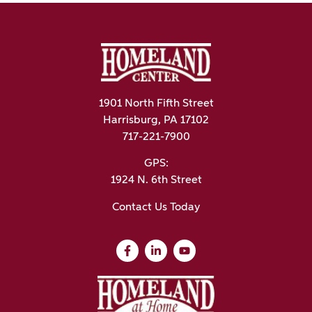
1901 North Fifth Street
Harrisburg, PA 17102
717-221-7900
GPS:
1924 N. 6th Street
Contact Us Today