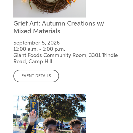
Grief Art: Autumn Creations w/
Mixed Materials
September 5, 2026
11:00 a.m. - 1:00 p.m.
Giant Foods Community Room, 3301 Trindle
Road, Camp Hill
EVENT DETAILS