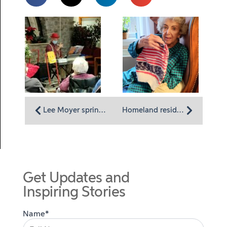
Lee Moyer sprinkles history into a musical program for Homeland residents
Homeland resident Peggy Keiser: Knitting for giving
Get Updates and
Inspiring Stories
Name*