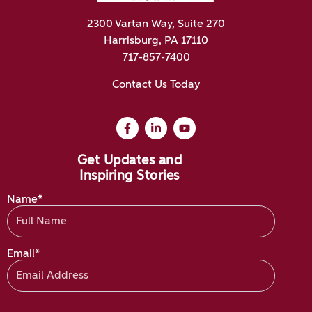
2300 Vartan Way, Suite 270
Harrisburg, PA 17110
717-857-7400
Contact Us Today
Get Updates and
Inspiring Stories
Name*
Email*