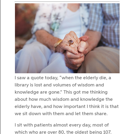
I saw a quote today, “when the elderly die, a
library is lost and volumes of wisdom and
knowledge are gone.” This got me thinking
about how much wisdom and knowledge the
elderly have, and how important I think it is that
we sit down with them and let them share.
I sit with patients almost every day, most of
which who are over 80, the oldest being 107.