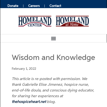
Donate
Careers
Contact
Wisdom and Knowledge
February 1, 2022
This article is re-posted with permission.
We
thank
Gabrielle Elise Jimenez, hospice nurse,
end-of-life doula, and conscious dying educator,
for sharing her experiences at
thehospiceheart.net
blog.