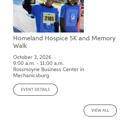
Homeland Hospice 5K and Memory
Walk
October 3, 2026
9:00 a.m. - 11:00 a.m.
Rossmoyne Business Center in
Mechanicsburg
EVENT DETAILS
VIEW ALL