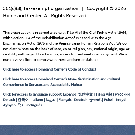
501(c)(3), tax-exempt organization | Copyright © 2026
Homeland Center. All Rights Reserved
This organization is in compliance with Title VI of the Civil Rights Act of 1964,
with Section 504 of the Rehabilitation Act of 1973 and with the Age
Discrimination Act of 1975 and the Pennsylvania Human Relations Act. We do
not discriminate on the basis of race, color, religion, sex, national origin, age or
disability with regard to admission, access to treatment or employment. We will
make every effort to comply with these and similar statutes.
Click here to access Homeland Center’s Code of Conduct
Click here to access Homeland Center’s Non-Discrimination and Cultural
Competence In Services and Accessibility Notice
Click for access to language support: Español | 繁體中文 | Tiếng Việt | Русский
Deitsch | 한국어 | Italiano |
لعربيةا
| Français | Deutsch |ગુજરાતી | Polski | Kreyòl
Ayisyen | ខ្មែរ | Português