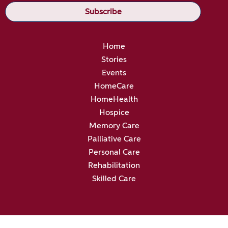
Home
Stories
Events
HomeCare
HomeHealth
Hospice
Memory Care
Palliative Care
Personal Care
Rehabilitation
Skilled Care