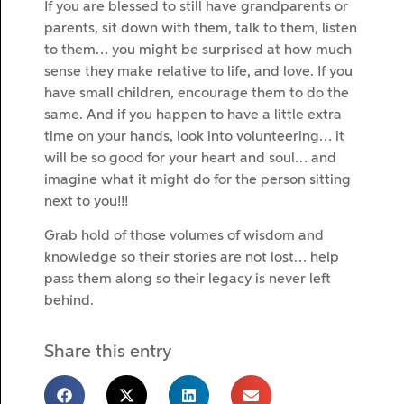
If you are blessed to still have grandparents or
parents, sit down with them, talk to them, listen
to them… you might be surprised at how much
sense they make relative to life, and love. If you
have small children, encourage them to do the
same. And if you happen to have a little extra
time on your hands, look into volunteering… it
will be so good for your heart and soul… and
imagine what it might do for the person sitting
next to you!!!
Grab hold of those volumes of wisdom and
knowledge so their stories are not lost… help
pass them along so their legacy is never left
behind.
Share this entry