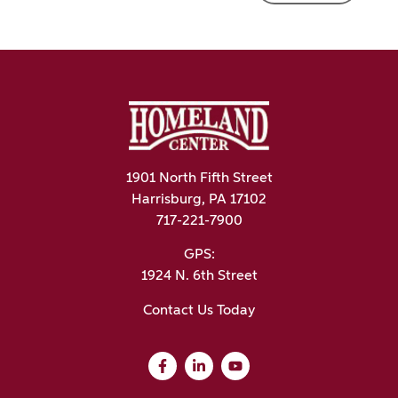
1901 North Fifth Street
Harrisburg, PA 17102
717-221-7900
GPS:
1924 N. 6th Street
Contact Us Today