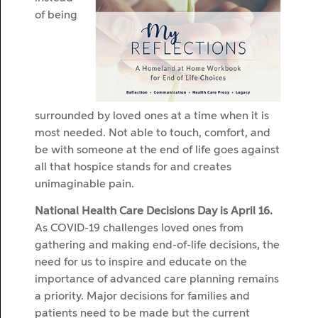
of being
surrounded by loved ones at a time when it is
most needed. Not able to touch, comfort, and
be with someone at the end of life goes against
all that hospice stands for and creates
unimaginable pain.
National Health Care Decisions Day is April 16.
As COVID-19 challenges loved ones from
gathering and making end-of-life decisions, the
need for us to inspire and educate on the
importance of advanced care planning remains
a priority. Major decisions for families and
patients need to be made but the current