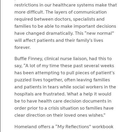
restrictions in our healthcare systems make that
more difficult. The layers of communication
required between doctors, specialists and
families to be able to make important decisions
have changed dramatically. This “new normal”
will affect patients and their family’s lives
forever.
Buffie Finney, clinical nurse liaison, had this to
say, “A lot of my time these past several weeks
has been attempting to pull pieces of patient’s
puzzled lives together, often leaving families
and patients in tears while social workers in the
hospitals are frustrated. What a help it would
be to have health care decision documents in
order prior to a crisis situation so families have
clear direction on their loved ones wishes.”
Homeland offers a “My Reflections” workbook