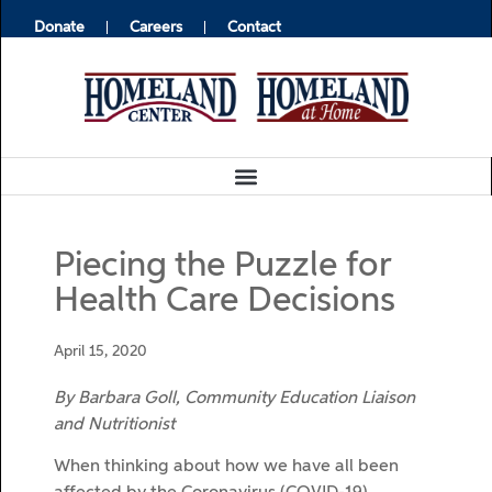
Donate
Careers
Contact
Piecing the Puzzle for
Health Care Decisions
April 15, 2020
By Barbara Goll, Community Education Liaison
and Nutritionist
When thinking about how we have all been