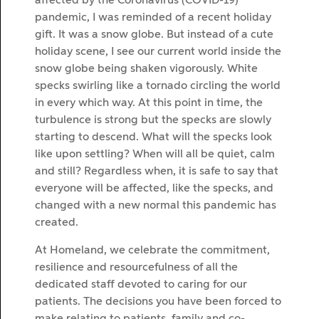
affected by the Coronavirus (COVID-19)
pandemic, I was reminded of a recent holiday
gift. It was a snow globe. But instead of a cute
holiday scene, I see our current world inside the
snow globe being shaken vigorously. White
specks swirling like a tornado circling the world
in every which way. At this point in time, the
turbulence is strong but the specks are slowly
starting to descend. What will the specks look
like upon settling? When will all be quiet, calm
and still? Regardless when, it is safe to say that
everyone will be affected, like the specks, and
changed with a new normal this pandemic has
created.
At Homeland, we celebrate the commitment,
resilience and resourcefulness of all the
dedicated staff devoted to caring for our
patients. The decisions you have been forced to
make relating to patients, family and co-