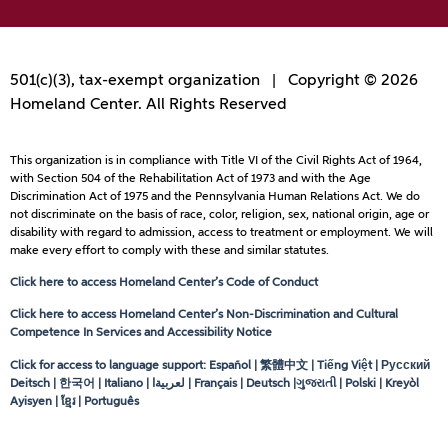
501(c)(3), tax-exempt organization | Copyright © 2026
Homeland Center. All Rights Reserved
This organization is in compliance with Title VI of the Civil Rights Act of 1964,
with Section 504 of the Rehabilitation Act of 1973 and with the Age
Discrimination Act of 1975 and the Pennsylvania Human Relations Act. We do
not discriminate on the basis of race, color, religion, sex, national origin, age or
disability with regard to admission, access to treatment or employment. We will
make every effort to comply with these and similar statutes.
Click here to access Homeland Center’s Code of Conduct
Click here to access Homeland Center’s Non-Discrimination and Cultural
Competence In Services and Accessibility Notice
Click for access to language support: Español | 繁體中文 | Tiếng Việt | Русский
Deitsch | 한국어 | Italiano |
لعربيةا
| Français | Deutsch |ગુજરાતી | Polski | Kreyòl
Ayisyen | ខ្មែរ | Português