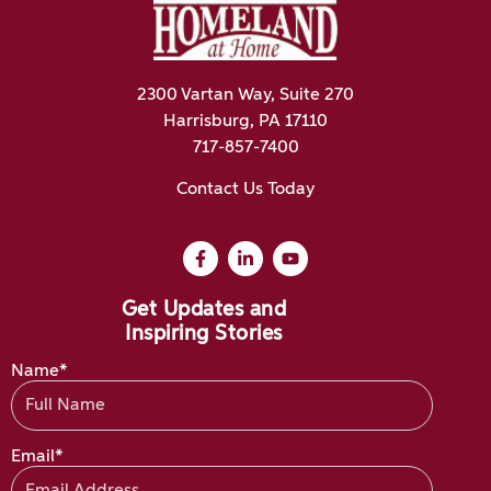
2300 Vartan Way, Suite 270
Harrisburg, PA 17110
717-857-7400
Contact Us Today
Get Updates and
Inspiring Stories
Name*
Email*