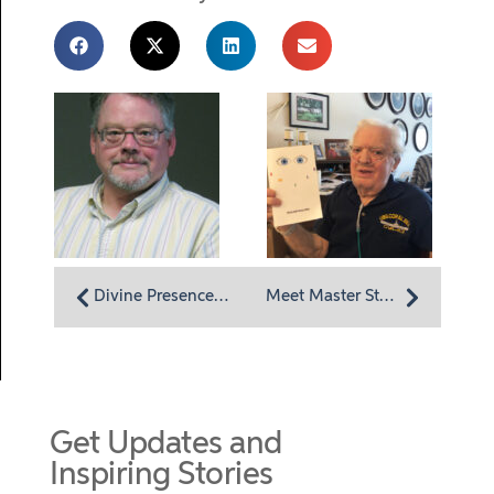
Divine Presence, Purpose and Promise
Meet Master Storyteller Bill Williams
Get Updates and
Inspiring Stories