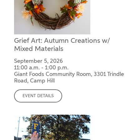
Grief Art: Autumn Creations w/
Mixed Materials
September 5, 2026
11:00 a.m. - 1:00 p.m.
Giant Foods Community Room, 3301 Trindle
Road, Camp Hill
EVENT DETAILS