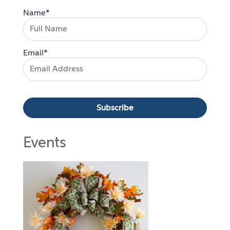
Name*
Email*
Events