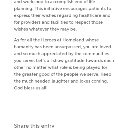
and workshop to accomplish end of life
planning. This initiative encourages patients to
express their wishes regarding healthcare and
for providers and facilities to respect those
wishes whatever they may be.
As for all the Heroes at Homeland whose
humanity has been unsurpassed, you are loved
and so much appreciated by the communities
you serve. Let’s all show gratitude towards each
other no matter what role is being played for
the greater good of the people we serve. Keep
the much needed laughter and jokes coming.
God bless us all!
Share this entry