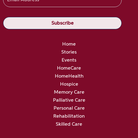
Home
Stories
Events
HomeCare
HomeHealth
Hospice
Memory Care
Palliative Care
Personal Care
Rehabilitation
Skilled Care