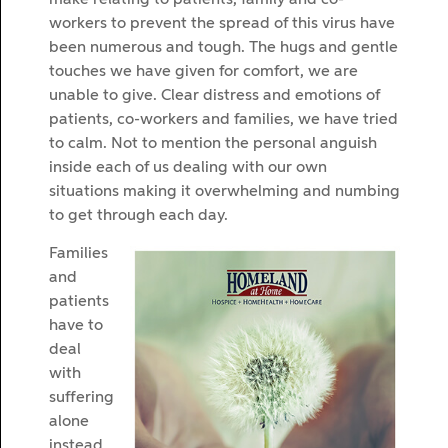
workers to prevent the spread of this virus have
been numerous and tough. The hugs and gentle
touches we have given for comfort, we are
unable to give. Clear distress and emotions of
patients, co-workers and families, we have tried
to calm. Not to mention the personal anguish
inside each of us dealing with our own
situations making it overwhelming and numbing
to get through each day.
Families
and
patients
have to
deal
with
suffering
alone
instead