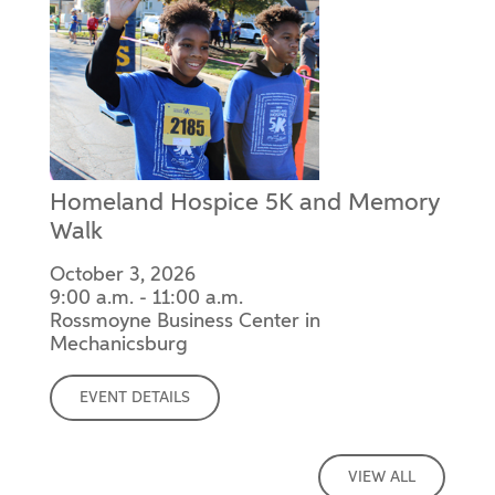
Homeland Hospice 5K and Memory
Walk
October 3, 2026
9:00 a.m. - 11:00 a.m.
Rossmoyne Business Center in
Mechanicsburg
EVENT DETAILS
VIEW ALL