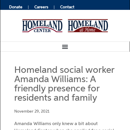
Donate
Careers
Contact
Homeland social worker
Amanda Williams: A
friendly presence for
residents and family
November 29, 2021
Amanda Williams only knew a bit about