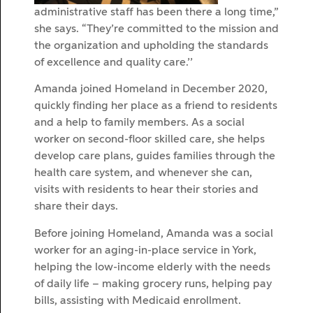
administrative staff has been there a long time,”
she says. “They’re committed to the mission and
the organization and upholding the standards
of excellence and quality care.’’
Amanda joined Homeland in December 2020,
quickly finding her place as a friend to residents
and a help to family members. As a social
worker on second-floor skilled care, she helps
develop care plans, guides families through the
health care system, and whenever she can,
visits with residents to hear their stories and
share their days.
Before joining Homeland, Amanda was a social
worker for an aging-in-place service in York,
helping the low-income elderly with the needs
of daily life – making grocery runs, helping pay
bills, assisting with Medicaid enrollment.