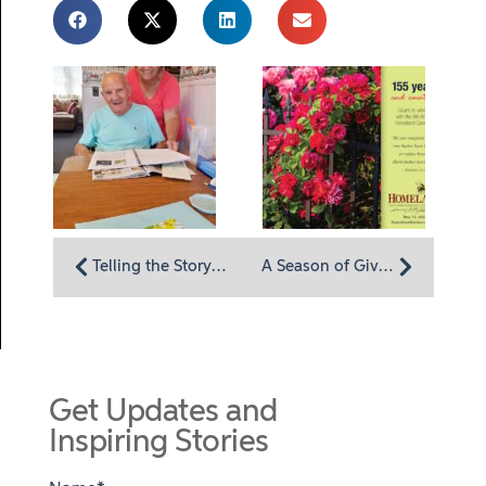
Telling the Story of One’s Life: Homeland Hospice Launches My Life, My Legacy Program
A Season of Giving and Winning Begins: Annual Homeland “Lottery” Calendar Now Available
Get Updates and
Inspiring Stories