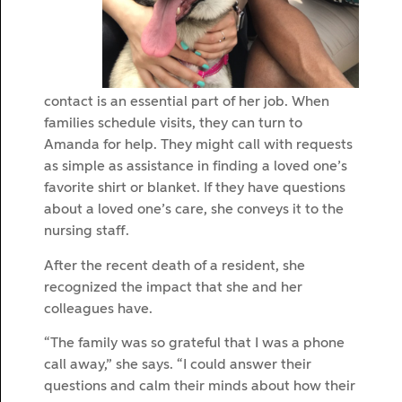
contact is an essential part of her job. When
families schedule visits, they can turn to
Amanda for help. They might call with requests
as simple as assistance in finding a loved one’s
favorite shirt or blanket. If they have questions
about a loved one’s care, she conveys it to the
nursing staff.
After the recent death of a resident, she
recognized the impact that she and her
colleagues have.
“The family was so grateful that I was a phone
call away,” she says. “I could answer their
questions and calm their minds about how their