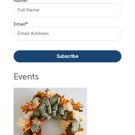
Name*
Email*
Events