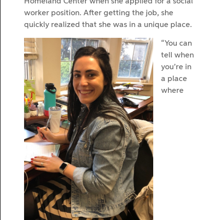
Homeland Center when she applied for a social
worker position. After getting the job, she
quickly realized that she was in a unique place.
“You can
tell when
you’re in
a place
where