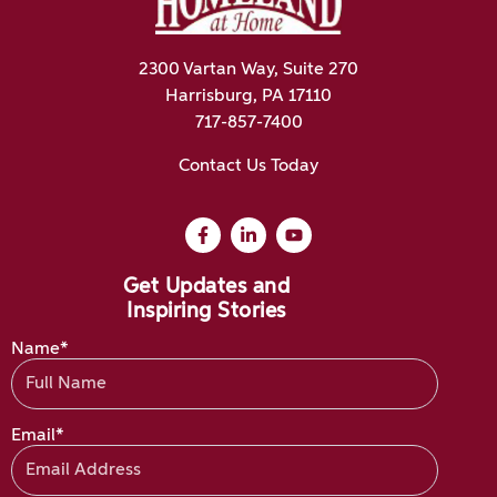
2300 Vartan Way, Suite 270
Harrisburg, PA 17110
717-857-7400
Contact Us Today
Get Updates and
Inspiring Stories
Name*
Email*