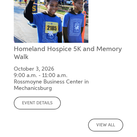
Homeland Hospice 5K and Memory
Walk
October 3, 2026
9:00 a.m. - 11:00 a.m.
Rossmoyne Business Center in
Mechanicsburg
EVENT DETAILS
VIEW ALL