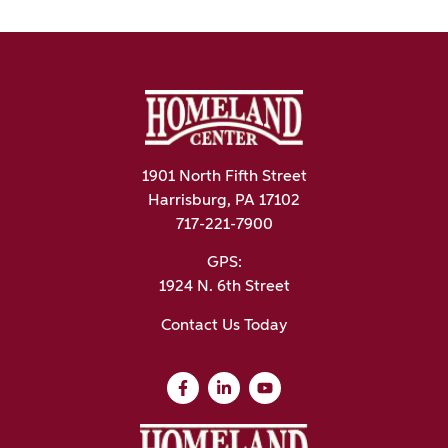
1901 North Fifth Street
Harrisburg, PA 17102
717-221-7900
GPS:
1924 N. 6th Street
Contact Us Today