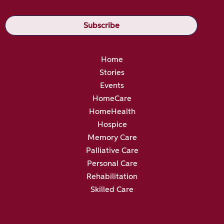
Home
Stories
Events
HomeCare
HomeHealth
Hospice
Memory Care
Palliative Care
Personal Care
Rehabilitation
Skilled Care