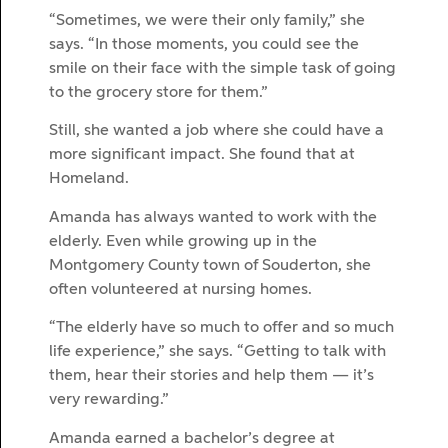
“Sometimes, we were their only family,” she
says. “In those moments, you could see the
smile on their face with the simple task of going
to the grocery store for them.”
Still, she wanted a job where she could have a
more significant impact. She found that at
Homeland.
Amanda has always wanted to work with the
elderly. Even while growing up in the
Montgomery County town of Souderton, she
often volunteered at nursing homes.
“The elderly have so much to offer and so much
life experience,” she says. “Getting to talk with
them, hear their stories and help them — it’s
very rewarding.”
Amanda earned a bachelor’s degree at