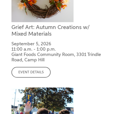
Grief Art: Autumn Creations w/
Mixed Materials
September 5, 2026
11:00 a.m. - 1:00 p.m.
Giant Foods Community Room, 3301 Trindle
Road, Camp Hill
EVENT DETAILS