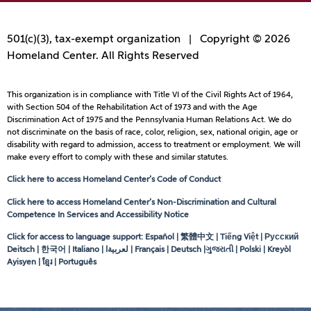
501(c)(3), tax-exempt organization | Copyright © 2026
Homeland Center. All Rights Reserved
This organization is in compliance with Title VI of the Civil Rights Act of 1964,
with Section 504 of the Rehabilitation Act of 1973 and with the Age
Discrimination Act of 1975 and the Pennsylvania Human Relations Act. We do
not discriminate on the basis of race, color, religion, sex, national origin, age or
disability with regard to admission, access to treatment or employment. We will
make every effort to comply with these and similar statutes.
Click here to access Homeland Center’s Code of Conduct
Click here to access Homeland Center’s Non-Discrimination and Cultural
Competence In Services and Accessibility Notice
Click for access to language support: Español | 繁體中文 | Tiếng Việt | Русский
Deitsch | 한국어 | Italiano |
لعربيةا
| Français | Deutsch |ગુજરાતી | Polski | Kreyòl
Ayisyen | ខ្មែរ | Português