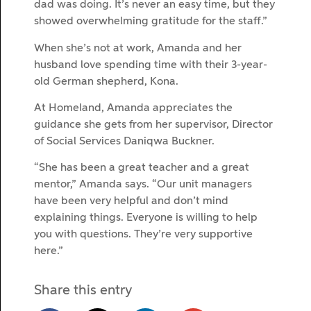
dad was doing. It’s never an easy time, but they
showed overwhelming gratitude for the staff.”
When she’s not at work, Amanda and her
husband love spending time with their 3-year-
old German shepherd, Kona.
At Homeland, Amanda appreciates the
guidance she gets from her supervisor, Director
of Social Services Daniqwa Buckner.
“She has been a great teacher and a great
mentor,” Amanda says. “Our unit managers
have been very helpful and don’t mind
explaining things. Everyone is willing to help
you with questions. They’re very supportive
here.”
Share this entry