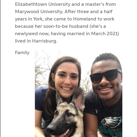
Elizabethtown University and a master’s from
Marywood University. After three and a half
years in York, she came to Homeland to work
because her soon-to-be husband (she’s a
newlywed now, having married in March 2021)
lived in Harrisburg.
Family