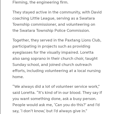
Fleming, the engineering firm.
They stayed active in the community, with David
coaching Little League, serving as a Swatara
Township commissioner, and volunteering on
the Swatara Township Police Commission.
Together, they served in the Paxtang Lions Club,
participating in projects such as providing
eyeglasses for the visually impaired. Loretta
also sang soprano in their church choir, taught
Sunday school, and joined church outreach
efforts, including volunteering at a local nursing
home.
“We always did a lot of volunteer service work,”
said Loretta. “It’s kind of in our blood. They say if
you want something done, ask a busy person.
People would ask me, ‘Can you do this?’ and I’d
say, ‘I don’t know,’ but I’d always give in.”