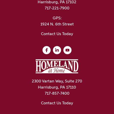
Harrisburg, PA 17102
717-221-7900
GPS:
1924 N. 6th Street
Contact Us Today
2300 Vartan Way, Suite 270
Harrisburg, PA 17110
717-857-7400
Contact Us Today