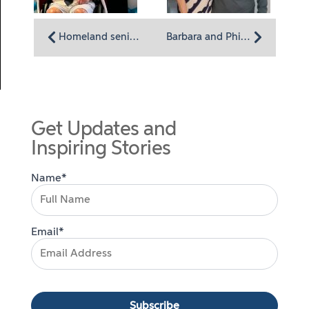
Homeland senior prom brings sparkle to a winter’s day
Barbara and Phil Talarico’s Carpool Love Story
Get Updates and
Inspiring Stories
Name*
Email*