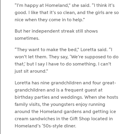
“I’m happy at Homeland,” she said. “I think it’s
good. I like that it’s so clean, and the girls are so
nice when they come in to help.”
But her independent streak still shows
sometimes.
“They want to make the bed,” Loretta said. “I
won’t let them. They say, ‘We’re supposed to do
that,’ but I say I have to do something. I can’t
just sit around.”
Loretta has nine grandchildren and four great-
grandchildren and is a frequent guest at
birthday parties and weddings. When she hosts
family visits, the youngsters enjoy running
around the Homeland gardens and getting ice
cream sandwiches in the Gift Shop located in
Homeland’s ‘50s-style diner.