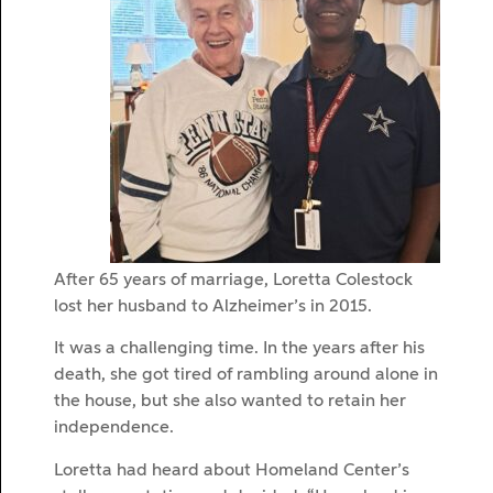
After 65 years of marriage, Loretta Colestock
lost her husband to Alzheimer’s in 2015.
It was a challenging time. In the years after his
death, she got tired of rambling around alone in
the house, but she also wanted to retain her
independence.
Loretta had heard about Homeland Center’s