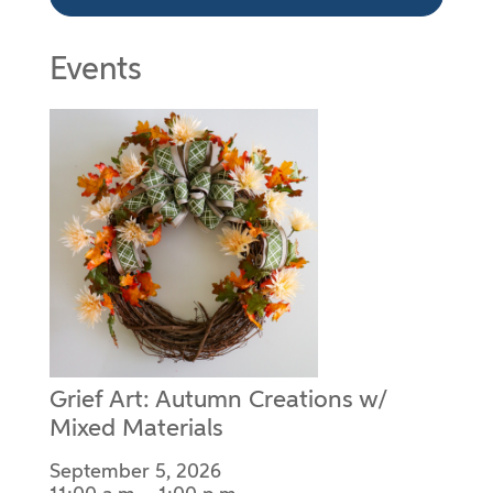
Events
Grief Art: Autumn Creations w/
Mixed Materials
September 5, 2026