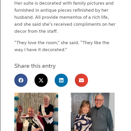
Her suite is decorated with family pictures and
furnished in antique pieces refinished by her
husband. All provide mementos of a rich life,
and she said she’s received compliments on her
decor from the staff.
“They love the room,” she said. “They like the
way I have it decorated.”
Share this entry