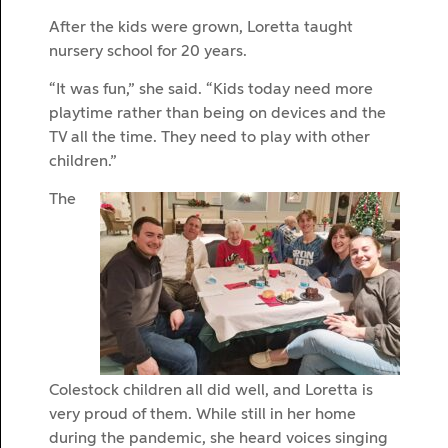
After the kids were grown, Loretta taught
nursery school for 20 years.
“It was fun,” she said. “Kids today need more
playtime rather than being on devices and the
TV all the time. They need to play with other
children.”
The
Colestock children all did well, and Loretta is
very proud of them. While still in her home
during the pandemic, she heard voices singing