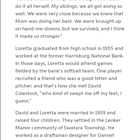
do it all herself. My siblings, we all got along so
well. We were very close because we knew that
Mom was doing her best. We were brought up
on hand-me-downs, but we survived, and I think
it made us stronger.”
Loretta graduated from high school in 1955 and
worked at the former Harrisburg National Bank.
In those days, Loretta would attend games
fielded by the bank’s softball team. One player
recruited a friend who was a good hitter and
pitcher, and that’s how she met David
Colestock, “who kind of swept me off my feet, I
guess.”
David and Loretta were married in 1959 and
raised four children. They settled in the Lenker
Manor community of Swatara Township. He
worked as a draftsman designer for Gannet