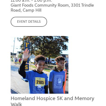
11:00 a.m. - 1:00 p.m.
Giant Foods Community Room, 3301 Trindle
Road, Camp Hill
EVENT DETAILS
Homeland Hospice 5K and Memory
Walk