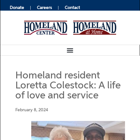
Donate
Careers
Contact
Homeland resident
Loretta Colestock: A life
of love and service
February 8, 2024