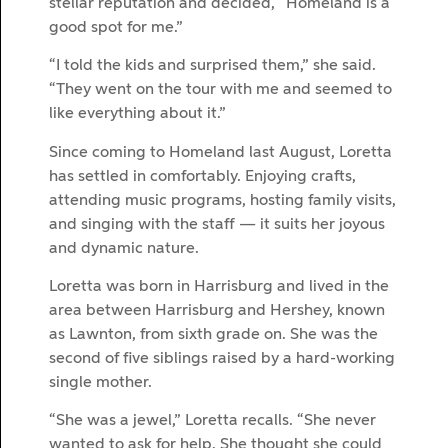
stellar reputation and decided, “Homeland is a
good spot for me.”
“I told the kids and surprised them,” she said.
“They went on the tour with me and seemed to
like everything about it.”
Since coming to Homeland last August, Loretta
has settled in comfortably. Enjoying crafts,
attending music programs, hosting family visits,
and singing with the staff — it suits her joyous
and dynamic nature.
Loretta was born in Harrisburg and lived in the
area between Harrisburg and Hershey, known
as Lawnton, from sixth grade on. She was the
second of five siblings raised by a hard-working
single mother.
“She was a jewel,” Loretta recalls. “She never
wanted to ask for help. She thought she could