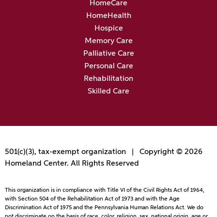
HomeCare
HomeHealth
Hospice
Memory Care
Palliative Care
Personal Care
Rehabilitation
Skilled Care
501(c)(3), tax-exempt organization | Copyright © 2026
Homeland Center. All Rights Reserved
This organization is in compliance with Title VI of the Civil Rights Act of 1964,
with Section 504 of the Rehabilitation Act of 1973 and with the Age
Discrimination Act of 1975 and the Pennsylvania Human Relations Act. We do
not discriminate on the basis of race, color, religion, sex, national origin, age or