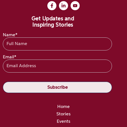
Get Updates and
Inspiring Stories
Name*
Email*
Home
Stories
Events