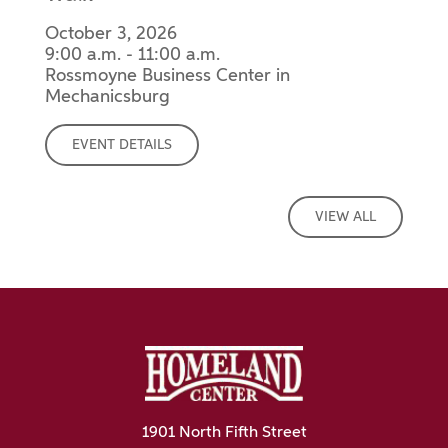
October 3, 2026
9:00 a.m. - 11:00 a.m.
Rossmoyne Business Center in
Mechanicsburg
EVENT DETAILS
VIEW ALL
1901 North Fifth Street