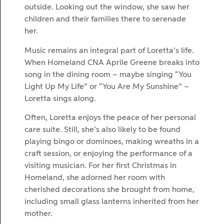
outside. Looking out the window, she saw her
children and their families there to serenade
her.
Music remains an integral part of Loretta’s life.
When Homeland CNA Aprile Greene breaks into
song in the dining room – maybe singing “You
Light Up My Life” or “You Are My Sunshine” –
Loretta sings along.
Often, Loretta enjoys the peace of her personal
care suite. Still, she’s also likely to be found
playing bingo or dominoes, making wreaths in a
craft session, or enjoying the performance of a
visiting musician. For her first Christmas in
Homeland, she adorned her room with
cherished decorations she brought from home,
including small glass lanterns inherited from her
mother.