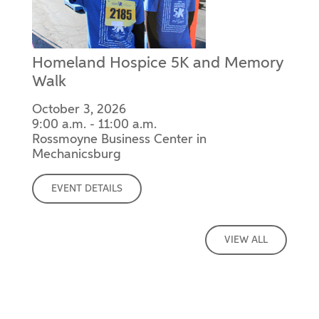
Homeland Hospice 5K and Memory
Walk
October 3, 2026
9:00 a.m. - 11:00 a.m.
Rossmoyne Business Center in
Mechanicsburg
EVENT DETAILS
VIEW ALL