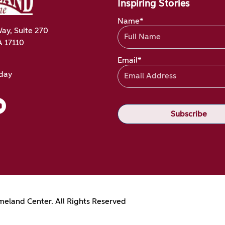
Inspiring Stories
Name*
ay, Suite 270
A 17110
Email*
oday
eland Center. All Rights Reserved