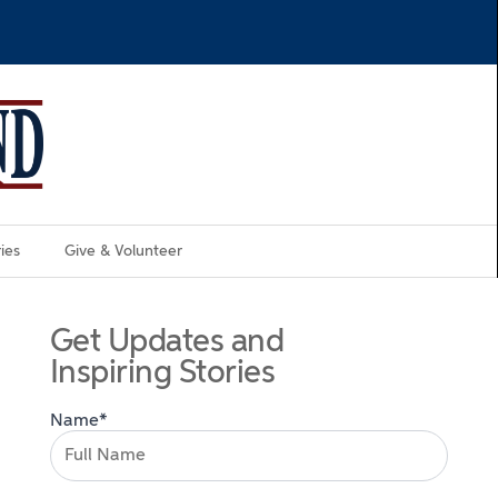
ies
Give & Volunteer
Get Updates and
Inspiring Stories
Name*