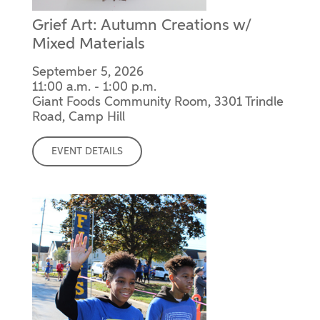
Grief Art: Autumn Creations w/
Mixed Materials
September 5, 2026
11:00 a.m. - 1:00 p.m.
Giant Foods Community Room, 3301 Trindle
Road, Camp Hill
EVENT DETAILS