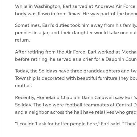
While in Washington, Earl served at Andrews Air Forc
body was flown in from Texas. He was part of the honor
Sometimes, Earl’s duties took him away from his family
pennies in a jar, and their daughter would take one ou
return.
After retiring from the Air Force, Earl worked at Mechan
before retiring, he served as a crier for a Dauphin Coun
Today, the Solidays have three granddaughters and t
Township is decorated with beautiful furniture they bou
mother.
Recently, Homeland Chaplain Dann Caldwell saw Earl’s
Soliday. The two were football teammates at Central D
and a neighbor across the hall have relatives who grad
“I couldn’t ask for better people here,” Earl said. “They’