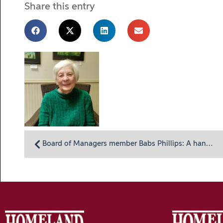
Share this entry
Board of Managers member Babs Phillips: A hands-on volunteer