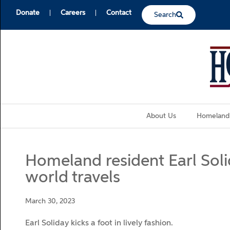
Donate
Careers
Contact
Search
About Us
Homeland
Homeland resident Earl Solid
world travels
March 30, 2023
Earl Soliday kicks a foot in lively fashion.