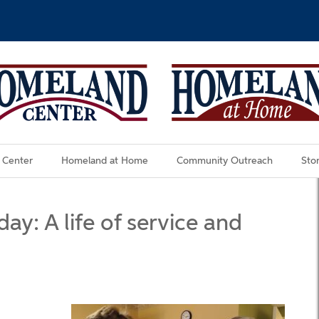
 Center
Homeland at Home
Community Outreach
Stor
ay: A life of service and