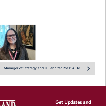
Manager of Strategy and IT Jennifer Ross: A Homeland returnee with a passion for quality care
Get Updates and