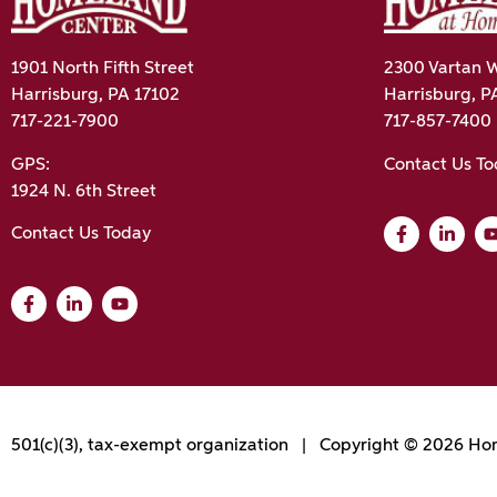
1901 North Fifth Street
2300 Vartan W
Harrisburg, PA 17102
Harrisburg, P
717-221-7900
717-857-7400
GPS:
Contact Us T
1924 N. 6th Street
Contact Us Today
501(c)(3), tax-exempt organization | Copyright © 2026 Hom