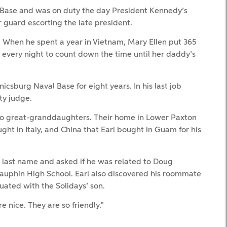
e Base and was on duty the day President Kennedy’s
 guard escorting the late president.
. When he spent a year in Vietnam, Mary Ellen put 365
t every night to count down the time until her daddy’s
icsburg Naval Base for eight years. In his last job
ty judge.
wo great-granddaughters. Their home in Lower Paxton
ght in Italy, and China that Earl bought in Guam for his
 last name and asked if he was related to Doug
auphin High School. Earl also discovered his roommate
uated with the Solidays’ son.
re nice. They are so friendly.”