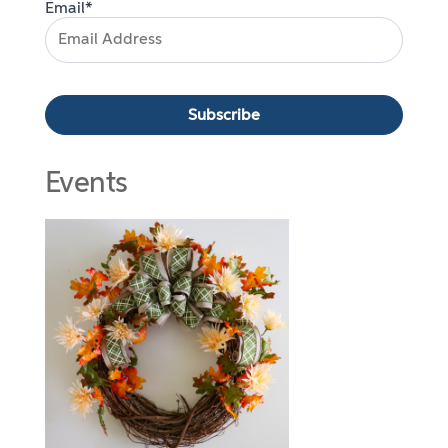
Email*
Events