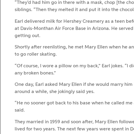
“They’d had him go in there with a mask, chop [the chocol
siblings. “Then they melted it and put it into the choco
Earl delivered milk for Hershey Creamery as a teen befo
at Davis-Monthan Air Force Base in Arizona. He served 
getting out.
Shortly after reenlisting, he met Mary Ellen when he an
to go roller skating.
“Of course, I wore a pillow on my back,” Earl jokes. “I d
any broken bones.”
One day, Earl asked Mary Ellen if she would marry him
around a while, she jokingly said yes.
“He no sooner got back to his base when he called me an
said.
They married in 1959 and soon after, Mary Ellen followe
lived for two years. The next few years were spent in 