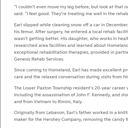
“I couldn’t even move my leg before, but look at that n
said. “I feel good. They’re treating me well in the rehab
Earl slipped while cleaning snow off a car in December
his femur. After surgery, he entered a local rehab facili
wasn’t getting better. His daughter, who works in heal
researched area facilities and learned about Homeland
exceptional rehabilitation therapies, provided in partn
Genesis Rehab Services.
Since coming to Homeland, Earl has made excellent pro
care and the relaxed conversation during visits from his
The Lower Paxton Township resident’s 20-year career wit
including the assassination of John F. Kennedy, and st
and from Vietnam to Rimini, Italy.
Originally from Lebanon, Earl’s father worked in a knitt
maker for the Hershey Company, removing the candy from