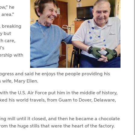
ow,” he
 area.”
, breaking
ty but
th care,
’s
ership with
gress and said he enjoys the people providing his
 wife, Mary Ellen.
h the U.S. Air Force put him in the middle of history,
oked his world travels, from Guam to Dover, Delaware,
ing mill until it closed, and then he became a chocolate
 the huge stills that were the heart of the factory.