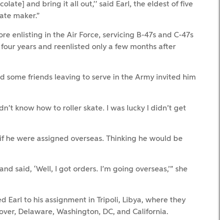
ate] and bring it all out,’’ said Earl, the eldest of five
late maker.”
re enlisting in the Air Force, servicing B-47s and C-47s
four years and reenlisted only a few months after
d some friends leaving to serve in the Army invited him
idn’t know how to roller skate. I was lucky I didn’t get
 if he were assigned overseas. Thinking he would be
d said, ‘Well, I got orders. I’m going overseas,’” she
d Earl to his assignment in Tripoli, Libya, where they
Dover, Delaware, Washington, DC, and California.