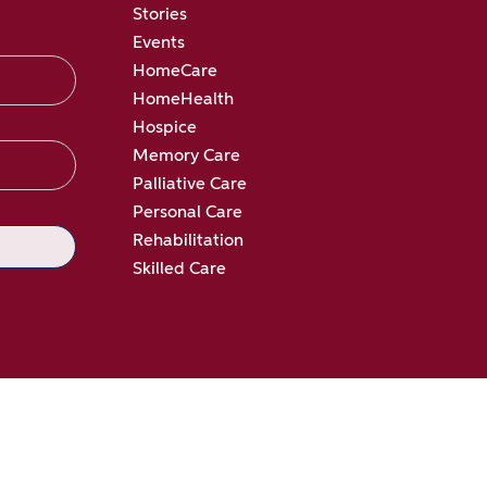
Stories
Events
HomeCare
HomeHealth
Hospice
Memory Care
Palliative Care
Personal Care
Rehabilitation
Skilled Care