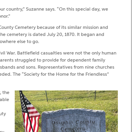
our country,” Suzanne says. “On this special day, we
nor.”
unty Cemetery because of its similar mission and
the cemetery is dated July 20, 1870. It began and
nowhere else to go.
vil War. Battlefield casualties were not the only human
d parents struggled to provide for dependent family
sbands and sons. Representatives from nine churches
ded. The “Society for the Home for the Friendless”
, the
rable
uty