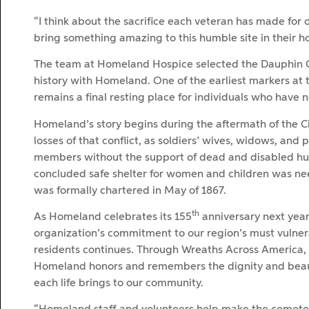
“I think about the sacrifice each veteran has made for 
bring something amazing to this humble site in their ho
The team at Homeland Hospice selected the Dauphin Co
history with Homeland. One of the earliest markers at 
remains a final resting place for individuals who have 
Homeland’s story begins during the aftermath of the Ci
losses of that conflict, as soldiers’ wives, widows, an
members without the support of dead and disabled hu
concluded safe shelter for women and children was nee
was formally chartered in May of 1867.
th
As Homeland celebrates its 155
anniversary next year
organization’s commitment to our region’s must vulne
residents continues. Through Wreaths Across America,
Homeland honors and remembers the dignity and bea
each life brings to our community.