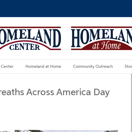
 Center
Homeland at Home
Community Outreach
Stor
reaths Across America Day