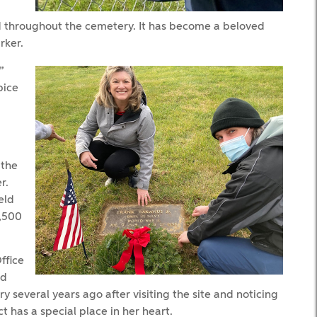
d throughout the cemetery. It has become a beloved
rker.
”
pice
 the
r.
eld
2,500
ffice
ed
 several years ago after visiting the site and noticing
t has a special place in her heart.