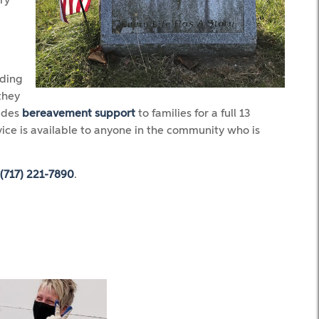
ry
iding
they
vides
bereavement support
to families for a full 13
vice is available to anyone in the community who is
(717) 221-7890
.