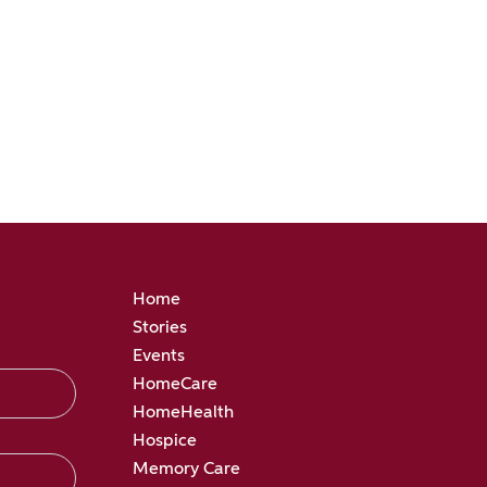
Home
Stories
Events
HomeCare
HomeHealth
Hospice
Memory Care