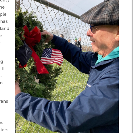
ounty
the
ople
 has
eland
e
t
ng
II
s
en
rans
hs
iers