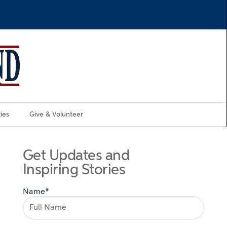
ies
Give & Volunteer
Get Updates and
Inspiring Stories
Name*