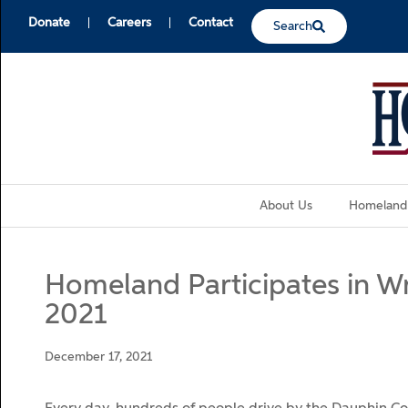
Donate
Careers
Contact
Search
About Us
Homeland
Homeland Participates in W
2021
December 17, 2021