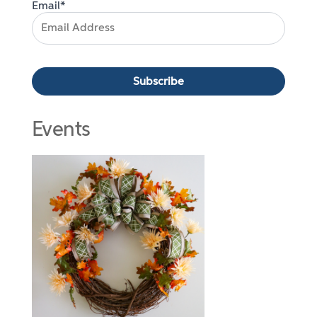
Email*
Events