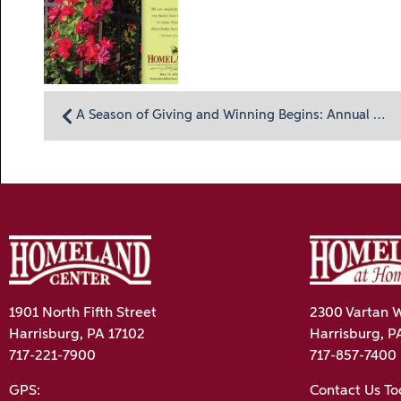
A Season of Giving and Winning Begins: Annual Homeland “Lottery” Calendar Now Available
1901 North Fifth Street
2300 Vartan W
Harrisburg, PA 17102
Harrisburg, P
717-221-7900
717-857-7400
GPS:
Contact Us T