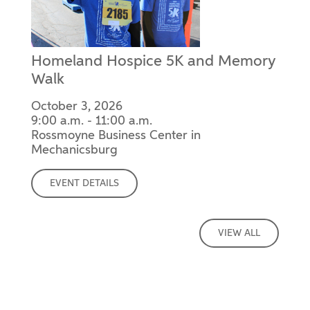
Homeland Hospice 5K and Memory
Walk
October 3, 2026
9:00 a.m. - 11:00 a.m.
Rossmoyne Business Center in
Mechanicsburg
EVENT DETAILS
VIEW ALL