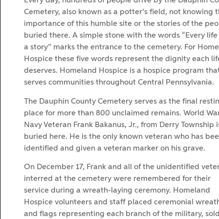
Every day, hundreds of people drive by the Dauphin C
Cemetery, also known as a potter’s field, not knowing 
importance of this humble site or the stories of the pe
buried there. A simple stone with the words “Every life
a story” marks the entrance to the cemetery. For Hom
Hospice these five words represent the dignity each lif
deserves. Homeland Hospice is a hospice program tha
serves communities throughout Central Pennsylvania.
The Dauphin County Cemetery serves as the final resti
place for more than 800 unclaimed remains. World War 
Navy Veteran Frank Bakanus, Jr., from Derry Township i
buried here. He is the only known veteran who has be
identified and given a veteran marker on his grave.
On December 17, Frank and all of the unidentified vete
interred at the cemetery were remembered for their
service during a wreath-laying ceremony. Homeland
Hospice volunteers and staff placed ceremonial wreat
and flags representing each branch of the military, sold