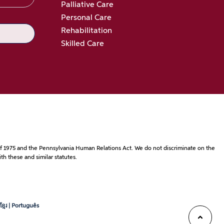
Palliative Care
Personal Care
Rehabilitation
Skilled Care
ct of 1975 and the Pennsylvania Human Relations Act. We do not discriminate on the
th these and similar statutes.
្មែរ | Português