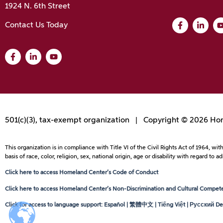
1924 N. 6th Street
Contact Us Today
501(c)(3), tax-exempt organization | Copyright © 2026 Hom
This organization is in compliance with Title VI of the Civil Rights Act of 1964, 
basis of race, color, religion, sex, national origin, age or disability with regard 
Click here to access Homeland Center’s Code of Conduct
Click here to access Homeland Center’s Non-Discrimination and Cultural Competen
Click for access to language support: Español | 繁體中文 | Tiếng Việt | Русский Dei