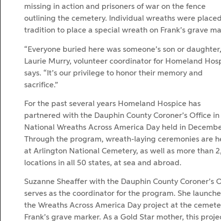
missing in action and prisoners of war on the fence
outlining the cemetery. Individual wreaths were place
tradition to place a special wreath on Frank’s grave ma
“Everyone buried here was someone’s son or daughter,
Laurie Murry, volunteer coordinator for Homeland Hos
says. “It’s our privilege to honor their memory and
sacrifice.”
For the past several years Homeland Hospice has
partnered with the Dauphin County Coroner’s Office in
National Wreaths Across America Day held in Decembe
Through the program, wreath-laying ceremonies are h
at Arlington National Cemetery, as well as more than 
locations in all 50 states, at sea and abroad.
Suzanne Sheaffer with the Dauphin County Coroner’s O
serves as the coordinator for the program. She launch
the Wreaths Across America Day project at the cemetery
Frank’s grave marker. As a Gold Star mother, this projec