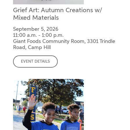
Grief Art: Autumn Creations w/
Mixed Materials
September 5, 2026
11:00 a.m. - 1:00 p.m.
Giant Foods Community Room, 3301 Trindle
Road, Camp Hill
EVENT DETAILS