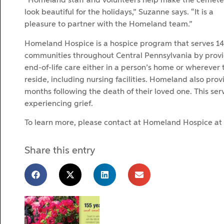
“Homeland staff and volunteers help make the cemete
look beautiful for the holidays,” Suzanne says. “It is a
pleasure to partner with the Homeland team.”
Homeland Hospice is a hospice program that serves 14
communities throughout Central Pennsylvania by prov
end-of-life care either in a person’s home or wherever 
reside, including nursing facilities. Homeland also pro
months following the death of their loved one. This ser
experiencing grief.
To learn more, please contact at Homeland Hospice at
Share this entry