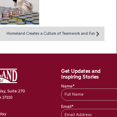
Homeland Creates a Culture of Teamwork and Fun
Get Updates and
Inspiring Stories
Name*
ay, Suite 270
A 17110
Email*
oday