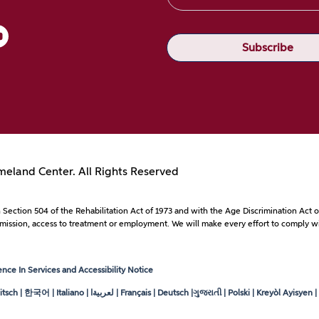
eland Center. All Rights Reserved
with Section 504 of the Rehabilitation Act of 1973 and with the Age Discrimination A
to admission, access to treatment or employment. We will make every effort to comply wi
ce In Services and Accessibility Notice
tsch | 한국어 | Italiano |
لعربيةا
| Français | Deutsch |ગુજરાતી | Polski | Kreyòl Ayisyen | ខ