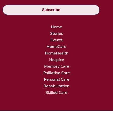
Home
Stories
Events
HomeCare
HomeHealth
Hospice
Memory Care
Palliative Care
Personal Care
Rehabilitation
Skilled Care