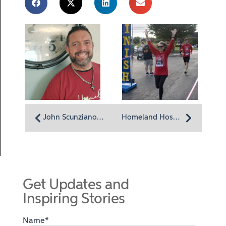
John Scunziano, Assistant Director of Dietary Services
Homeland Hospice 5K and Memory Walk Set for Sept. 14
Get Updates and
Inspiring Stories
Name*