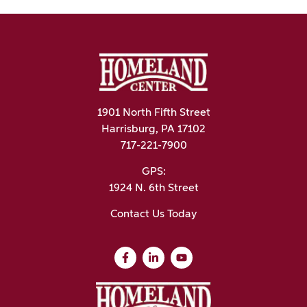
1901 North Fifth Street
Harrisburg, PA 17102
717-221-7900
GPS:
1924 N. 6th Street
Contact Us Today