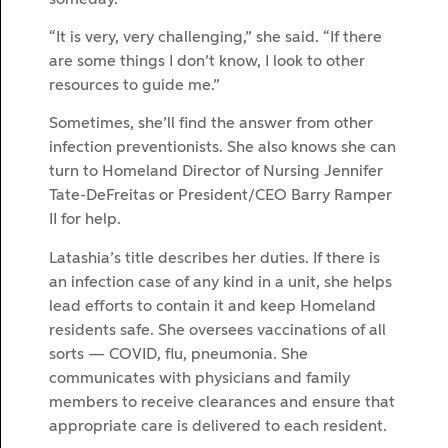
“It is very, very challenging,” she said. “If there
are some things I don’t know, I look to other
resources to guide me.”
Sometimes, she’ll find the answer from other
infection preventionists. She also knows she can
turn to Homeland Director of Nursing Jennifer
Tate-DeFreitas or President/CEO Barry Ramper
II for help.
Latashia’s title describes her duties. If there is
an infection case of any kind in a unit, she helps
lead efforts to contain it and keep Homeland
residents safe. She oversees vaccinations of all
sorts — COVID, flu, pneumonia. She
communicates with physicians and family
members to receive clearances and ensure that
appropriate care is delivered to each resident.