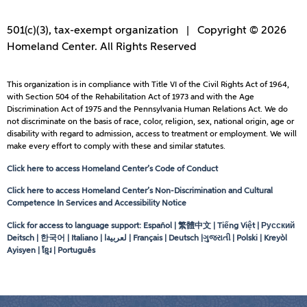
501(c)(3), tax-exempt organization | Copyright © 2026
Homeland Center. All Rights Reserved
This organization is in compliance with Title VI of the Civil Rights Act of 1964,
with Section 504 of the Rehabilitation Act of 1973 and with the Age
Discrimination Act of 1975 and the Pennsylvania Human Relations Act. We do
not discriminate on the basis of race, color, religion, sex, national origin, age or
disability with regard to admission, access to treatment or employment. We will
make every effort to comply with these and similar statutes.
Click here to access Homeland Center’s Code of Conduct
Click here to access Homeland Center’s Non-Discrimination and Cultural
Competence In Services and Accessibility Notice
Click for access to language support: Español | 繁體中文 | Tiếng Việt | Русский
Deitsch | 한국어 | Italiano |
لعربيةا
| Français | Deutsch |ગુજરાતી | Polski | Kreyòl
Ayisyen | ខ្មែរ | Português