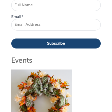
Email*
Events