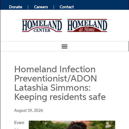
Donate
Careers
Contact
Homeland Infection
Preventionist/ADON
Latashia Simmons:
Keeping residents safe
August 19, 2024
Even