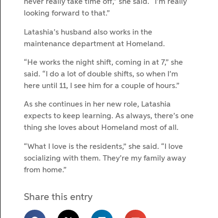
never really take time off,” she said. “I’m really
looking forward to that.”
Latashia’s husband also works in the
maintenance department at Homeland.
“He works the night shift, coming in at 7,” she
said. “I do a lot of double shifts, so when I’m
here until 11, I see him for a couple of hours.”
As she continues in her new role, Latashia
expects to keep learning. As always, there’s one
thing she loves about Homeland most of all.
“What I love is the residents,” she said. “I love
socializing with them. They’re my family away
from home.”
Share this entry