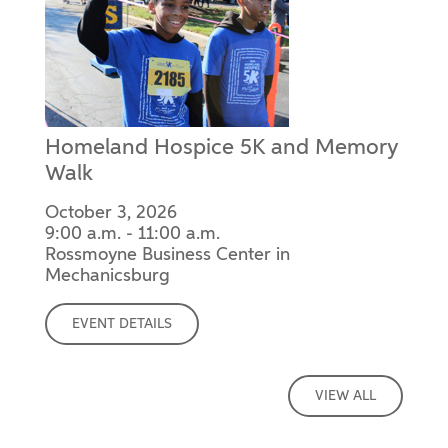
Homeland Hospice 5K and Memory
Walk
October 3, 2026
9:00 a.m. - 11:00 a.m.
Rossmoyne Business Center in
Mechanicsburg
EVENT DETAILS
VIEW ALL