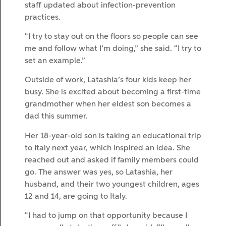
staff updated about infection-prevention
practices.
“I try to stay out on the floors so people can see
me and follow what I’m doing,” she said. “I try to
set an example.”
Outside of work, Latashia’s four kids keep her
busy. She is excited about becoming a first-time
grandmother when her eldest son becomes a
dad this summer.
Her 18-year-old son is taking an educational trip
to Italy next year, which inspired an idea. She
reached out and asked if family members could
go. The answer was yes, so Latashia, her
husband, and their two youngest children, ages
12 and 14, are going to Italy.
“I had to jump on that opportunity because I