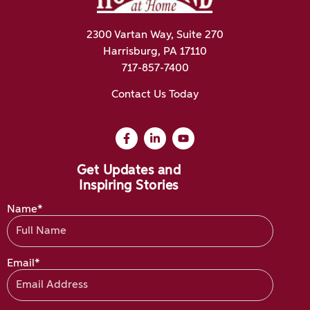
2300 Vartan Way, Suite 270
Harrisburg, PA 17110
717-857-7400
Contact Us Today
Get Updates and
Inspiring Stories
Name*
Email*