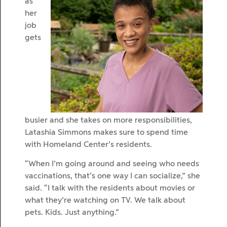
as
her
job
gets
busier and she takes on more responsibilities,
Latashia Simmons makes sure to spend time
with Homeland Center’s residents.
“When I’m going around and seeing who needs
vaccinations, that’s one way I can socialize,” she
said. “I talk with the residents about movies or
what they’re watching on TV. We talk about
pets. Kids. Just anything.”