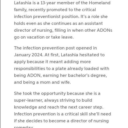
Latashia is a 13-year member of the Homeland
family, recently promoted to the critical
infection preventionist position. It’s a role she
holds even as she continues as an assistant
director of nursing, filling in when other ADONs
go on vacation or take leave.
The infection prevention post opened in
January 2024. At first, Latashia hesitated to
apply because it meant adding more
responsibilities to a plate already loaded with
being ADON, earning her bachelor’s degree,
and being a mom and wife.
She took the opportunity because she is a
super-learner, always striving to build
knowledge and reach the next career step.
Infection prevention is a critical skill she’ll need
if she decides to become a director of nursing
someday.