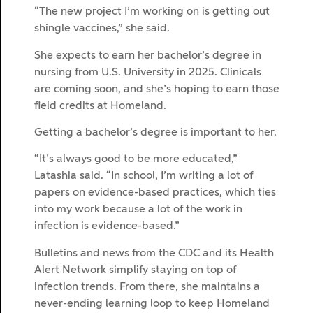
“The new project I’m working on is getting out
shingle vaccines,” she said.
She expects to earn her bachelor’s degree in
nursing from U.S. University in 2025. Clinicals
are coming soon, and she’s hoping to earn those
field credits at Homeland.
Getting a bachelor’s degree is important to her.
“It’s always good to be more educated,”
Latashia said. “In school, I’m writing a lot of
papers on evidence-based practices, which ties
into my work because a lot of the work in
infection is evidence-based.”
Bulletins and news from the CDC and its Health
Alert Network simplify staying on top of
infection trends. From there, she maintains a
never-ending learning loop to keep Homeland