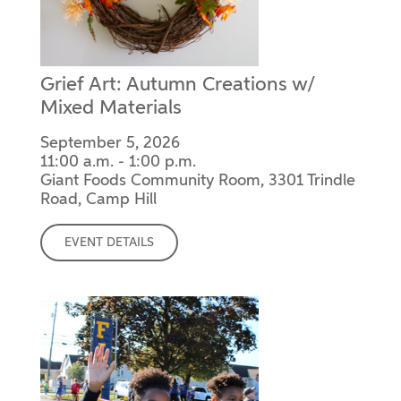
Grief Art: Autumn Creations w/
Mixed Materials
September 5, 2026
11:00 a.m. - 1:00 p.m.
Giant Foods Community Room, 3301 Trindle
Road, Camp Hill
EVENT DETAILS