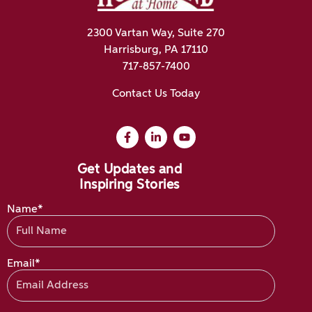
2300 Vartan Way, Suite 270
Harrisburg, PA 17110
717-857-7400
Contact Us Today
Get Updates and
Inspiring Stories
Name*
Email*