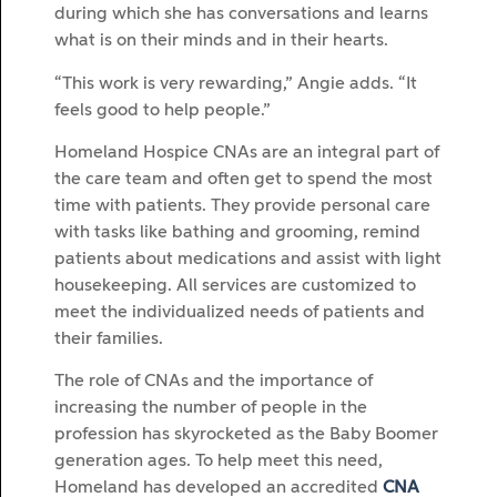
during which she has conversations and learns
what is on their minds and in their hearts.
“This work is very rewarding,” Angie adds. “It
feels good to help people.”
Homeland Hospice CNAs are an integral part of
the care team and often get to spend the most
time with patients. They provide personal care
with tasks like bathing and grooming, remind
patients about medications and assist with light
housekeeping. All services are customized to
meet the individualized needs of patients and
their families.
The role of CNAs and the importance of
increasing the number of people in the
profession has skyrocketed as the Baby Boomer
generation ages. To help meet this need,
Homeland has developed an accredited
CNA