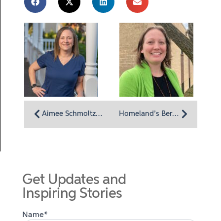
Aimee Schmoltze Called to Hospice Work After Seeing Its Impact Firsthand
Homeland’s Bereavement Team Offers Comprehensive and Compassionate Support
Get Updates and
Inspiring Stories
Name*