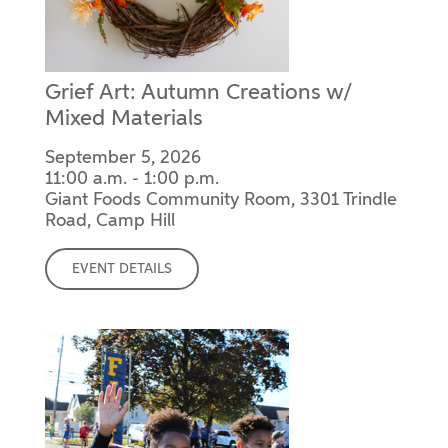
Grief Art: Autumn Creations w/
Mixed Materials
September 5, 2026
11:00 a.m. - 1:00 p.m.
Giant Foods Community Room, 3301 Trindle
Road, Camp Hill
EVENT DETAILS