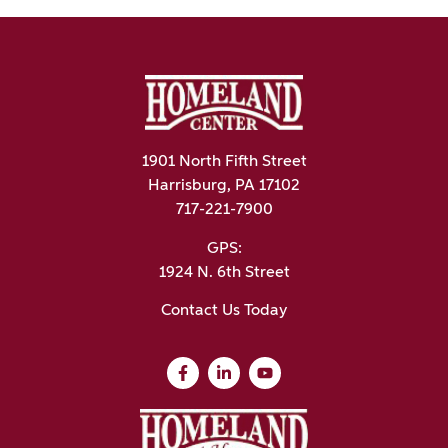
1901 North Fifth Street
Harrisburg, PA 17102
717-221-7900
GPS:
1924 N. 6th Street
Contact Us Today