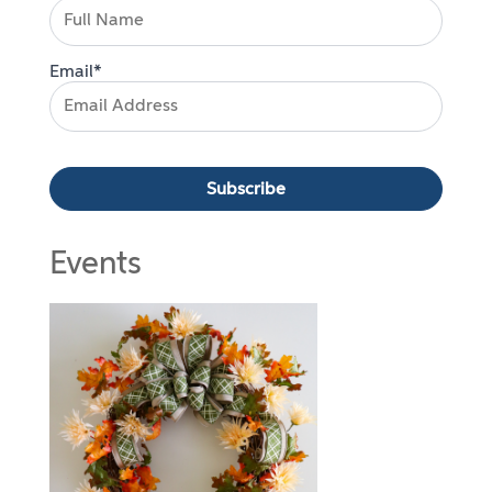
Email*
Events