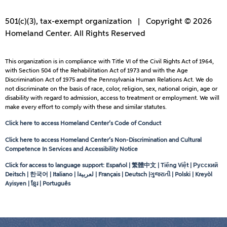
501(c)(3), tax-exempt organization | Copyright © 2026
Homeland Center. All Rights Reserved
This organization is in compliance with Title VI of the Civil Rights Act of 1964,
with Section 504 of the Rehabilitation Act of 1973 and with the Age
Discrimination Act of 1975 and the Pennsylvania Human Relations Act. We do
not discriminate on the basis of race, color, religion, sex, national origin, age or
disability with regard to admission, access to treatment or employment. We will
make every effort to comply with these and similar statutes.
Click here to access Homeland Center’s Code of Conduct
Click here to access Homeland Center’s Non-Discrimination and Cultural
Competence In Services and Accessibility Notice
Click for access to language support: Español | 繁體中文 | Tiếng Việt | Русский
Deitsch | 한국어 | Italiano |
لعربيةا
| Français | Deutsch |ગુજરાતી | Polski | Kreyòl
Ayisyen | ខ្មែរ | Português