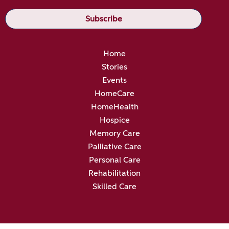
Home
Stories
Events
HomeCare
HomeHealth
Hospice
Memory Care
Palliative Care
Personal Care
Rehabilitation
Skilled Care