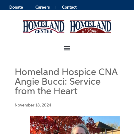
Donate
Careers
Contact
Homeland Hospice CNA
Angie Bucci: Service
from the Heart
November 18, 2024