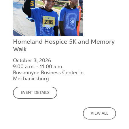
Homeland Hospice 5K and Memory
Walk
October 3, 2026
9:00 a.m. - 11:00 a.m.
Rossmoyne Business Center in
Mechanicsburg
EVENT DETAILS
VIEW ALL