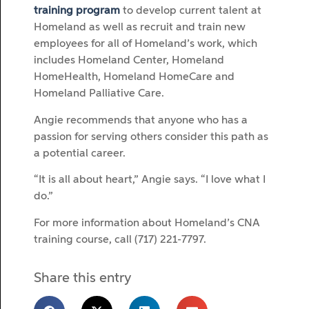
training program
to develop current talent at
Homeland as well as recruit and train new
employees for all of Homeland’s work, which
includes Homeland Center, Homeland
HomeHealth, Homeland HomeCare and
Homeland Palliative Care.
Angie recommends that anyone who has a
passion for serving others consider this path as
a potential career.
“It is all about heart,” Angie says. “I love what I
do.”
For more information about Homeland’s CNA
training course, call (717) 221-7797.
Share this entry