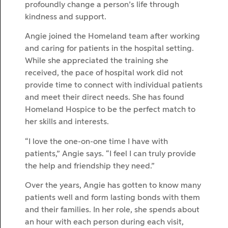
profoundly change a person’s life through
kindness and support.
Angie joined the Homeland team after working
and caring for patients in the hospital setting.
While she appreciated the training she
received, the pace of hospital work did not
provide time to connect with individual patients
and meet their direct needs. She has found
Homeland Hospice to be the perfect match to
her skills and interests.
“I love the one-on-one time I have with
patients,” Angie says. “I feel I can truly provide
the help and friendship they need.”
Over the years, Angie has gotten to know many
patients well and form lasting bonds with them
and their families. In her role, she spends about
an hour with each person during each visit,