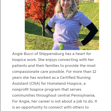
Angie Bucci of Shippensburg has a heart for
hospice work. She enjoys connecting with her
patients and their families to provide the most
compassionate care possible. For more than 12
years she has worked as a Certified Nursing
Assistant (CNA) for Homeland Hospice, a
nonprofit hospice program that serves
communities throughout central Pennsylvania.
For Angie, her career is not about a job to do. It
is an opportunity to connect with others to