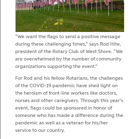
“We want the flags to send a positive message
during these challenging times,” says Rod Hite,
president of the Rotary Club of West Shore. “We
are overwhelmed by the number of community
organizations supporting the event.”
For Rod and his fellow Rotarians, the challenges
of the COVID-19 pandemic have shed light on
the heroism of front-line workers like doctors,
nurses and other caregivers. Through this year’s
event, flags could be sponsored in honor of
someone who has made a difference during the
pandemic as well as a veteran for his/her
service to our country.