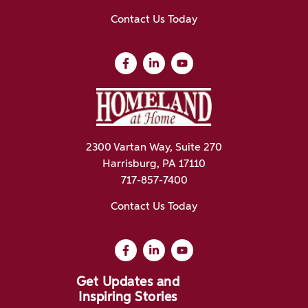
Contact Us Today
2300 Vartan Way, Suite 270
Harrisburg, PA 17110
717-857-7400
Contact Us Today
Get Updates and
Inspiring Stories