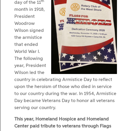
th
day of the 11
month in 1918,
President
Woodrow
Wilson signed
the armistice
that ended
World War I.
The following
year, President
Wilson led the
country in celebrating Armistice Day to reflect
upon the heroism of those who died in service
to our country during the war. In 1954, Armistice
Day became Veterans Day to honor all veterans
serving our country.
This year, Homeland Hospice and Homeland
Center paid tribute to veterans through Flags