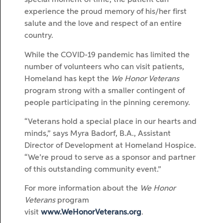
special moment of time, the patient can
experience the proud memory of his/her first
salute and the love and respect of an entire
country.
While the COVID-19 pandemic has limited the
number of volunteers who can visit patients,
Homeland has kept the
We Honor Veterans
program strong with a smaller contingent of
people participating in the pinning ceremony.
“Veterans hold a special place in our hearts and
minds,” says Myra Badorf, B.A., Assistant
Director of Development at Homeland Hospice.
“We’re proud to serve as a sponsor and partner
of this outstanding community event.”
For more information about the
We Honor
Veterans
program
visit
www.WeHonorVeterans.org
.