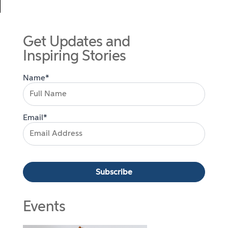
Get Updates and
Inspiring Stories
Name*
Email*
Events