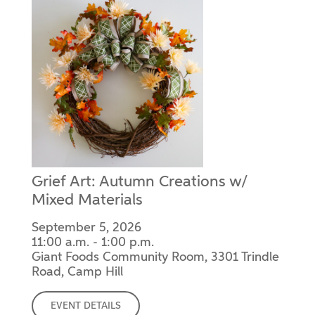
Grief Art: Autumn Creations w/
Mixed Materials
September 5, 2026
11:00 a.m. - 1:00 p.m.
Giant Foods Community Room, 3301 Trindle
Road, Camp Hill
EVENT DETAILS