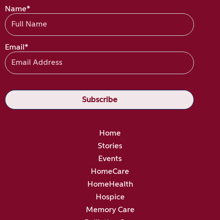
Name*
Email*
Home
Stories
Events
HomeCare
HomeHealth
Hospice
Memory Care