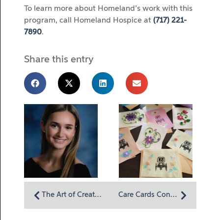
To learn more about Homeland’s work with this
program, call Homeland Hospice at
(717) 221-
7890
.
Share this entry
The Art of Creativity During the COVID-19 Pandemic: Allie Lombardi Brings Color to Our World
Care Cards Continue to Flow into Homeland Hospice