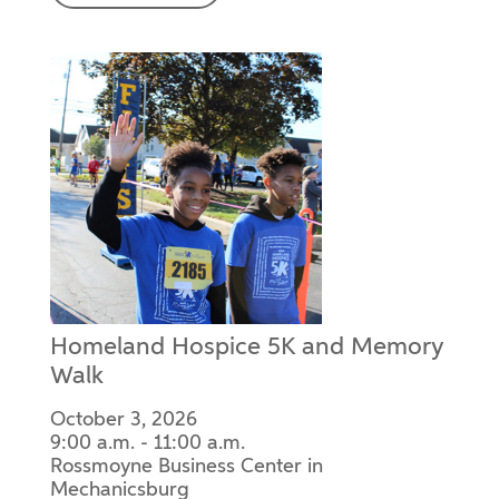
Homeland Hospice 5K and Memory
Walk
October 3, 2026
9:00 a.m. - 11:00 a.m.
Rossmoyne Business Center in
Mechanicsburg