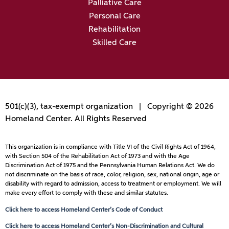
Palliative Care
Personal Care
Rehabilitation
Skilled Care
501(c)(3), tax-exempt organization | Copyright © 2026
Homeland Center. All Rights Reserved
This organization is in compliance with Title VI of the Civil Rights Act of 1964,
with Section 504 of the Rehabilitation Act of 1973 and with the Age
Discrimination Act of 1975 and the Pennsylvania Human Relations Act. We do
not discriminate on the basis of race, color, religion, sex, national origin, age or
disability with regard to admission, access to treatment or employment. We will
make every effort to comply with these and similar statutes.
Click here to access Homeland Center’s Code of Conduct
Click here to access Homeland Center’s Non-Discrimination and Cultural