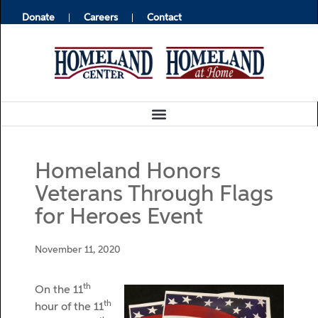
Donate
Careers
Contact
Homeland Honors
Veterans Through Flags
for Heroes Event
November 11, 2020
th
On the 11
th
hour of the 11