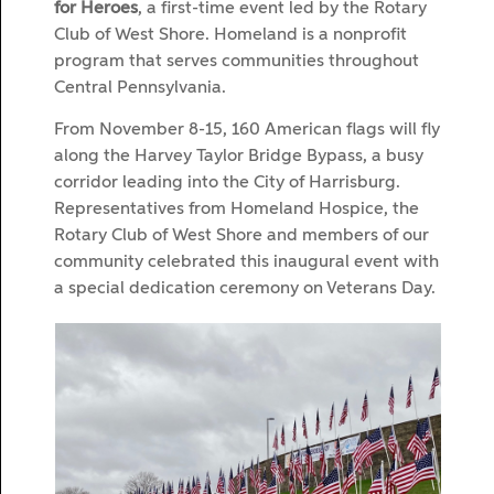
for Heroes
, a first-time event led by the Rotary
Club of West Shore. Homeland is a nonprofit
program that serves communities throughout
Central Pennsylvania.
From November 8-15, 160 American flags will fly
along the Harvey Taylor Bridge Bypass, a busy
corridor leading into the City of Harrisburg.
Representatives from Homeland Hospice, the
Rotary Club of West Shore and members of our
community celebrated this inaugural event with
a special dedication ceremony on Veterans Day.