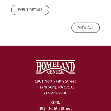
EVENT DETAILS
VIEW ALL
1901 North Fifth Street
Harrisburg, PA 17102
717-221-7900
GPS:
1924 N. 6th Street