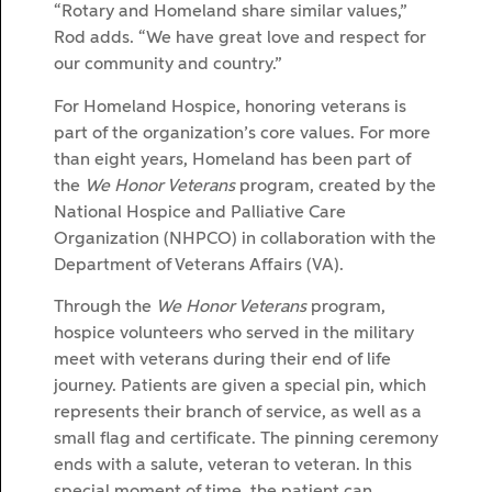
“Rotary and Homeland share similar values,”
Rod adds. “We have great love and respect for
our community and country.”
For Homeland Hospice, honoring veterans is
part of the organization’s core values. For more
than eight years, Homeland has been part of
the
We Honor Veterans
program, created by the
National Hospice and Palliative Care
Organization (NHPCO) in collaboration with the
Department of Veterans Affairs (VA).
Through the
We Honor Veterans
program,
hospice volunteers who served in the military
meet with veterans during their end of life
journey. Patients are given a special pin, which
represents their branch of service, as well as a
small flag and certificate. The pinning ceremony
ends with a salute, veteran to veteran. In this