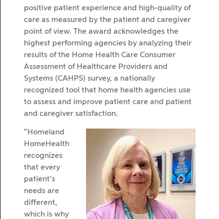
positive patient experience and high-quality of
care as measured by the patient and caregiver
point of view. The award acknowledges the
highest performing agencies by analyzing their
results of the Home Health Care Consumer
Assessment of Healthcare Providers and
Systems (CAHPS) survey, a nationally
recognized tool that home health agencies use
to assess and improve patient care and patient
and caregiver satisfaction.
“Homeland
HomeHealth
recognizes
that every
patient’s
needs are
different,
which is why