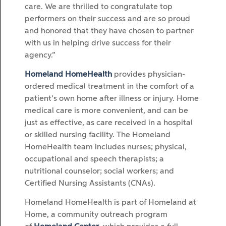
care. We are thrilled to congratulate top
performers on their success and are so proud
and honored that they have chosen to partner
with us in helping drive success for their
agency.”
Homeland HomeHealth
provides physician-
ordered medical treatment in the comfort of a
patient’s own home after illness or injury. Home
medical care is more convenient, and can be
just as effective, as care received in a hospital
or skilled nursing facility. The Homeland
HomeHealth team includes nurses; physical,
occupational and speech therapists; a
nutritional counselor; social workers; and
Certified Nursing Assistants (CNAs).
Homeland HomeHealth is part of Homeland at
Home, a community outreach program