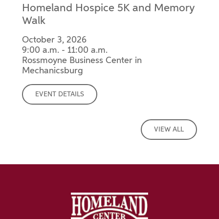
Homeland Hospice 5K and Memory
Walk
October 3, 2026
9:00 a.m. - 11:00 a.m.
Rossmoyne Business Center in
Mechanicsburg
EVENT DETAILS
VIEW ALL