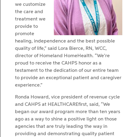
we customize
the care and
treatment we
provide to
promote
healing, independence and the best possible
quality of life,” said Lora Bierce, RN, WCC,
director of Homeland HomeHealth. “We’re
proud to receive the CAHPS honor as a
testament to the dedication of our entire team
to provide an exceptional patient and caregiver
experience.”
Ronda Howard, vice president of revenue cycle
and CAHPS at HEALTHCAREfirst, said, “We
began our award program more than ten years
ago as a way to shine a positive light on those
agencies that are truly leading the way in
providing and demonstrating quality patient