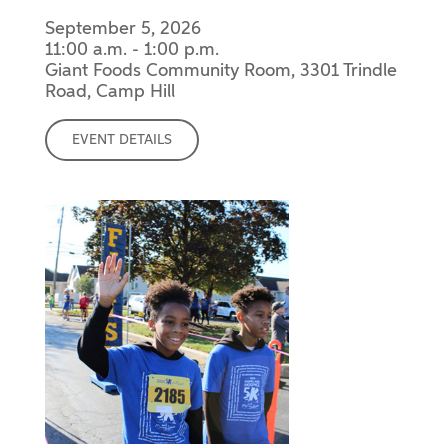
September 5, 2026
11:00 a.m. - 1:00 p.m.
Giant Foods Community Room, 3301 Trindle
Road, Camp Hill
EVENT DETAILS