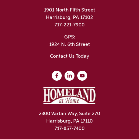
1901 North Fifth Street
Harrisburg, PA 17102
717-221-7900
GPS:
1924 N. 6th Street
Contact Us Today
2300 Vartan Way, Suite 270
Harrisburg, PA 17110
717-857-7400