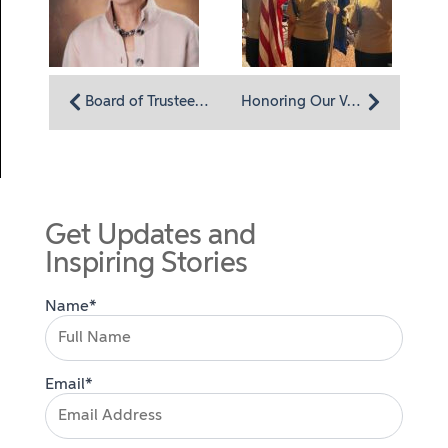
Board of Trustees member Ellen Brown: A shared devotion to service
Honoring Our Veterans
Get Updates and
Inspiring Stories
Name*
Email*