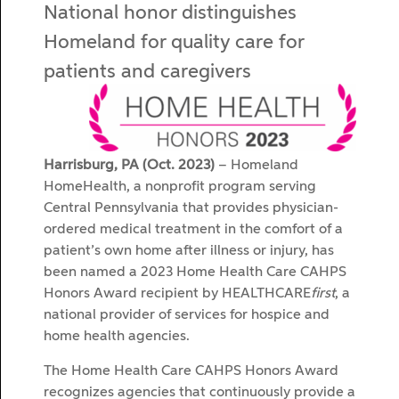
National honor distinguishes
Homeland for quality care for
patients and caregivers
Harrisburg, PA (Oct. 2023)
– Homeland
HomeHealth, a nonprofit program serving
Central Pennsylvania that provides physician-
ordered medical treatment in the comfort of a
patient’s own home after illness or injury, has
been named a 2023 Home Health Care CAHPS
Honors Award recipient by HEALTHCARE
first
, a
national provider of services for hospice and
home health agencies.
The Home Health Care CAHPS Honors Award
recognizes agencies that continuously provide a