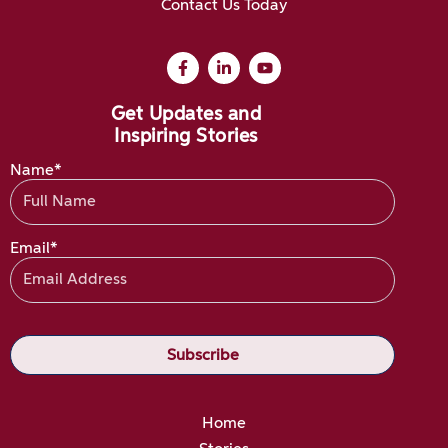
Contact Us Today
Get Updates and
Inspiring Stories
Name*
Email*
Home