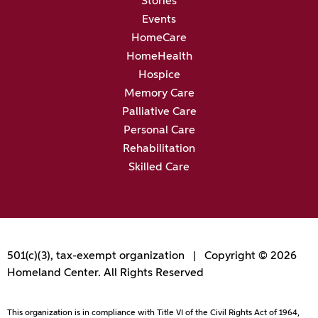
Stories
Events
HomeCare
HomeHealth
Hospice
Memory Care
Palliative Care
Personal Care
Rehabilitation
Skilled Care
501(c)(3), tax-exempt organization | Copyright © 2026
Homeland Center. All Rights Reserved
This organization is in compliance with Title VI of the Civil Rights Act of 1964,