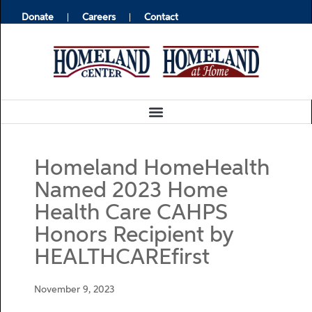
Donate
Careers
Contact
Homeland HomeHealth
Named 2023 Home
Health Care CAHPS
Honors Recipient by
HEALTHCAREfirst
November 9, 2023