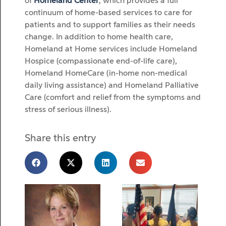
of
Homeland Center
, which provides a full
continuum of home-based services to care for
patients and to support families as their needs
change. In addition to home health care,
Homeland at Home services include Homeland
Hospice (compassionate end-of-life care),
Homeland HomeCare (in-home non-medical
daily living assistance) and Homeland Palliative
Care (comfort and relief from the symptoms and
stress of serious illness).
Share this entry