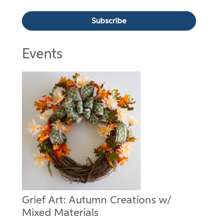
Events
Grief Art: Autumn Creations w/
Mixed Materials