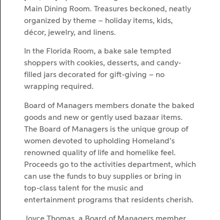
Main Dining Room. Treasures beckoned, neatly
organized by theme – holiday items, kids,
décor, jewelry, and linens.
In the Florida Room, a bake sale tempted
shoppers with cookies, desserts, and candy-
filled jars decorated for gift-giving – no
wrapping required.
Board of Managers members donate the baked
goods and new or gently used bazaar items.
The Board of Managers is the unique group of
women devoted to upholding Homeland’s
renowned quality of life and homelike feel.
Proceeds go to the activities department, which
can use the funds to buy supplies or bring in
top-class talent for the music and
entertainment programs that residents cherish.
Joyce Thomas, a Board of Managers member