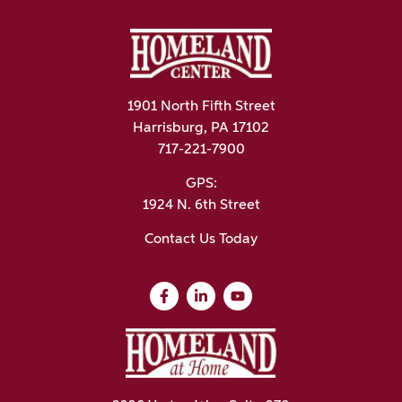
1901 North Fifth Street
Harrisburg, PA 17102
717-221-7900
GPS:
1924 N. 6th Street
Contact Us Today