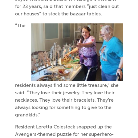
for 23 years, said that members “just clean out
our houses” to stock the bazaar tables.
“The
residents always find some little treasure,” she
said. “They love their jewelry. They love their
necklaces. They love their bracelets. They’re
always looking for something to give to the
grandkids.”
Resident Loretta Colestock snapped up the
Avengers-themed puzzle for her superhero-