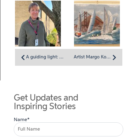
A guiding light: Volunteer Susan Stillman’s tech expertise helps Homeland focus on care
Artist Margo Konetski: Tapping into creativity
Get Updates and
Inspiring Stories
Name*