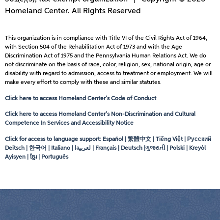
Homeland Center. All Rights Reserved
This organization is in compliance with Title VI of the Civil Rights Act of 1964,
with Section 504 of the Rehabilitation Act of 1973 and with the Age
Discrimination Act of 1975 and the Pennsylvania Human Relations Act. We do
not discriminate on the basis of race, color, religion, sex, national origin, age or
disability with regard to admission, access to treatment or employment. We will
make every effort to comply with these and similar statutes.
Click here to access Homeland Center’s Code of Conduct
Click here to access Homeland Center’s Non-Discrimination and Cultural
Competence In Services and Accessibility Notice
Click for access to language support: Español | 繁體中文 | Tiếng Việt | Русский
Deitsch | 한국어 | Italiano |
لعربيةا
| Français | Deutsch |ગુજરાતી | Polski | Kreyòl
Ayisyen | ខ្មែរ | Português