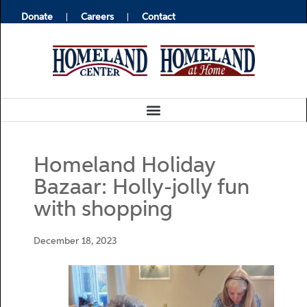
Donate
Careers
Contact
Homeland Holiday
Bazaar: Holly-jolly fun
with shopping
December 18, 2023