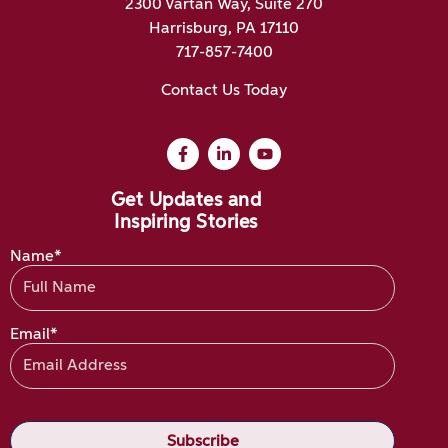
2300 Vartan Way, Suite 270
Harrisburg, PA 17110
717-857-7400
Contact Us Today
Get Updates and
Inspiring Stories
Name*
Email*