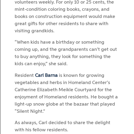
volunteers weekly. For only 10 or 25 cents, the
mint-condition coloring books, crayons, and
books on construction equipment would make
great gifts for other residents to share with
visiting grandkids.
“When kids have a birthday or something
coming up, and the grandparents can’t get out
to buy anything, they look for something the
kids can enjoy,” she said.
Resident
Carl Barna
is known for growing
vegetables and herbs in Homeland Center’s
Catherine Elizabeth Meikle Courtyard for the
enjoyment of Homeland residents. He bought a
light-up snow globe at the bazaar that played
“Silent Night.”
As always, Carl decided to share the delight
with his fellow residents.