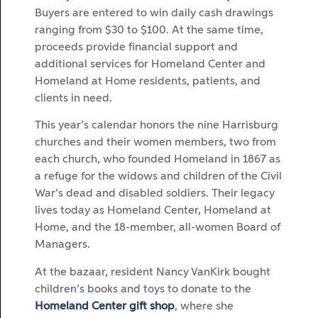
Buyers are entered to win daily cash drawings
ranging from $30 to $100. At the same time,
proceeds provide financial support and
additional services for Homeland Center and
Homeland at Home residents, patients, and
clients in need.
This year’s calendar honors the nine Harrisburg
churches and their women members, two from
each church, who founded Homeland in 1867 as
a refuge for the widows and children of the Civil
War’s dead and disabled soldiers. Their legacy
lives today as Homeland Center, Homeland at
Home, and the 18-member, all-women Board of
Managers.
At the bazaar, resident Nancy VanKirk bought
children’s books and toys to donate to the
Homeland Center gift shop
, where she