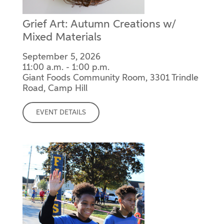
Grief Art: Autumn Creations w/
Mixed Materials
September 5, 2026
11:00 a.m. - 1:00 p.m.
Giant Foods Community Room, 3301 Trindle
Road, Camp Hill
EVENT DETAILS