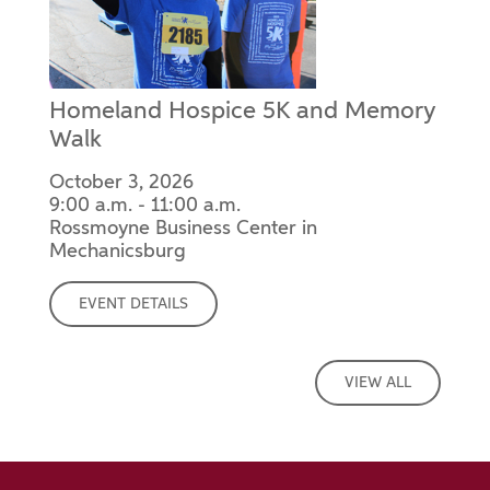
Homeland Hospice 5K and Memory
Walk
October 3, 2026
9:00 a.m. - 11:00 a.m.
Rossmoyne Business Center in
Mechanicsburg
EVENT DETAILS
VIEW ALL