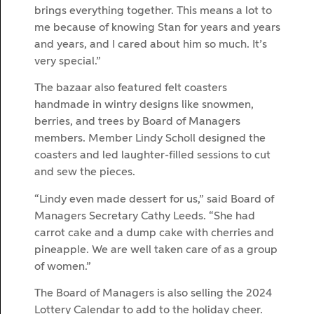
brings everything together. This means a lot to
me because of knowing Stan for years and years
and years, and I cared about him so much. It’s
very special.”
The bazaar also featured felt coasters
handmade in wintry designs like snowmen,
berries, and trees by Board of Managers
members. Member Lindy Scholl designed the
coasters and led laughter-filled sessions to cut
and sew the pieces.
“Lindy even made dessert for us,” said Board of
Managers Secretary Cathy Leeds. “She had
carrot cake and a dump cake with cherries and
pineapple. We are well taken care of as a group
of women.”
The Board of Managers is also selling the 2024
Lottery Calendar to add to the holiday cheer.