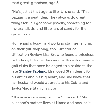
mad great-grandson, age 8.
“He’s just at that age to like it,” she said. “This
bazaar is a neat idea. They always do great
things for us. I got some jewelry, something for
my grandkids, and little jars of candy for the
grown kids.”
Homeland’s busy, hardworking staff get a jump
on their gift shopping, too. Director of
Utilization Review Lisa Browne found a priceless
birthday gift for her husband with custom-made
golf clubs that once belonged to a resident, the
late
Stanley Fabiano
. Lisa loved Stan dearly for
his antics and his big heart, and she knew that
her husband would appreciate his Cobra and
TaylorMade titanium clubs.
“These are very unique clubs,” Lisa said. “My
husband’s mother lives at Homeland now, so it