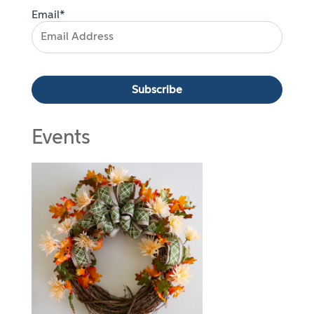
Email*
Events