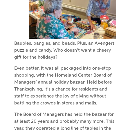
Baubles, bangles, and beads. Plus, an Avengers
puzzle and candy. Who doesn’t want a cheery
gift for the holidays?
Even better, it was all packaged into one-stop
shopping, with the Homeland Center Board of
Managers’ annual holiday bazaar. Held before
Thanksgiving, it’s a chance for residents and
staff to experience the joy of giving without
battling the crowds in stores and malls.
The Board of Managers has held the bazaar for
at least 20 years and probably many more. This
year, they operated a long line of tables in the