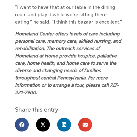
“I want to have that at our table in the dining
room and play it while we’re sitting there
eating,” he said. “I think this bazaar is excellent.”
Homeland Center offers levels of care including
personal care, memory care, skilled nursing, and
rehabilitation. The outreach services of
Homeland at Home provide hospice, palliative
care, home health, and home care to serve the
diverse and changing needs of families
throughout central Pennsylvania. For more
information or to arrange a tour, please call 717-
221-7900.
Share this entry