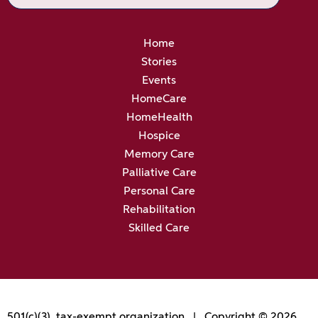
Home
Stories
Events
HomeCare
HomeHealth
Hospice
Memory Care
Palliative Care
Personal Care
Rehabilitation
Skilled Care
501(c)(3), tax-exempt organization | Copyright © 2026