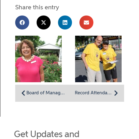
Share this entry
Board of Managers member Alicelyn Sleber: Drawn to Homeland Center for its community impact
Record Attendance at Annual 5K and Memory Walk
Get Updates and