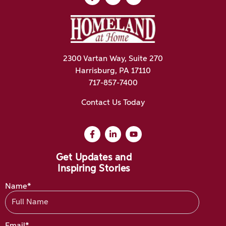
2300 Vartan Way, Suite 270
Harrisburg, PA 17110
717-857-7400
Contact Us Today
Get Updates and
Inspiring Stories
Name*
Email*