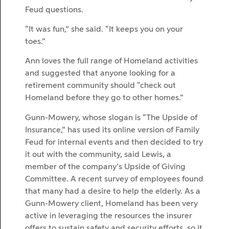
Feud questions.
“It was fun,” she said. “It keeps you on your
toes.”
Ann loves the full range of Homeland activities
and suggested that anyone looking for a
retirement community should “check out
Homeland before they go to other homes.”
Gunn-Mowery, whose slogan is “The Upside of
Insurance,” has used its online version of Family
Feud for internal events and then decided to try
it out with the community, said Lewis, a
member of the company’s Upside of Giving
Committee. A recent survey of employees found
that many had a desire to help the elderly. As a
Gunn-Mowery client, Homeland has been very
active in leveraging the resources the insurer
offers to sustain safety and security efforts, so it