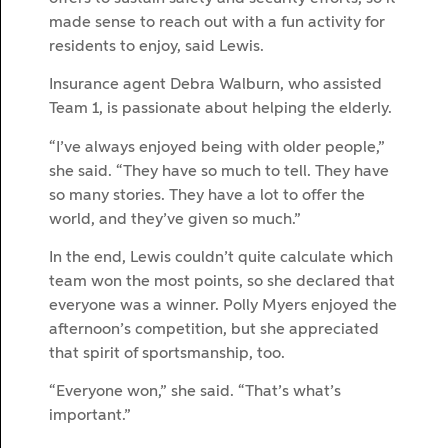
made sense to reach out with a fun activity for
residents to enjoy, said Lewis.
Insurance agent Debra Walburn, who assisted
Team 1, is passionate about helping the elderly.
“I’ve always enjoyed being with older people,”
she said. “They have so much to tell. They have
so many stories. They have a lot to offer the
world, and they’ve given so much.”
In the end, Lewis couldn’t quite calculate which
team won the most points, so she declared that
everyone was a winner. Polly Myers enjoyed the
afternoon’s competition, but she appreciated
that spirit of sportsmanship, too.
“Everyone won,” she said. “That’s what’s
important.”