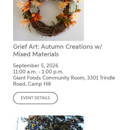
Grief Art: Autumn Creations w/
Mixed Materials
September 5, 2026
11:00 a.m. - 1:00 p.m.
Giant Foods Community Room, 3301 Trindle
Road, Camp Hill
EVENT DETAILS