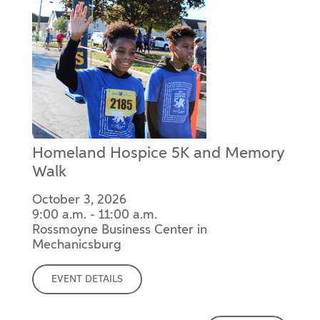
Homeland Hospice 5K and Memory
Walk
October 3, 2026
9:00 a.m. - 11:00 a.m.
Rossmoyne Business Center in
Mechanicsburg
EVENT DETAILS