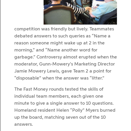
competition was friendly but lively. Teammates
debated answers to such queries as “Name a
reason someone might wake up at 2 in the
morning,” and “Name another word for
garbage.” Controversy almost erupted when the
moderator, Gunn-Mowery’s Marketing Director
Jamie Mowery Lewis, gave Team 2 a point for
“disposable” when the answer was “litter.”
The Fast Money rounds tested the skills of
individual team members, each given one
minute to give a single answer to 10 questions.
Homeland resident Helen “Polly” Myers burned
up the board, matching seven out of the 10
answers.