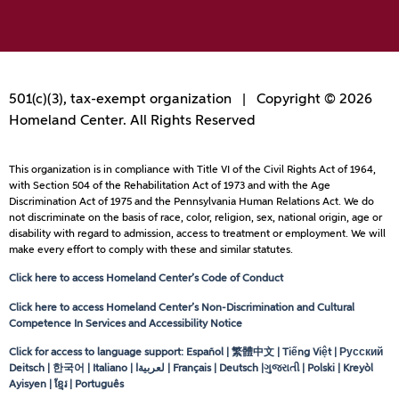
501(c)(3), tax-exempt organization | Copyright © 2026
Homeland Center. All Rights Reserved
This organization is in compliance with Title VI of the Civil Rights Act of 1964,
with Section 504 of the Rehabilitation Act of 1973 and with the Age
Discrimination Act of 1975 and the Pennsylvania Human Relations Act. We do
not discriminate on the basis of race, color, religion, sex, national origin, age or
disability with regard to admission, access to treatment or employment. We will
make every effort to comply with these and similar statutes.
Click here to access Homeland Center’s Code of Conduct
Click here to access Homeland Center’s Non-Discrimination and Cultural
Competence In Services and Accessibility Notice
Click for access to language support: Español | 繁體中文 | Tiếng Việt | Русский
Deitsch | 한국어 | Italiano |
لعربيةا
| Français | Deutsch |ગુજરાતી | Polski | Kreyòl
Ayisyen | ខ្មែរ | Português