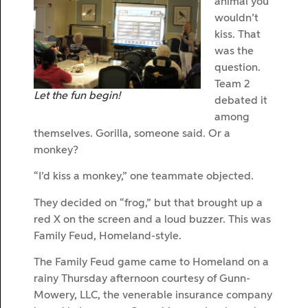
animal you
wouldn’t
kiss. That
was the
question.
Team 2
Let the fun begin!
debated it
among
themselves. Gorilla, someone said. Or a
monkey?
“I’d kiss a monkey,” one teammate objected.
They decided on “frog,” but that brought up a
red X on the screen and a loud buzzer. This was
Family Feud, Homeland-style.
The Family Feud game came to Homeland on a
rainy Thursday afternoon courtesy of Gunn-
Mowery, LLC, the venerable insurance company