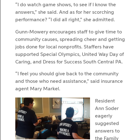
“I do watch game shows, to see if I know the
answers,” she said. And as for her scorching
performance? “I did all right,” she admitted.
Gunn-Mowery encourages staff to give time to
community causes, spreading cheer and getting
jobs done for local nonprofits. Staffers have
supported Special Olympics, United Way Day of
Caring, and Dress for Success South Central PA.
“I feel you should give back to the community
and those who need assistance,” said insurance
agent Mary Markel.
Resident
Ann Soder
eagerly
suggested
answers to
the Family