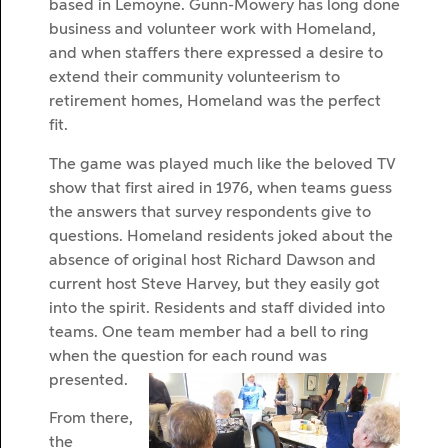
based in Lemoyne. Gunn-Mowery has long done
business and volunteer work with Homeland,
and when staffers there expressed a desire to
extend their community volunteerism to
retirement homes, Homeland was the perfect
fit.
The game was played much like the beloved TV
show that first aired in 1976, when teams guess
the answers that survey respondents give to
questions. Homeland residents joked about the
absence of original host Richard Dawson and
current host Steve Harvey, but they easily got
into the spirit. Residents and staff divided into
teams. One team member had a bell to ring
when the question for each round was
presented.
From there,
the