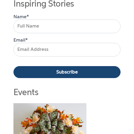
Inspiring Stories
Name*
Email*
Events