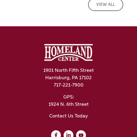
VIEW ALL
1901 North Fifth Street
Harrisburg, PA 17102
717-221-7900
GPS:
1924 N. 6th Street
Contact Us Today