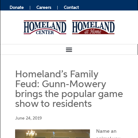
Donate
Careers
Contact
Homeland’s Family
Feud: Gunn-Mowery
brings the popular game
show to residents
June 24, 2019
Name an