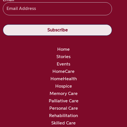
Home
Stories
Events
HomeCare
HomeHealth
Hospice
Memory Care
Palliative Care
Personal Care
Rehabilitation
Skilled Care