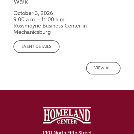
Walk
October 3, 2026
9:00 a.m. - 11:00 a.m.
Rossmoyne Business Center in
Mechanicsburg
EVENT DETAILS
VIEW ALL
1901 North Fifth Street