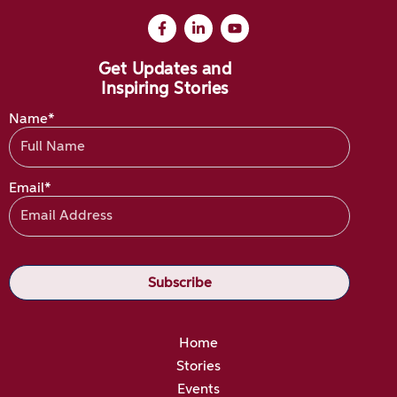
Get Updates and
Inspiring Stories
Name*
Email*
Home
Stories
Events