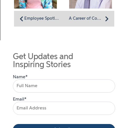
Employee Spotlight: CNA/medication technician Eve James believes in making a difference
A Career of Compassion
Get Updates and
Inspiring Stories
Name*
Email*