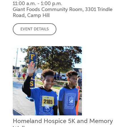
11:00 a.m. - 1:00 p.m.
Giant Foods Community Room, 3301 Trindle
Road, Camp Hill
EVENT DETAILS
Homeland Hospice 5K and Memory