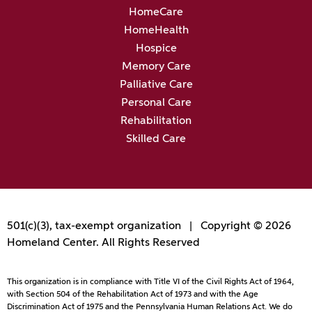
HomeCare
HomeHealth
Hospice
Memory Care
Palliative Care
Personal Care
Rehabilitation
Skilled Care
501(c)(3), tax-exempt organization | Copyright © 2026
Homeland Center. All Rights Reserved
This organization is in compliance with Title VI of the Civil Rights Act of 1964,
with Section 504 of the Rehabilitation Act of 1973 and with the Age
Discrimination Act of 1975 and the Pennsylvania Human Relations Act. We do