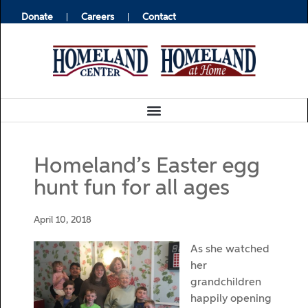
Donate
Careers
Contact
Homeland’s Easter egg
hunt fun for all ages
April 10, 2018
As she watched
her
grandchildren
happily opening