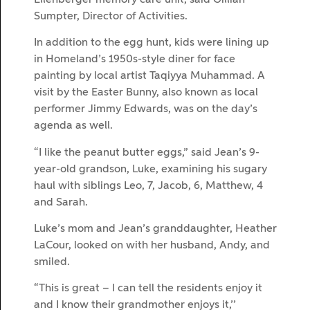
Sumpter, Director of Activities.
In addition to the egg hunt, kids were lining up
in Homeland’s 1950s-style diner for face
painting by local artist Taqiyya Muhammad. A
visit by the Easter Bunny, also known as local
performer Jimmy Edwards, was on the day’s
agenda as well.
“I like the peanut butter eggs,” said Jean’s 9-
year-old grandson, Luke, examining his sugary
haul with siblings Leo, 7, Jacob, 6, Matthew, 4
and Sarah.
Luke’s mom and Jean’s granddaughter, Heather
LaCour, looked on with her husband, Andy, and
smiled.
“This is great – I can tell the residents enjoy it
and I know their grandmother enjoys it,’’