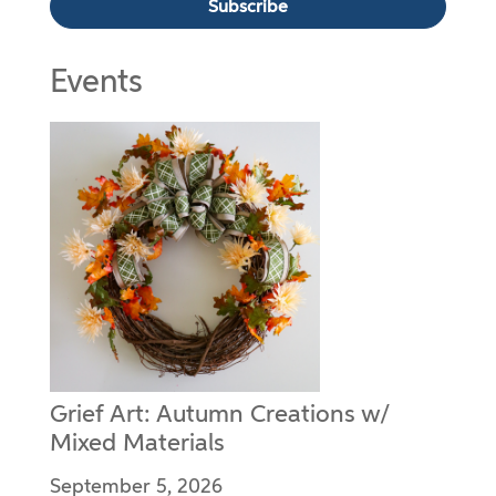
Events
Grief Art: Autumn Creations w/
Mixed Materials
September 5, 2026