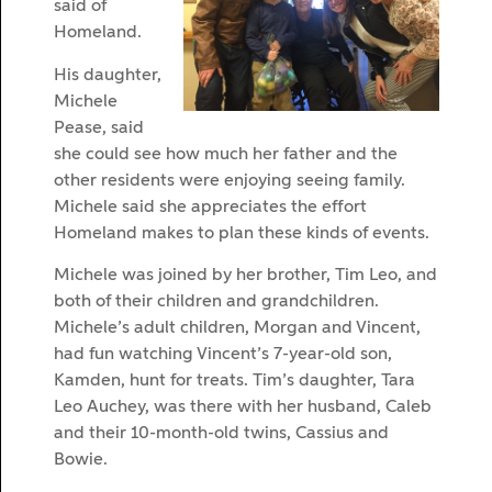
said of
Homeland.
His daughter,
Michele
Pease, said
she could see how much her father and the
other residents were enjoying seeing family.
Michele said she appreciates the effort
Homeland makes to plan these kinds of events.
Michele was joined by her brother, Tim Leo, and
both of their children and grandchildren.
Michele’s adult children, Morgan and Vincent,
had fun watching Vincent’s 7-year-old son,
Kamden, hunt for treats. Tim’s daughter, Tara
Leo Auchey, was there with her husband, Caleb
and their 10-month-old twins, Cassius and
Bowie.