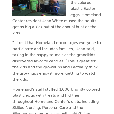
the colored
plastic Easter
eggs, Homeland
Center resident Jean White mused the adults
get as big a kick out of the annual hunt as the
kids.
“I like it that Homeland encourages everyone to
participate and includes families,’’ Jean said,
taking in the happy squeals as the grandkids
discovered favorite candies. “This is great for
the kids and the grownups and I actually think
the grownups enjoy it more, getting to watch
the kids.’’
Homeland’s staff stuffed 1,000 brightly colored
plastic eggs with treats and hid them
throughout Homeland Center’s units, including
Skilled Nursing, Personal Care and the
Ellenberger memory care unit, said Gillian