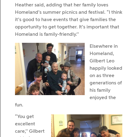
Heather said, adding that her family loves
Homeland’s summer picnics and festival. “I think
it’s good to have events that give families the
opportunity to get together. It’s important that
Homeland is family-friendly.’’
Elsewhere in
Homeland,
Gilbert Leo
happily looked
on as three
generations of
his family
enjoyed the
fun.
“You get
excellent
care,’’ Gilbert