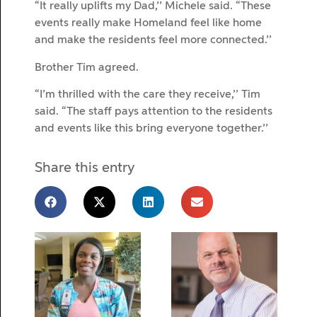
“It really uplifts my Dad,’’ Michele said. “These
events really make Homeland feel like home
and make the residents feel more connected.’’
Brother Tim agreed.
“I’m thrilled with the care they receive,’’ Tim
said. “The staff pays attention to the residents
and events like this bring everyone together.’’
Share this entry