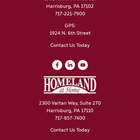
Harrisburg, PA 17102
717-221-7900
GPS:
1924 N. 6th Street
Contact Us Today
2300 Vartan Way, Suite 270
Harrisburg, PA 17110
717-857-7400
Contact Us Today