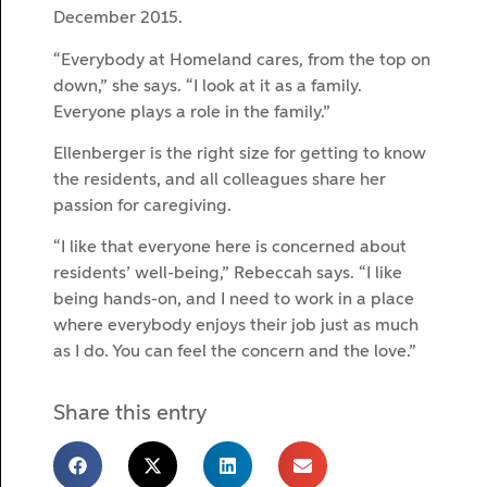
December 2015.
“Everybody at Homeland cares, from the top on
down,” she says. “I look at it as a family.
Everyone plays a role in the family.”
Ellenberger is the right size for getting to know
the residents, and all colleagues share her
passion for caregiving.
“I like that everyone here is concerned about
residents’ well-being,” Rebeccah says. “I like
being hands-on, and I need to work in a place
where everybody enjoys their job just as much
as I do. You can feel the concern and the love.”
Share this entry