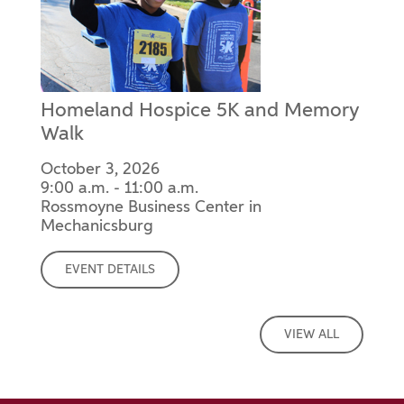
Homeland Hospice 5K and Memory
Walk
October 3, 2026
9:00 a.m. - 11:00 a.m.
Rossmoyne Business Center in
Mechanicsburg
EVENT DETAILS
VIEW ALL