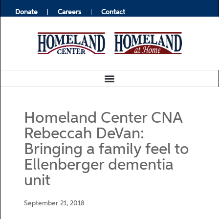
Donate
Careers
Contact
Homeland Center CNA
Rebeccah DeVan:
Bringing a family feel to
Ellenberger dementia
unit
September 21, 2018