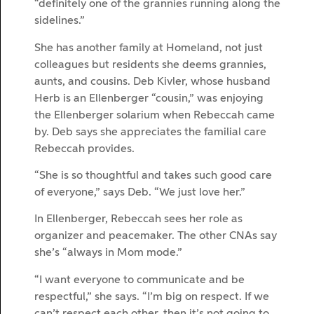
“definitely one of the grannies running along the
sidelines.”
She has another family at Homeland, not just
colleagues but residents she deems grannies,
aunts, and cousins. Deb Kivler, whose husband
Herb is an Ellenberger “cousin,” was enjoying
the Ellenberger solarium when Rebeccah came
by. Deb says she appreciates the familial care
Rebeccah provides.
“She is so thoughtful and takes such good care
of everyone,” says Deb. “We just love her.”
In Ellenberger, Rebeccah sees her role as
organizer and peacemaker. The other CNAs say
she’s “always in Mom mode.”
“I want everyone to communicate and be
respectful,” she says. “I’m big on respect. If we
can’t respect each other, then it’s not going to