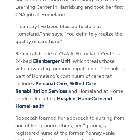
Learning Center in Harrisburg and took her first
CNA job at Homeland.
“I can say I’ve been blessed to start at
Homeland,” she says. “You definitely realize the
quality of care here.”
Rebeccah is a lead CNA in Homeland Center’s
24-bed
Ellenberger Unit
, which treats those
with advancing memory impairment. The unit is
part of Homeland’s continuum of care that
includes
Personal Care
,
Skilled Care
,
Rehabilitation Services
and Homeland at Home
services including
Hospice, HomeCare and
HomeHealth
.
Rebeccah learned her approach to nursing from
one of her grandmothers, her “granny,” a
registered nurse at the former Pennsylvania