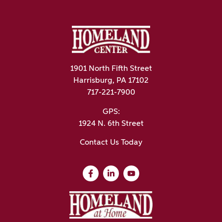
1901 North Fifth Street
Harrisburg, PA 17102
717-221-7900
GPS:
1924 N. 6th Street
Contact Us Today