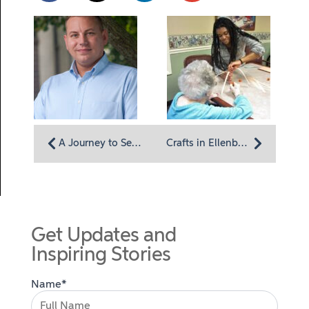
A Journey to Serve Others Employee Spotlight: Chaplain Mark Harris
Crafts in Ellenberger: Residents with dementia take pride in their creations
Get Updates and
Inspiring Stories
Name*