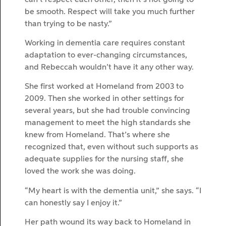
be smooth. Respect will take you much further
than trying to be nasty.”
Working in dementia care requires constant
adaptation to ever-changing circumstances,
and Rebeccah wouldn’t have it any other way.
She first worked at Homeland from 2003 to
2009. Then she worked in other settings for
several years, but she had trouble convincing
management to meet the high standards she
knew from Homeland. That’s where she
recognized that, even without such supports as
adequate supplies for the nursing staff, she
loved the work she was doing.
“My heart is with the dementia unit,” she says. “I
can honestly say I enjoy it.”
Her path wound its way back to Homeland in