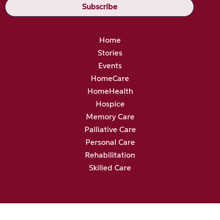
Home
Stories
Events
HomeCare
HomeHealth
Hospice
Memory Care
Palliative Care
Personal Care
Rehabilitation
Skilled Care