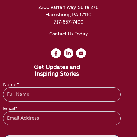
2300 Vartan Way, Suite 270
Harrisburg, PA 17110
717-857-7400
Contact Us Today
Get Updates and
Inspiring Stories
Name*
Email*