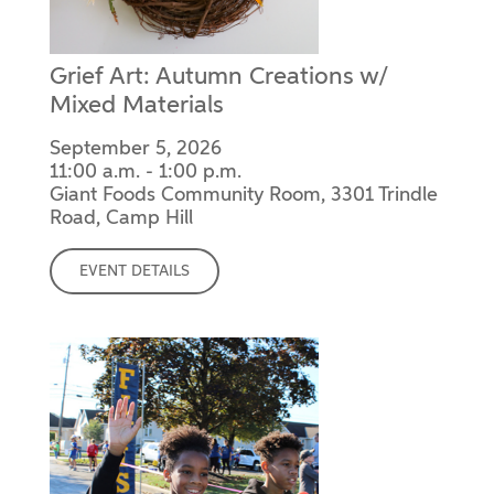
Grief Art: Autumn Creations w/
Mixed Materials
September 5, 2026
11:00 a.m. - 1:00 p.m.
Giant Foods Community Room, 3301 Trindle
Road, Camp Hill
EVENT DETAILS