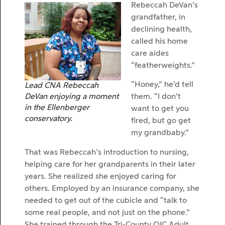
Rebeccah DeVan’s
grandfather, in
declining health,
called his home
care aides
“featherweights.”
“Honey,” he’d tell
Lead CNA Rebeccah
DeVan enjoying a moment
them. “I don’t
in the Ellenberger
want to get you
conservatory.
fired, but go get
my grandbaby.”
That was Rebeccah’s introduction to nursing,
helping care for her grandparents in their later
years. She realized she enjoyed caring for
others. Employed by an insurance company, she
needed to get out of the cubicle and “talk to
some real people, and not just on the phone.”
She trained through the Tri-County OIC Adult