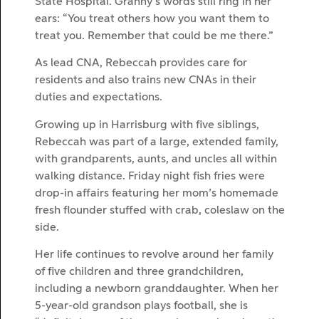
State Hospital. Granny’s words still ring in her
ears: “You treat others how you want them to
treat you. Remember that could be me there.”
As lead CNA, Rebeccah provides care for
residents and also trains new CNAs in their
duties and expectations.
Growing up in Harrisburg with five siblings,
Rebeccah was part of a large, extended family,
with grandparents, aunts, and uncles all within
walking distance. Friday night fish fries were
drop-in affairs featuring her mom’s homemade
fresh flounder stuffed with crab, coleslaw on the
side.
Her life continues to revolve around her family
of five children and three grandchildren,
including a newborn granddaughter. When her
5-year-old grandson plays football, she is