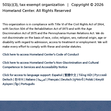
501(c)(3), tax-exempt organization | Copyright © 2026
Homeland Center. All Rights Reserved
This organization is in compliance with Title VI of the Civil Rights Act of 1964,
with Section 504 of the Rehabilitation Act of 1973 and with the Age
Discrimination Act of 1975 and the Pennsylvania Human Relations Act. We do
not discriminate on the basis of race, color, religion, sex, national origin, age or
disability with regard to admission, access to treatment or employment. We will
make every effort to comply with these and similar statutes.
Click here to access Homeland Center’s Code of Conduct
Click here to access Homeland Center’s Non-Discrimination and Cultural
Competence In Services and Accessibility Notice
Click for access to language support: Español | 繁體中文 | Tiếng Việt | Русский
Deitsch | 한국어 | Italiano |
لعربيةا
| Français | Deutsch |ગુજરાતી | Polski | Kreyòl
Ayisyen | ខ្មែរ | Português