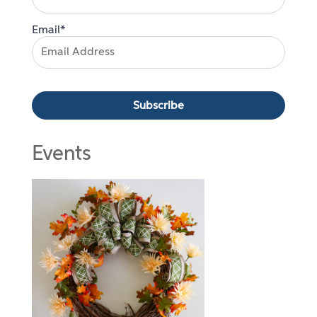
Email*
Events