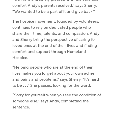
comfort Andy’s parents received,” says Sherry.
“We wanted to be a part of it and give back.”
The hospice movement, founded by volunteers,
continues to rely on dedicated people who
share their time, talents, and compassion. Andy
and Sherry bring the perspective of caring for
loved ones at the end of their lives and finding
comfort and support through Homeland
Hospice.
“Helping people who are at the end of their
lives makes you forget about your own aches
and pains and problems,” says Sherry. “It’s hard
to be . . .” She pauses, looking for the word.
“Sorry for yourself when you see the condition of
someone else,” says Andy, completing the
sentence.