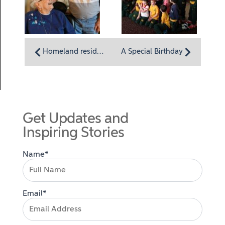
Homeland residents, separate but together, keep their love alive
A Special Birthday
Get Updates and
Inspiring Stories
Name*
Email*