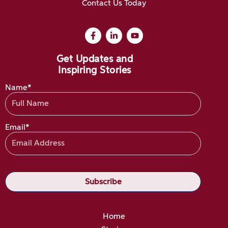
Contact Us Today
Get Updates and
Inspiring Stories
Name*
Email*
Home