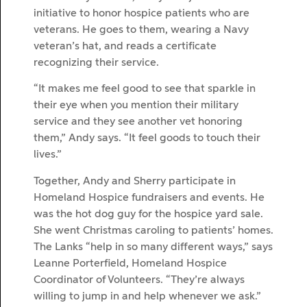
initiative to honor hospice patients who are
veterans. He goes to them, wearing a Navy
veteran’s hat, and reads a certificate
recognizing their service.
“It makes me feel good to see that sparkle in
their eye when you mention their military
service and they see another vet honoring
them,” Andy says. “It feel goods to touch their
lives.”
Together, Andy and Sherry participate in
Homeland Hospice fundraisers and events. He
was the hot dog guy for the hospice yard sale.
She went Christmas caroling to patients’ homes.
The Lanks “help in so many different ways,” says
Leanne Porterfield, Homeland Hospice
Coordinator of Volunteers. “They’re always
willing to jump in and help whenever we ask.”