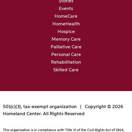
Stories
Events
HomeCare
HomeHealth
Hospice
Memory Care
Palliative Care
Personal Care
Rehabilitation
Skilled Care
501(c)(3), tax-exempt organization | Copyright © 2026
Homeland Center. All Rights Reserved
This organization is in compliance with Title VI of the Civil Rights Act of 1964,