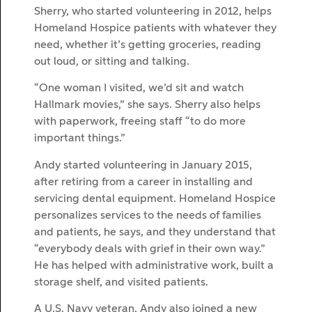
Sherry, who started volunteering in 2012, helps
Homeland Hospice patients with whatever they
need, whether it’s getting groceries, reading
out loud, or sitting and talking.
“One woman I visited, we’d sit and watch
Hallmark movies,” she says. Sherry also helps
with paperwork, freeing staff “to do more
important things.”
Andy started volunteering in January 2015,
after retiring from a career in installing and
servicing dental equipment. Homeland Hospice
personalizes services to the needs of families
and patients, he says, and they understand that
“everybody deals with grief in their own way.”
He has helped with administrative work, built a
storage shelf, and visited patients.
A U.S. Navy veteran, Andy also joined a new