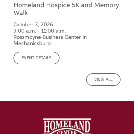
Homeland Hospice 5K and Memory
Walk
October 3, 2026
9:00 a.m. - 11:00 a.m.
Rossmoyne Business Center in
Mechanicsburg
EVENT DETAILS
VIEW ALL