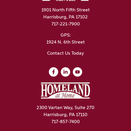
1901 North Fifth Street
Harrisburg, PA 17102
717-221-7900
GPS:
1924 N. 6th Street
Contact Us Today
2300 Vartan Way, Suite 270
Harrisburg, PA 17110
717-857-7400