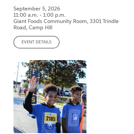
September 5, 2026
11:00 a.m. - 1:00 p.m.
Giant Foods Community Room, 3301 Trindle
Road, Camp Hill
EVENT DETAILS