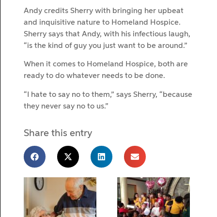
Andy credits Sherry with bringing her upbeat
and inquisitive nature to Homeland Hospice.
Sherry says that Andy, with his infectious laugh,
“is the kind of guy you just want to be around.”
When it comes to Homeland Hospice, both are
ready to do whatever needs to be done.
“I hate to say no to them,” says Sherry, “because
they never say no to us.”
Share this entry