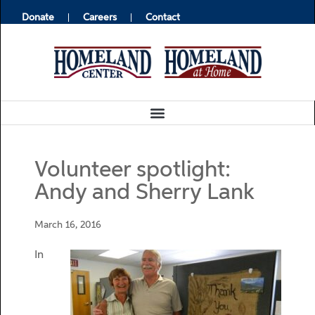
Donate
Careers
Contact
Volunteer spotlight:
Andy and Sherry Lank
March 16, 2016
In