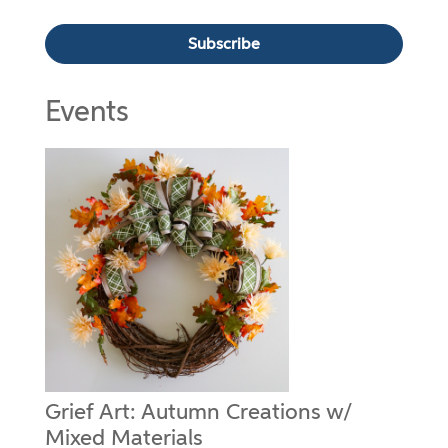
Events
Grief Art: Autumn Creations w/
Mixed Materials