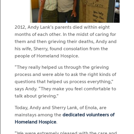
2012, Andy Lank’s parents died within eight
months of each other. In the midst of caring for
them and then grieving their deaths, Andy and
his wife, Sherry, found consolation from the
people of Homeland Hospice.
“They really helped us through the grieving
process and were able to ask the right kinds of
questions that helped us process everything,”
says Andy. “They make you feel comfortable to
talk about grieving.”
Today, Andy and Sherry Lank, of Enola, are
mainstays among the
dedicated volunteers of
Homeland Hospice
.
“We were extremely pleased with the care and