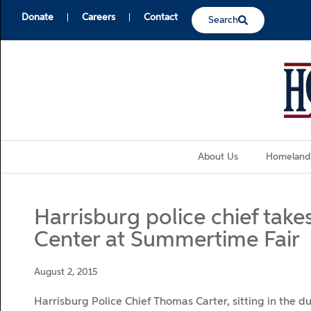
Donate
Careers
Contact
Search
About Us
Homeland
Harrisburg police chief tak
Center at Summertime Fair
August 2, 2015
Harrisburg Police Chief Thomas Carter, sitting in the d