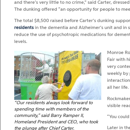
and there’s very little to no crime,” said Carter, dressed
The dunking offered “an opportunity for people to meet th
The total $8,500 raised before Carter’s dunking support
residents
in the dementia and Alzheimer’s unit and in 
reduce the use of psychotropic medications for demen
levels.
Monroe Ro
Fair with 
very conte
weekly by 
interactio
all her life.
Rockmaker 
“Our residents always look forward to
visible rea
spending time with members of the
community,” said Barry Ramper II,
“You could 
Homeland President and CEO, who took
Later in th
the plunge after Chief Carter.