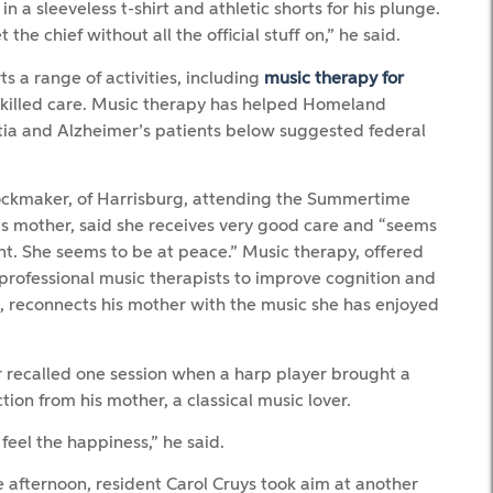
 in a sleeveless t-shirt and athletic shorts for his plunge.
e chief without all the official stuff on,” he said.
s a range of activities, including
music therapy for
skilled care. Music therapy has helped Homeland
tia and Alzheimer’s patients below suggested federal
ckmaker, of Harrisburg, attending the Summertime
his mother, said she receives very good care and “seems
nt. She seems to be at peace.” Music therapy, offered
professional music therapists to improve cognition and
n, reconnects his mother with the music she has enjoyed
recalled one session when a harp player brought a
ction from his mother, a classical music lover.
feel the happiness,” he said.
e afternoon, resident Carol Cruys took aim at another