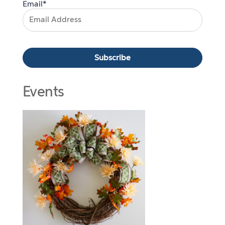
Email*
Events