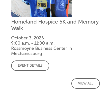
Homeland Hospice 5K and Memory
Walk
October 3, 2026
9:00 a.m. - 11:00 a.m.
Rossmoyne Business Center in
Mechanicsburg
EVENT DETAILS
VIEW ALL