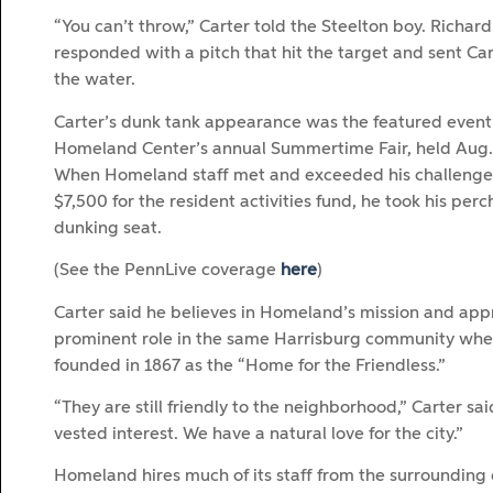
“You can’t throw,” Carter told the Steelton boy. Richard
responded with a pitch that hit the target and sent Car
the water.
Carter’s dunk tank appearance was the featured event
Homeland Center’s annual Summertime Fair, held Aug. 
When Homeland staff met and exceeded his challenge 
$7,500 for the resident activities fund, he took his perc
dunking seat.
(See the PennLive coverage
here
)
Carter said he believes in Homeland’s mission and appr
prominent role in the same Harrisburg community whe
founded in 1867 as the “Home for the Friendless.”
“They are still friendly to the neighborhood,” Carter sa
vested interest. We have a natural love for the city.”
Homeland hires much of its staff from the surrounding