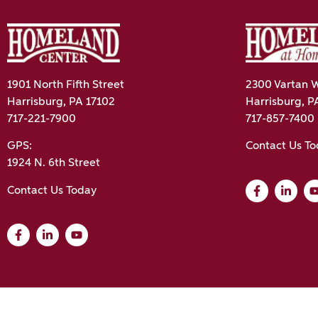
1901 North Fifth Street
2300 Vartan W
Harrisburg, PA 17102
Harrisburg, P
717-221-7900
717-857-7400
GPS:
Contact Us T
1924 N. 6th Street
Contact Us Today