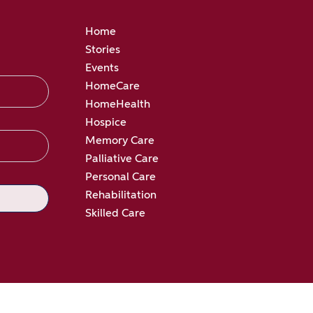
Home
Stories
Events
HomeCare
HomeHealth
Hospice
Memory Care
Palliative Care
Personal Care
Rehabilitation
Skilled Care