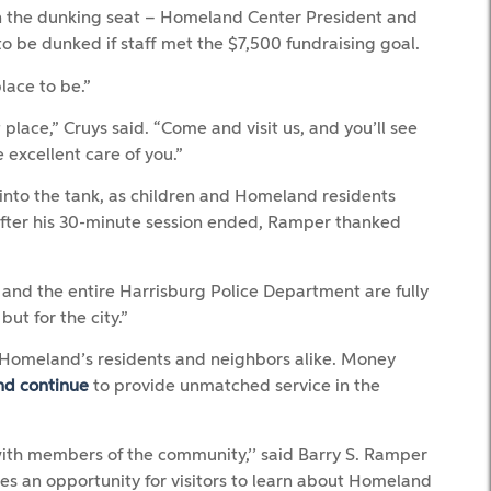
in the dunking seat – Homeland Center President and
o be dunked if staff met the $7,500 fundraising goal.
lace to be.”
place,” Cruys said. “Come and visit us, and you’ll see
e excellent care of you.”
into the tank, as children and Homeland residents
After his 30-minute session ended, Ramper thanked
and the entire Harrisburg Police Department are fully
ut for the city.”
y Homeland’s residents and neighbors alike. Money
nd continue
to provide unmatched service in the
ith members of the community,’’ said Barry S. Ramper
des an opportunity for visitors to learn about Homeland