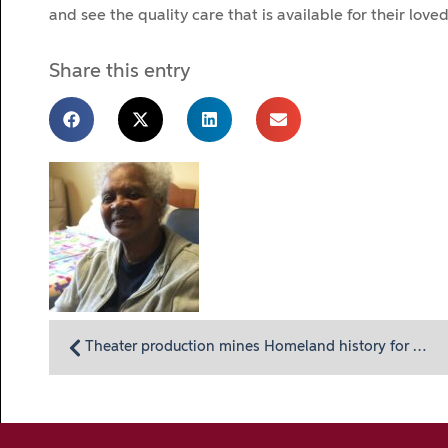
and see the quality care that is available for their loved
Share this entry
Theater production mines Homeland history for stories of caring