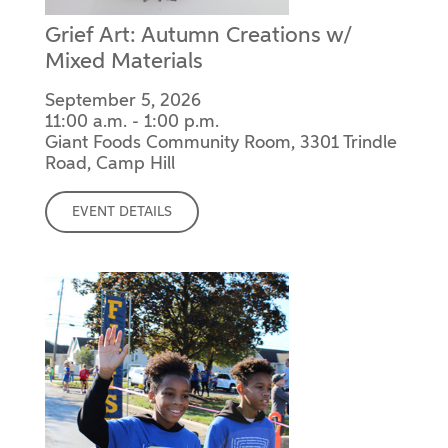
Grief Art: Autumn Creations w/
Mixed Materials
September 5, 2026
11:00 a.m. - 1:00 p.m.
Giant Foods Community Room, 3301 Trindle
Road, Camp Hill
EVENT DETAILS