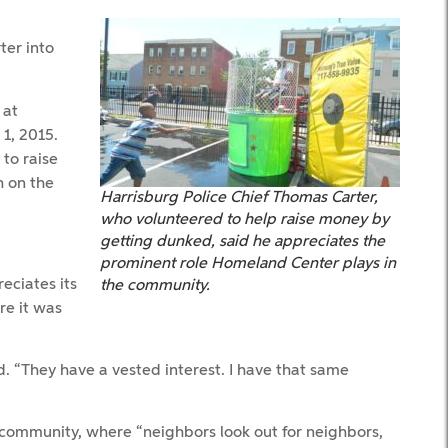
ter into
 at
1, 2015.
to raise
h on the
Harrisburg Police Chief Thomas Carter,
who volunteered to help raise money by
getting dunked, said he appreciates the
prominent role Homeland Center plays in
eciates its
the community.
re it was
id. “They have a vested interest. I have that same
 community, where “neighbors look out for neighbors,