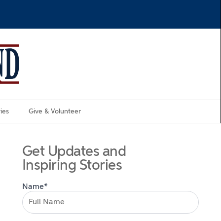
ies
Give & Volunteer
Get Updates and
Inspiring Stories
Name*