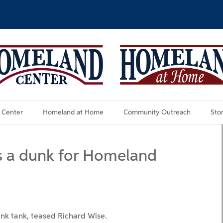
 Center
Homeland at Home
Community Outreach
Stor
es a dunk for Homeland
unk tank, teased Richard Wise.