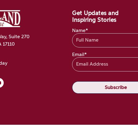
Get Updates and
Inspiring Stories
Name*
ay, Suite 270
A 17110
Email*
oday