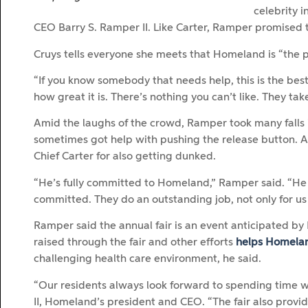
celebrity 
CEO Barry S. Ramper II. Like Carter, Ramper promised t
Cruys tells everyone she meets that Homeland is “the p
“If you know somebody that needs help, this is the best 
how great it is. There’s nothing you can’t like. They tak
Amid the laughs of the crowd, Ramper took many falls 
sometimes got help with pushing the release button. 
Chief Carter for also getting dunked.
“He’s fully committed to Homeland,” Ramper said. “He 
committed. They do an outstanding job, not only for us b
Ramper said the annual fair is an event anticipated b
raised through the fair and other efforts
helps Homela
challenging health care environment, he said.
“Our residents always look forward to spending time w
II, Homeland’s president and CEO. “The fair also provi