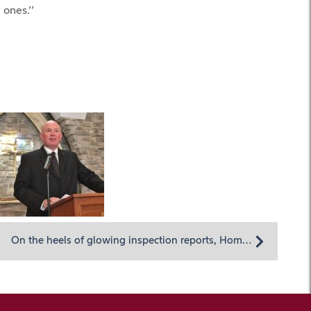
 ones.’’
On the heels of glowing inspection reports, Homeland Center and Hospice prepare for future challenges