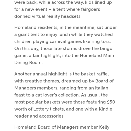
were back, while across the way, kids lined up
for a new event – a tent where fairgoers
donned virtual reality headsets.
Homeland residents, in the meantime, sat under
a giant tent to enjoy lunch while they watched
children playing carnival games like ring toss.
On this day, those late storms drove the bingo
game, a fair highlight, into the Homeland Main
Dining Room.
Another annual highlight is the basket raffle,
with creative themes, dreamed up by Board of
Managers members, ranging from an Italian
feast to a cat lover’s collection. As usual, the
most popular baskets were those featuring $50
worth of Lottery tickets, and one with a Kindle
reader and accessories.
Homeland Board of Managers member Kelly