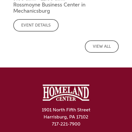
Rossmoyne Business Center in
Mechanicsburg
EVENT DETAILS
VIEW ALL
1901 North Fifth Street
Harrisburg, PA 17102
717-221-7900