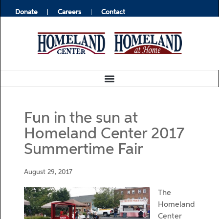
Donate
Careers
Contact
Fun in the sun at
Homeland Center 2017
Summertime Fair
August 29, 2017
The
Homeland
Center