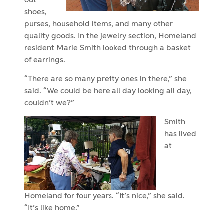
out
shoes,
purses, household items, and many other
quality goods. In the jewelry section, Homeland
resident Marie Smith looked through a basket
of earrings.
“There are so many pretty ones in there,” she
said. “We could be here all day looking all day,
couldn’t we?”
Smith
has lived
at
Homeland for four years. “It’s nice,” she said.
“It’s like home.”