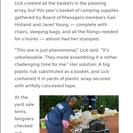
Lick created all the baskets in the pleasing
array, but this year’s basket of camping supplies
gathered by Board of Managers members Gail
Holland and Janet Young — complete with
chairs, sleeping bags, and all the fixings needed
for s’mores — almost had her stumped.
“This one is just phenomenal,” Lick said. “It’s
unbelievable. They made assembling it a rather
challenging time for me.” Her solution: A big
plastic tub substituted as a basket, and Lick
contained it in yards of plastic wrap secured
with artfully concealed tape.
At the
yard sale
tents,
fairgoers
checked