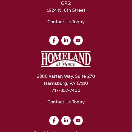
GPS:
1924 N. 6th Street
Contact Us Today
2300 Vartan Way, Suite 270
Harrisburg, PA 17110
717-857-7400
Contact Us Today