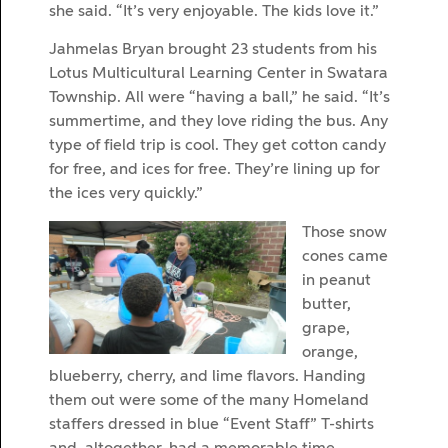
she said. “It’s very enjoyable. The kids love it.”
Jahmelas Bryan brought 23 students from his
Lotus Multicultural Learning Center in Swatara
Township. All were “having a ball,” he said. “It’s
summertime, and they love riding the bus. Any
type of field trip is cool. They get cotton candy
for free, and ices for free. They’re lining up for
the ices very quickly.”
Those snow
cones came
in peanut
butter,
grape,
orange,
blueberry, cherry, and lime flavors. Handing
them out were some of the many Homeland
staffers dressed in blue “Event Staff” T-shirts