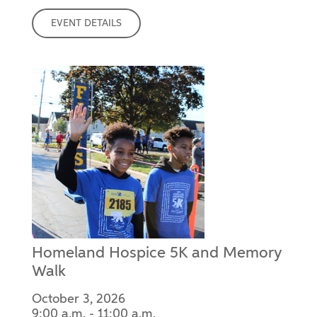
EVENT DETAILS
Homeland Hospice 5K and Memory
Walk
October 3, 2026
9:00 a.m. - 11:00 a.m.