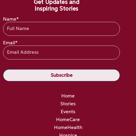
Get Updates and
Inspiring Stories
Name*
Email*
Home
Stories
Events
HomeCare
HomeHealth
Hospice