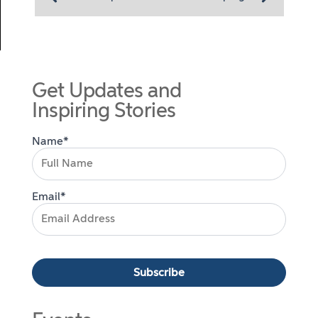
Get Updates and
Inspiring Stories
Name*
Email*