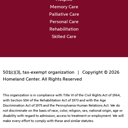
Memory Care
Palliative Care
Personal Care
Rehabilitation
Skilled Care
501(c)(3), tax-exempt organization | Copyright © 2026
Homeland Center. All Rights Reserved
This organization is in compliance with Title VI of the Civil Rights Act of 1964,
with Section 504 of the Rehabilitation Act of 1973 and with the Age
Discrimination Act of 1975 and the Pennsylvania Human Relations Act. We do
not discriminate on the basis of race, color, religion, sex, national origin, age or
disability with regard to admission, access to treatment or employment. We will
make every effort to comply with these and similar statutes.