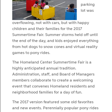
parking
lot was
overflowing, not with cars, but with happy
children and their families for the 2017
Summertime Fair. Summer storms held off until
the end of the day, and kids enjoyed everything
from hot dogs to snow cones and virtual reality
games to pony rides.
The Homeland Center Summertime Fair is a
highly anticipated annual tradition.
Administration, staff, and Board of Managers
members collaborate to create a welcoming
event that convenes Homeland residents and
neighborhood families for a day of fun.
The 2017 version featured some old favorites
and new events. Perennially popular pony rides