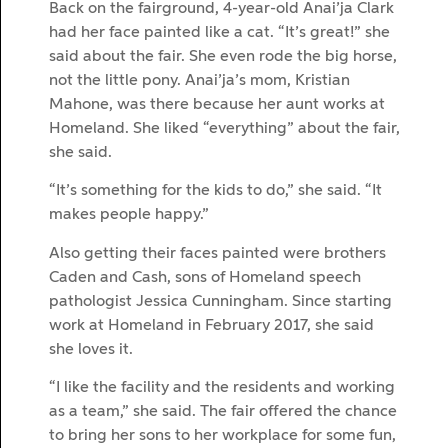
Back on the fairground, 4-year-old Anai’ja Clark
had her face painted like a cat. “It’s great!” she
said about the fair. She even rode the big horse,
not the little pony. Anai’ja’s mom, Kristian
Mahone, was there because her aunt works at
Homeland. She liked “everything” about the fair,
she said.
“It’s something for the kids to do,” she said. “It
makes people happy.”
Also getting their faces painted were brothers
Caden and Cash, sons of Homeland speech
pathologist Jessica Cunningham. Since starting
work at Homeland in February 2017, she said
she loves it.
“I like the facility and the residents and working
as a team,” she said. The fair offered the chance
to bring her sons to her workplace for some fun,