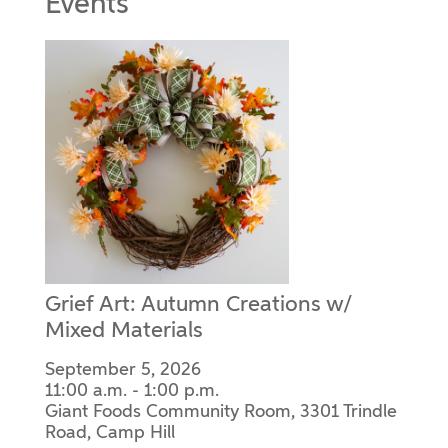
Events
Grief Art: Autumn Creations w/
Mixed Materials
September 5, 2026
11:00 a.m. - 1:00 p.m.
Giant Foods Community Room, 3301 Trindle
Road, Camp Hill