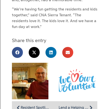
and, altogether, had a memorable time.
“We’re having fun getting the residents and kids
together,” said CNA Sierra Tenant. “The
residents love it. The kids love it. And we have a
fun day at work.”
Share this entry
Resident Spotlight: Bob Shaeffer thrives on honesty and fair dealing
Lend a Helping Hand at Homeland Hospice