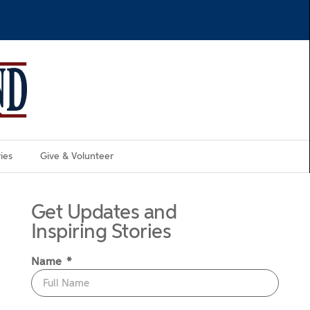
ies
Give & Volunteer
Get Updates and
Inspiring Stories
Name