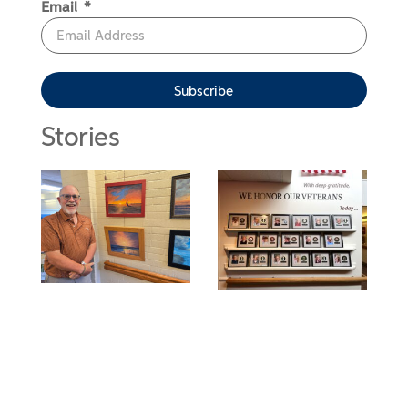
Email
Subscribe
Stories