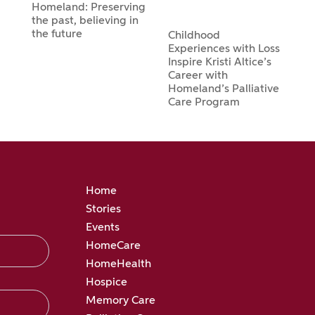
Homeland: Preserving
the past, believing in
the future
Childhood
Experiences with Loss
Inspire Kristi Altice’s
Career with
Homeland’s Palliative
Care Program
Home
Stories
Events
HomeCare
HomeHealth
Hospice
Memory Care