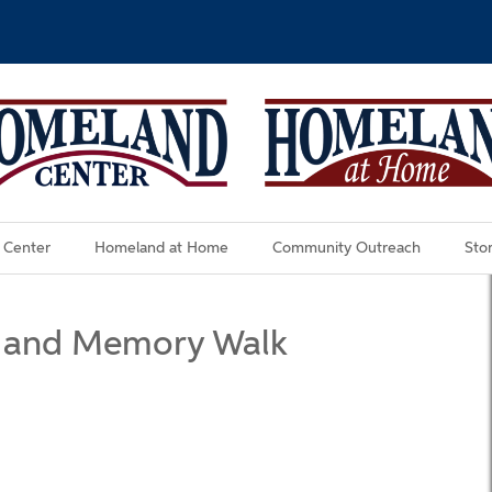
 Center
Homeland at Home
Community Outreach
Stor
 and Memory Walk