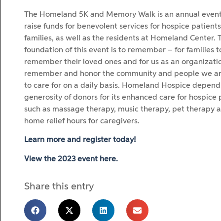
The Homeland 5K and Memory Walk is an annual event
raise funds for benevolent services for hospice patients
families, as well as the residents at Homeland Center. 
foundation of this event is to remember – for families t
remember their loved ones and for us as an organizatio
remember and honor the community and people we ar
to care for on a daily basis. Homeland Hospice depend
generosity of donors for its enhanced care for hospice 
such as massage therapy, music therapy, pet therapy a
home relief hours for caregivers.
Learn more and register today!
View the 2023 event here.
Share this entry