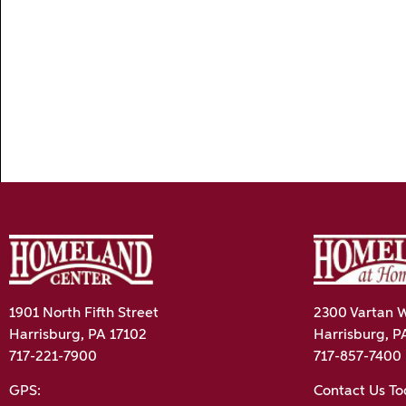
1901 North Fifth Street
2300 Vartan W
Harrisburg, PA 17102
Harrisburg, P
717-221-7900
717-857-7400
GPS:
Contact Us T