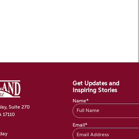
Get Updates and
Inspiring Stories
Name*
ay, Suite 270
A 17110
Email*
oday