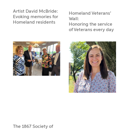
Artist David McBride:
Homeland Veterans’
Evoking memories for
Wall:
Homeland residents
Honoring the service
of Veterans every day
The 1867 Society of