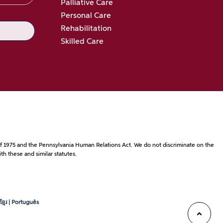
Palliative Care
Personal Care
Rehabilitation
Skilled Care
ct of 1975 and the Pennsylvania Human Relations Act. We do not discriminate on the
th these and similar statutes.
្មែរ | Português