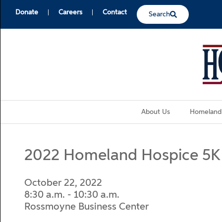
Donate
Careers
Contact
Search
About Us
Homeland
2022 Homeland Hospice 5K
October 22, 2022
8:30 a.m. - 10:30 a.m.
Rossmoyne Business Center