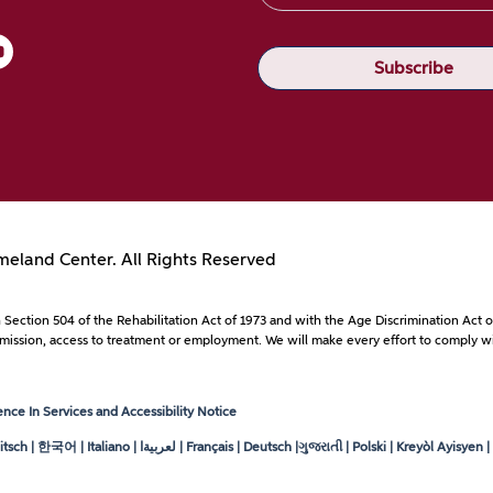
eland Center. All Rights Reserved
with Section 504 of the Rehabilitation Act of 1973 and with the Age Discrimination A
to admission, access to treatment or employment. We will make every effort to comply wi
ce In Services and Accessibility Notice
tsch | 한국어 | Italiano |
لعربيةا
| Français | Deutsch |ગુજરાતી | Polski | Kreyòl Ayisyen | ខ