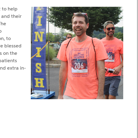
 to help
 and their
The
o
n, to
e blessed
s on the
patients
nd extra in-