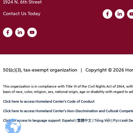
1924 N. 6th Street
Contact Us Today
501(c)(3), tax-exempt organization | Copyright © 2026 Hom
This organization is in compliance with Title VI of the Civil Rights Act of 1964, 
basis of race, color, religion, sex, national origin, age or disability with regard 
Click here to access Homeland Center’s Code of Conduct
Click here to access Homeland Center’s Non-Discrimination and Cultural Competen
Click for access to language support: Español | 繁體中文 | Tiếng Việt | Русский Dei