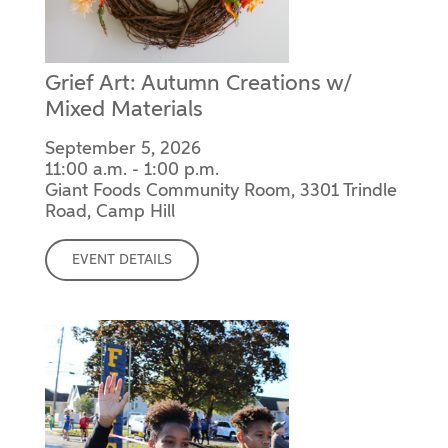
Grief Art: Autumn Creations w/
Mixed Materials
September 5, 2026
11:00 a.m. - 1:00 p.m.
Giant Foods Community Room, 3301 Trindle
Road, Camp Hill
EVENT DETAILS