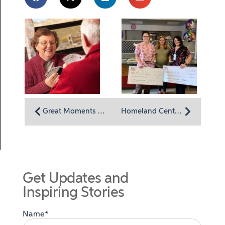
Great Moments are Often Found in the Small Moments
Homeland Center incentivizing employees all-around health
Get Updates and
Inspiring Stories
Name*