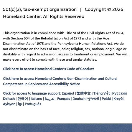
501(c)(3), tax-exempt organization | Copyright © 2026
Homeland Center. All Rights Reserved
This organization is in compliance with Title VI of the Civil Rights Act of 1964,
with Section 504 of the Rehabilitation Act of 1973 and with the Age
Discrimination Act of 1975 and the Pennsylvania Human Relations Act. We do
not discriminate on the basis of race, color, religion, sex, national origin, age or
disability with regard to admission, access to treatment or employment. We will
make every effort to comply with these and similar statutes.
Click here to access Homeland Center’s Code of Conduct
Click here to access Homeland Center’s Non-Discrimination and Cultural
Competence In Services and Accessibility Notice
Click for access to language support: Español | 繁體中文 | Tiếng Việt | Русский
Deitsch | 한국어 | Italiano |
لعربيةا
| Français | Deutsch |ગુજરાતી | Polski | Kreyòl
Ayisyen | ខ្មែរ | Português