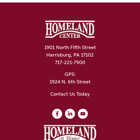
1901 North Fifth Street
Harrisburg, PA 17102
717-221-7900
GPS:
1924 N. 6th Street
Contact Us Today