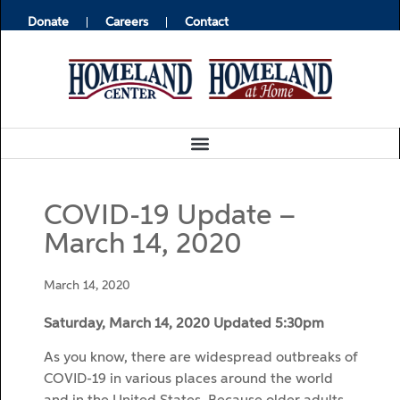
Donate
Careers
Contact
COVID-19 Update –
March 14, 2020
March 14, 2020
Saturday, March 14, 2020 Updated 5:30pm
As you know, there are widespread outbreaks of
COVID-19 in various places around the world