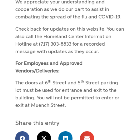
We appreciate your understanding and
cooperation as we do our part to assist in
combating the spread of the flu and COVID-19.
Check back for updates on this website. You can
also call the Homeland Center Information
Hotline at (717) 303-8833 for a recorded
message with updates as they occur.
For Employees and Approved
Vendors/Deliveries:
th
th
The doors at 6
Street and 5
Street parking
lot must be used for entrance and exit to the
building. You will not be permitted to enter or
exit at Muench Street.
Share this entry