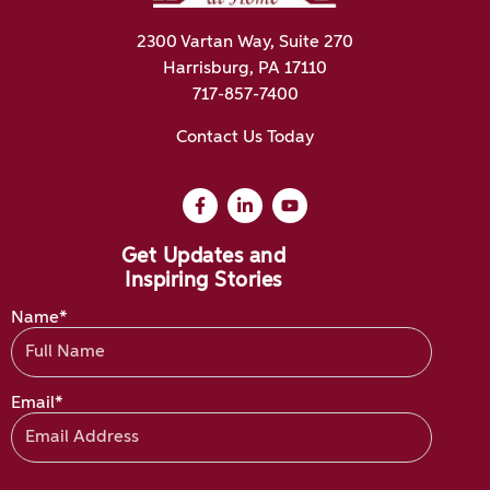
2300 Vartan Way, Suite 270
Harrisburg, PA 17110
717-857-7400
Contact Us Today
Get Updates and
Inspiring Stories
Name*
Email*