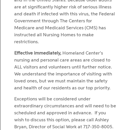
and in the United States. Because older adults
are at significantly higher risk of serious illness
and death if infected with this virus, the Federal
Government through The Centers for
Medicare and Medicaid Services (CMS) has
instructed all Nursing Homes to make
restrictions.
Effective immediately,
Homeland Center’s
nursing and personal care areas are closed to
ALL visitors and volunteers until further notice.
We understand the importance of visiting with
loved ones, but we must maintain the safety
and health of our residents as our top priority.
Exceptions will be considered under
extraordinary circumstances and will need to be
scheduled and approved in advance. If you
wish to discuss this option, please call Ashley
Bryan, Director of Social Work at 717-350-8005.