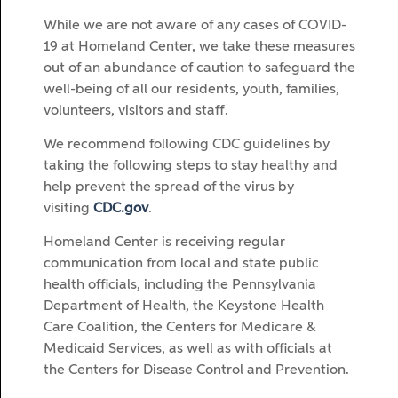
While we are not aware of any cases of COVID-
19 at Homeland Center, we take these measures
out of an abundance of caution to safeguard the
well-being of all our residents, youth, families,
volunteers, visitors and staff.
We recommend following CDC guidelines by
taking the following steps to stay healthy and
help prevent the spread of the virus by
visiting
CDC.gov
.
Homeland Center is receiving regular
communication from local and state public
health officials, including the Pennsylvania
Department of Health, the Keystone Health
Care Coalition, the Centers for Medicare &
Medicaid Services, as well as with officials at
the Centers for Disease Control and Prevention.