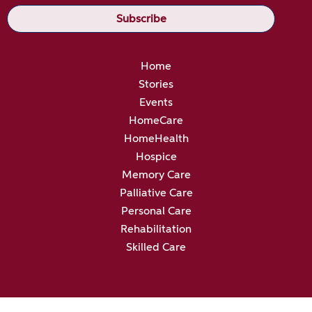
Home
Stories
Events
HomeCare
HomeHealth
Hospice
Memory Care
Palliative Care
Personal Care
Rehabilitation
Skilled Care