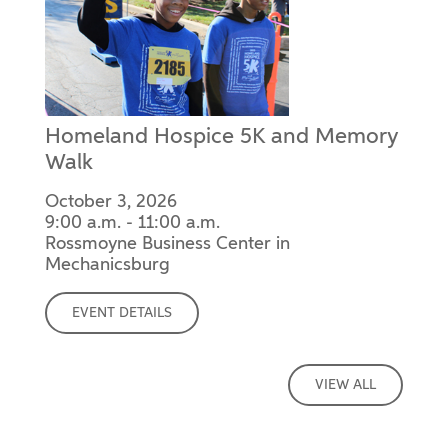
Homeland Hospice 5K and Memory
Walk
October 3, 2026
9:00 a.m. - 11:00 a.m.
Rossmoyne Business Center in
Mechanicsburg
EVENT DETAILS
VIEW ALL