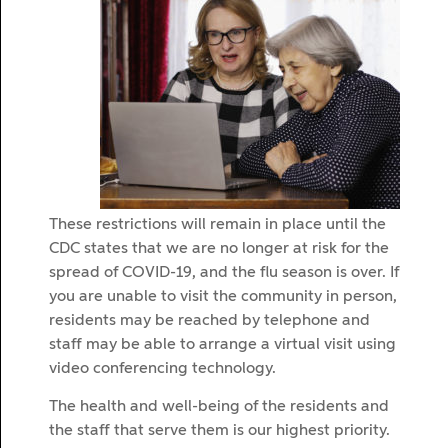
These restrictions will remain in place until the
CDC states that we are no longer at risk for the
spread of COVID-19, and the flu season is over. If
you are unable to visit the community in person,
residents may be reached by telephone and
staff may be able to arrange a virtual visit using
video conferencing technology.
The health and well-being of the residents and
the staff that serve them is our highest priority.