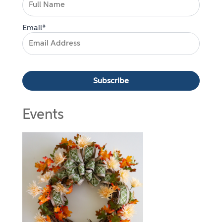
Email*
Events