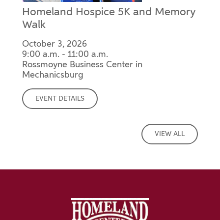
Homeland Hospice 5K and Memory
Walk
October 3, 2026
9:00 a.m. - 11:00 a.m.
Rossmoyne Business Center in
Mechanicsburg
EVENT DETAILS
VIEW ALL