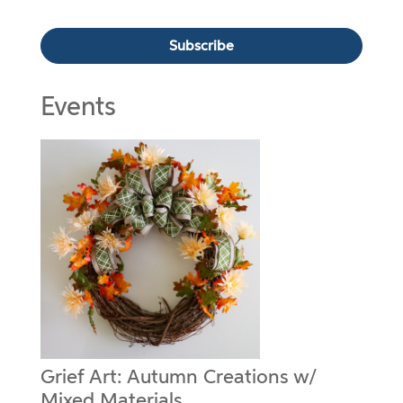
Events
Grief Art: Autumn Creations w/
Mixed Materials