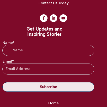
Contact Us Today
Get Updates and
Inspiring Stories
Name*
Email*
Home