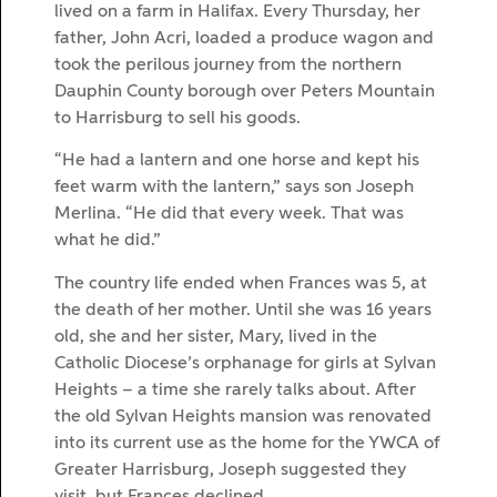
lived on a farm in Halifax. Every Thursday, her
father, John Acri, loaded a produce wagon and
took the perilous journey from the northern
Dauphin County borough over Peters Mountain
to Harrisburg to sell his goods.
“He had a lantern and one horse and kept his
feet warm with the lantern,” says son Joseph
Merlina. “He did that every week. That was
what he did.”
The country life ended when Frances was 5, at
the death of her mother. Until she was 16 years
old, she and her sister, Mary, lived in the
Catholic Diocese’s orphanage for girls at Sylvan
Heights – a time she rarely talks about. After
the old Sylvan Heights mansion was renovated
into its current use as the home for the YWCA of
Greater Harrisburg, Joseph suggested they
visit, but Frances declined.