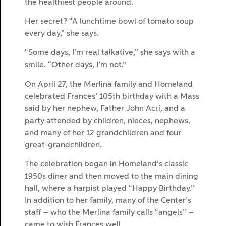
the healthiest people around.
Her secret? “A lunchtime bowl of tomato soup
every day,” she says.
“Some days, I’m real talkative,’’ she says with a
smile. “Other days, I’m not.’’
On April 27, the Merlina family and Homeland
celebrated Frances’ 105th birthday with a Mass
said by her nephew, Father John Acri, and a
party attended by children, nieces, nephews,
and many of her 12 grandchildren and four
great-grandchildren.
The celebration began in Homeland’s classic
1950s diner and then moved to the main dining
hall, where a harpist played “Happy Birthday.’’
In addition to her family, many of the Center’s
staff – who the Merlina family calls “angels’’ –
came to wish Frances well.