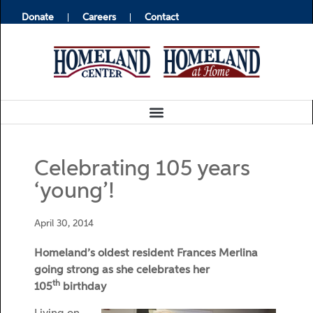
Donate
Careers
Contact
Celebrating 105 years
‘young’!
April 30, 2014
Homeland’s oldest resident Frances Merlina
going strong as she celebrates her
th
105
birthday