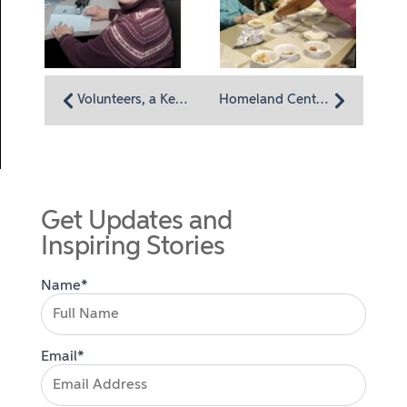
Volunteers, a Key Part of Homeland Hospice
Homeland Center’s cooking club spice up residents’ lives
Get Updates and
Inspiring Stories
Name*
Email*