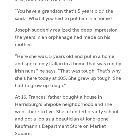
“You have a grandson that’s 5 years old,” she
said. “What if you had to put him in a home?”
Joseph suddenly realized the deep impression
the years in an orphanage had made on his
mother.
“Here she was, 5 years old and put in a home,
and spoke only Italian in a home that was run by
Irish nuns,” he says. “That was tough. That’s why
she’s here today at 105. She grew up tough. She
had to grow up tough.”
At 16, Frances’ father bought a house in
Harrisburg’s Shipoke neighborhood and she
went there to live. She attended beauty school
and got a job as a beautician at long-gone
Kaufmann’s Department Store on Market
Square.