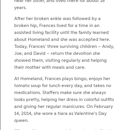
near her sister, and lived there for about 18
years.
After her broken ankle was followed by a
broken hip, Frances lived for a time in an
assisted living facility until the family learned
about Homeland and she was accepted here.
Today, Frances’ three surviving children – Andy,
Joe, and David – return the devotion she
showed them, visiting regularly and helping
their mother with meals and care.
At Homeland, Frances plays bingo, enjoys her
tomato soup for lunch every day, and takes no
medications. Staffers make sure she always
looks pretty, helping her dress in colorful outfits
and giving her regular manicures. On February
14, 2014, she wore a tiara as Valentine’s Day
queen.