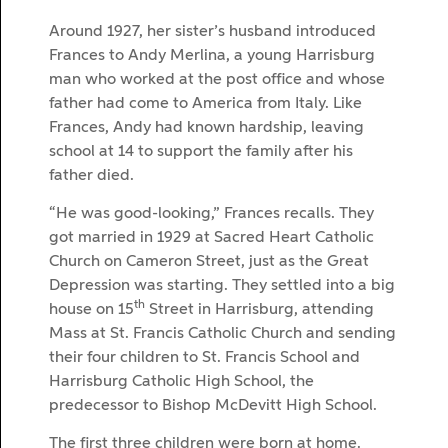
Around 1927, her sister’s husband introduced
Frances to Andy Merlina, a young Harrisburg
man who worked at the post office and whose
father had come to America from Italy. Like
Frances, Andy had known hardship, leaving
school at 14 to support the family after his
father died.
“He was good-looking,” Frances recalls. They
got married in 1929 at Sacred Heart Catholic
Church on Cameron Street, just as the Great
Depression was starting. They settled into a big
th
house on 15
Street in Harrisburg, attending
Mass at St. Francis Catholic Church and sending
their four children to St. Francis School and
Harrisburg Catholic High School, the
predecessor to Bishop McDevitt High School.
The first three children were born at home.