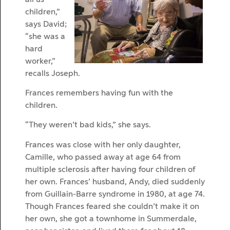
children,”
says David;
“she was a
hard
worker,”
recalls Joseph.
Frances remembers having fun with the
children.
“They weren’t bad kids,” she says.
Frances was close with her only daughter,
Camille, who passed away at age 64 from
multiple sclerosis after having four children of
her own. Frances’ husband, Andy, died suddenly
from Guillain-Barre syndrome in 1980, at age 74.
Though Frances feared she couldn’t make it on
her own, she got a townhome in Summerdale,