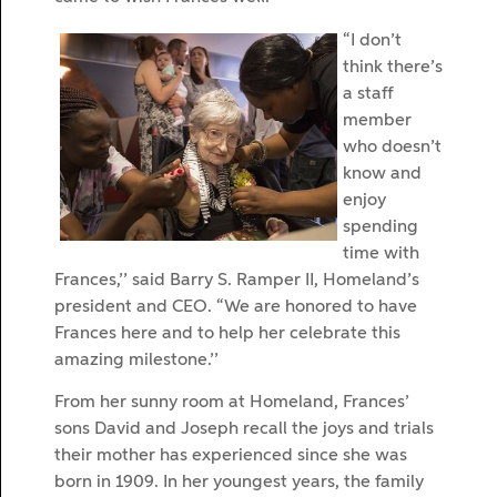
“I don’t
think there’s
a staff
member
who doesn’t
know and
enjoy
spending
time with
Frances,’’ said Barry S. Ramper II, Homeland’s
president and CEO. “We are honored to have
Frances here and to help her celebrate this
amazing milestone.’’
From her sunny room at Homeland, Frances’
sons David and Joseph recall the joys and trials
their mother has experienced since she was
born in 1909. In her youngest years, the family