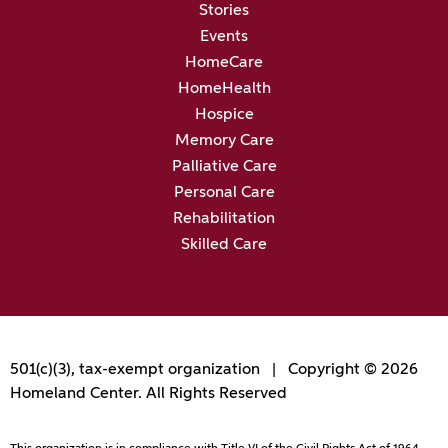
Stories
Events
HomeCare
HomeHealth
Hospice
Memory Care
Palliative Care
Personal Care
Rehabilitation
Skilled Care
501(c)(3), tax-exempt organization | Copyright © 2026
Homeland Center. All Rights Reserved