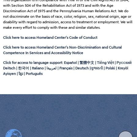
This organization is in compliance with Title VI of the Civil Rights Act of 1964,
with Section 504 of the Rehabilitation Act of 1973 and with the Age
Discrimination Act of 1975 and the Pennsylvania Human Relations Act. We do
not discriminate on the basis of race, color, religion, sex, national origin, age or
disability with regard to admission, access to treatment or employment. We will
make every effort to comply with these and similar statutes.
Click here to access Homeland Center’s Code of Conduct
Click here to access Homeland Center’s Non-Discrimination and Cultural
Competence In Services and Accessibility Notice
Click for access to language support: Español | 繁體中文 | Tiếng Việt | Русский
Deitsch | 한국어 | Italiano |
لعربيةا
| Français | Deutsch |ગુજરાતી | Polski | Kreyòl
Ayisyen | ខ្មែរ | Português