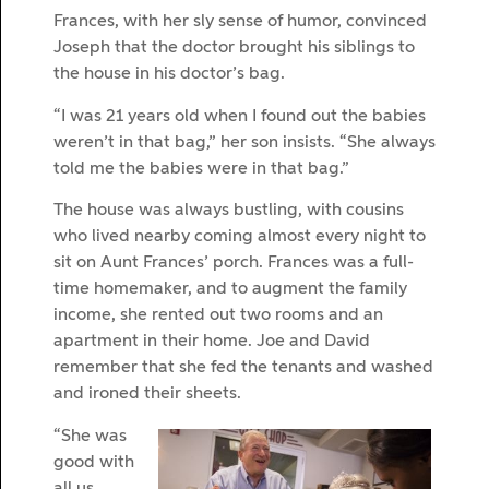
Frances, with her sly sense of humor, convinced
Joseph that the doctor brought his siblings to
the house in his doctor’s bag.
“I was 21 years old when I found out the babies
weren’t in that bag,” her son insists. “She always
told me the babies were in that bag.”
The house was always bustling, with cousins
who lived nearby coming almost every night to
sit on Aunt Frances’ porch. Frances was a full-
time homemaker, and to augment the family
income, she rented out two rooms and an
apartment in their home. Joe and David
remember that she fed the tenants and washed
and ironed their sheets.
“She was
good with
all us