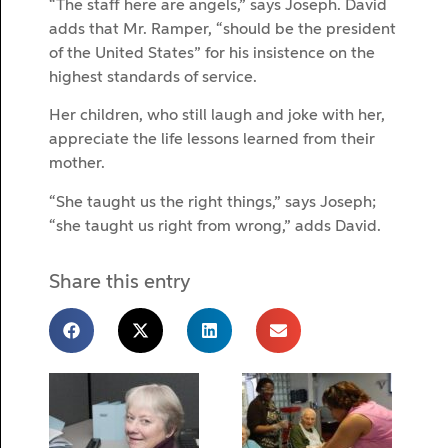
“The staff here are angels,” says Joseph. David
adds that Mr. Ramper, “should be the president
of the United States” for his insistence on the
highest standards of service.
Her children, who still laugh and joke with her,
appreciate the life lessons learned from their
mother.
“She taught us the right things,” says Joseph;
“she taught us right from wrong,” adds David.
Share this entry