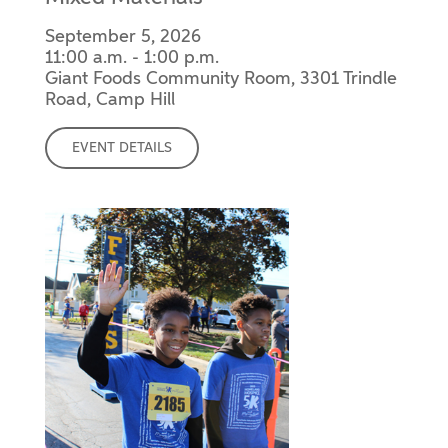
September 5, 2026
11:00 a.m. - 1:00 p.m.
Giant Foods Community Room, 3301 Trindle
Road, Camp Hill
EVENT DETAILS