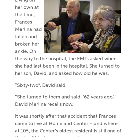
Living on
her own at
the time,
Frances
Merlina had
fallen and
broken her
ankle. On
the way to the hospital, the EMTs asked when
she had last been in the hospital. She turned to
her son, David, and asked how old he was.
“Sixty-two”, David said.
“She turned to them and said, ‘62 years ago,’”
David Merlina recalls now.
It was shortly after that accident that Frances
came to live at Homeland Center – and where
at 105, the Center’s oldest resident is still one of