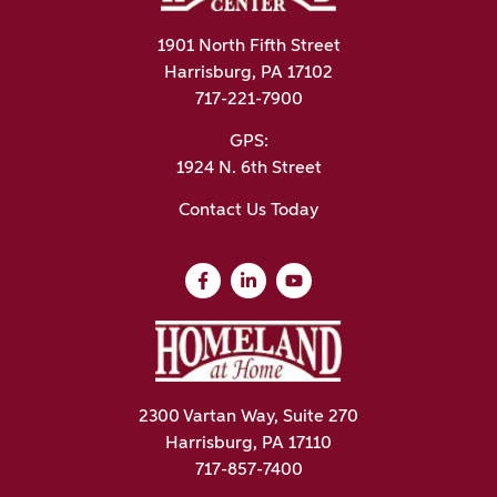
1901 North Fifth Street
Harrisburg, PA 17102
717-221-7900
GPS:
1924 N. 6th Street
Contact Us Today
2300 Vartan Way, Suite 270
Harrisburg, PA 17110
717-857-7400