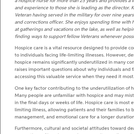
a hospice nurse for more than 25 years and provides a
and experience to those she is leading as the director. K
Veteran having served in the military for over nine years 
and corrections officer. She enjoys spending time with h
at gatherings and vacations on the lake, as well as helpi
finding ways to support fellow Veterans whenever possi
Hospice care is a vital resource designed to provide 
to individuals facing life-limiting illnesses. However, de
hospice remains significantly underutilized in many co
raises important questions about why individuals and 
accessing this valuable service when they need it most
One key factor contributing to the underutilization of 
Many people are unfamiliar with hospice and may mistake
in the final days or weeks of life. Hospice care is most 
limiting illness, allowing patients and their families t
management, and emotional care for a longer duration
Furthermore, cultural and societal attitudes toward dea