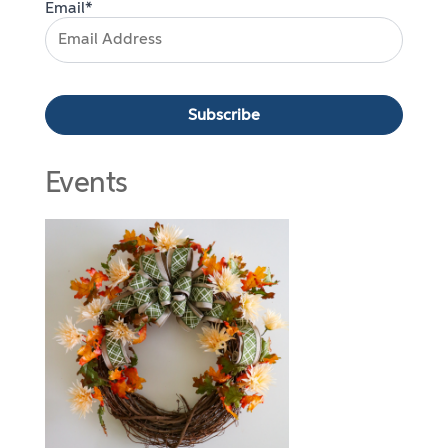
Email*
Events