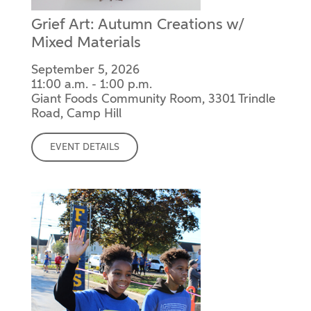
Grief Art: Autumn Creations w/
Mixed Materials
September 5, 2026
11:00 a.m. - 1:00 p.m.
Giant Foods Community Room, 3301 Trindle
Road, Camp Hill
EVENT DETAILS