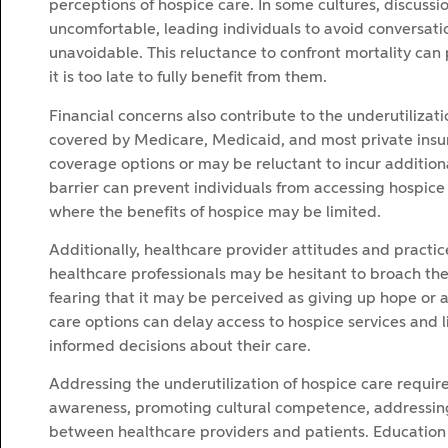
perceptions of hospice care. In some cultures, discus
uncomfortable, leading individuals to avoid conversatio
unavoidable. This reluctance to confront mortality can 
it is too late to fully benefit from them.
Financial concerns also contribute to the underutilizati
covered by Medicare, Medicaid, and most private insu
coverage options or may be reluctant to incur additional
barrier can prevent individuals from accessing hospice s
where the benefits of hospice may be limited.
Additionally, healthcare provider attitudes and practic
healthcare professionals may be hesitant to broach the 
fearing that it may be perceived as giving up hope or a
care options can delay access to hospice services and li
informed decisions about their care.
Addressing the underutilization of hospice care requir
awareness, promoting cultural competence, addressing
between healthcare providers and patients. Education