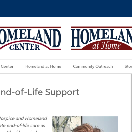
 Center
Homeland at Home
Community Outreach
Stor
End-of-Life Support
 Hospice and Homeland
te end-of-life care as