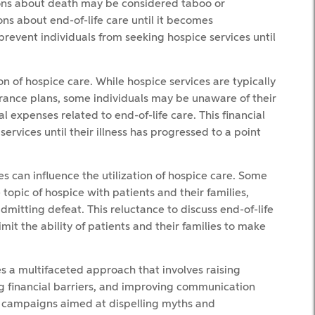
sions about death may be considered taboo or
ns about end-of-life care until it becomes
prevent individuals from seeking hospice services until
on of hospice care. While hospice services are typically
rance plans, some individuals may be unaware of their
 expenses related to end-of-life care. This financial
ervices until their illness has progressed to a point
es can influence the utilization of hospice care. Some
topic of hospice with patients and their families,
dmitting defeat. This reluctance to discuss end-of-life
mit the ability of patients and their families to make
es a multifaceted approach that involves raising
 financial barriers, and improving communication
 campaigns aimed at dispelling myths and