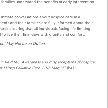
families understand the benefits of early intervention
initiate conversations about hospice care in a
ents and their families are fully informed about their
ds ensuring that all individuals facing life-limiting
to live their final days with dignity and comfort.
tment May Not be an Option
 R, Reid MC. Awareness and misperceptions of hospice
 J Hosp Palliative Care. 2018 Mar; 35(3):431-