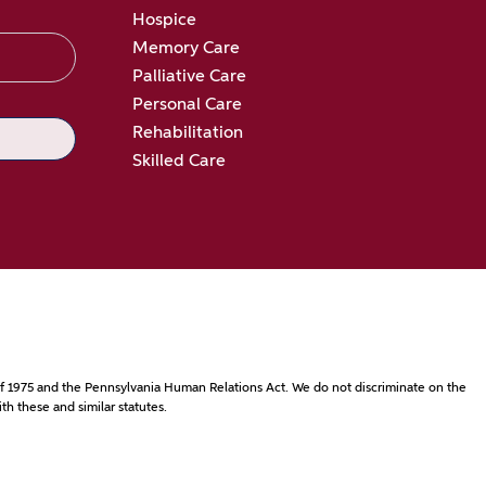
Hospice
Memory Care
Palliative Care
Personal Care
Rehabilitation
Skilled Care
ct of 1975 and the Pennsylvania Human Relations Act. We do not discriminate on the
th these and similar statutes.