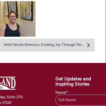
Artist Nicole Simmons: Evoking Joy Through Painting
Get Updates and
Inspiring Stories
Name*
ay, Suite 270
A 17110