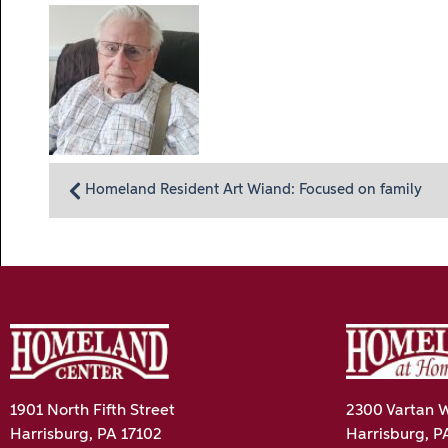
Homeland Resident Art Wiand: Focused on family
1901 North Fifth Street
2300 Vartan W
Harrisburg, PA 17102
Harrisburg, P