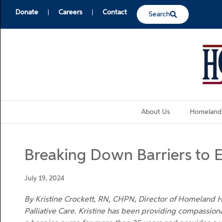
Donate
Careers
Contact
Search
About Us
Homeland
Breaking Down Barriers to 
July 19, 2024
By Kristine Crockett, RN, CHPN, Director of Homeland
Palliative Care. Kristine has been providing compassiona