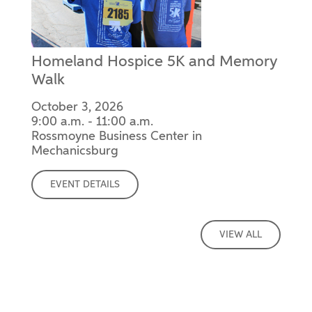
Homeland Hospice 5K and Memory
Walk
October 3, 2026
9:00 a.m. - 11:00 a.m.
Rossmoyne Business Center in
Mechanicsburg
EVENT DETAILS
VIEW ALL