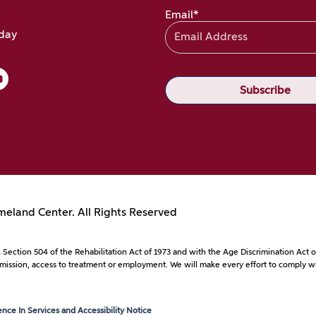
Email*
oday
eland Center. All Rights Reserved
with Section 504 of the Rehabilitation Act of 1973 and with the Age Discrimination A
to admission, access to treatment or employment. We will make every effort to comply wi
ce In Services and Accessibility Notice