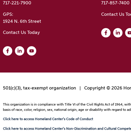
717-221-7900
717-857-7400
GPS:
Contact Us T
1924 N. 6th Street
Contact Us Today
501(c)(3), tax-exempt organization | Copyright © 2026 Hom
This organization is in compliance with Title VI of the Civil Rights Act of 1964, 
basis of race, color, religion, sex, national origin, age or disability with regard 
Click here to access Homeland Center’s Code of Conduct
Click here to access Homeland Center’s Non-Discrimination and Cultural Competen