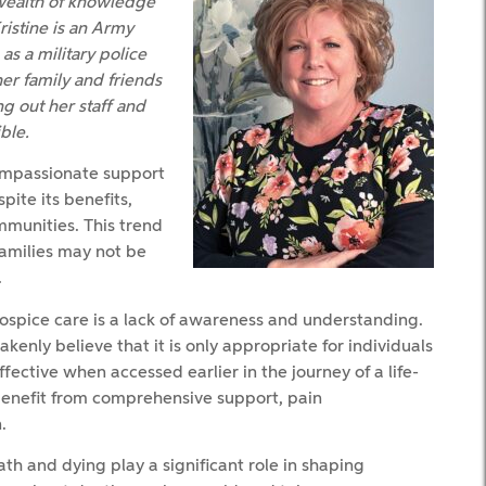
 wealth of knowledge
ristine is an Army
as a military police
er family and friends
ng out her staff and
ble.
compassionate support
spite its benefits,
mmunities. This trend
families may not be
.
hospice care is a lack of awareness and understanding.
nly believe that it is only appropriate for individuals
effective when accessed earlier in the journey of a life-
o benefit from comprehensive support, pain
.
th and dying play a significant role in shaping