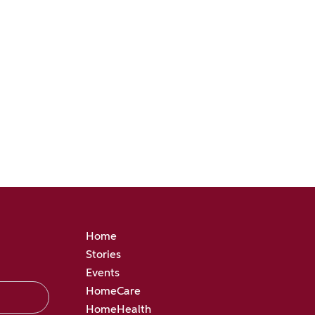
Home
Stories
Events
HomeCare
HomeHealth