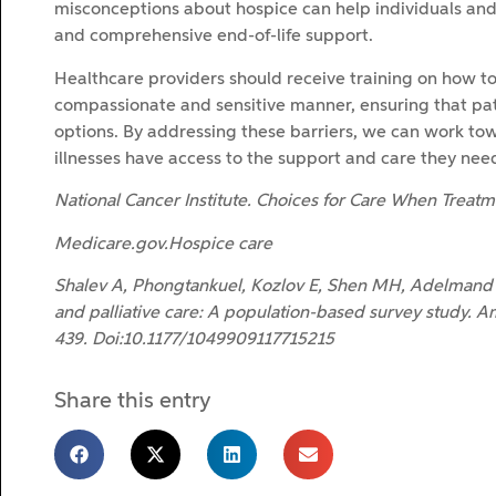
misconceptions about hospice can help individuals and 
and comprehensive end-of-life support.
Healthcare providers should receive training on how to 
compassionate and sensitive manner, ensuring that pati
options. By addressing these barriers, we can work towar
illnesses have access to the support and care they need 
National Cancer Institute. Choices for Care When Trea
Medicare.gov.Hospice care
Shalev A, Phongtankuel, Kozlov E, Shen MH, Adelmand
and palliative care: A population-based survey study. Am
439. Doi:10.1177/1049909117715215
Share this entry