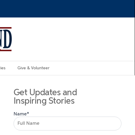
ies
Give & Volunteer
Get Updates and
Inspiring Stories
Name*